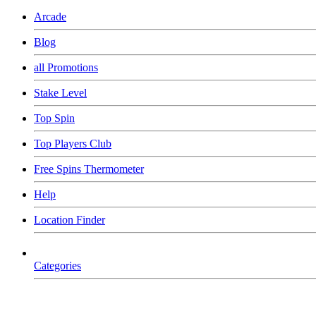
Arcade
Blog
all Promotions
Stake Level
Top Spin
Top Players Club
Free Spins Thermometer
Help
Location Finder
Categories