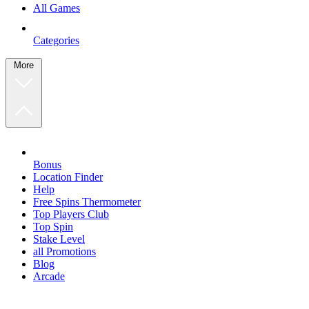
All Games
Categories
More
Bonus
Location Finder
Help
Free Spins Thermometer
Top Players Club
Top Spin
Stake Level
all Promotions
Blog
Arcade