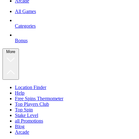
Arcade
All Games
Categories
Bonus
More
Location Finder
Help
Free Spins Thermometer
Top Players Club
Top Spin
Stake Level
all Promotions
Blog
Arcade