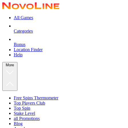
All Games
Categories
Bonus
Location Finder
Help
More
Free Spins Thermometer
Top Players Club
Top Spin
Stake Level
all Promotions
Blog