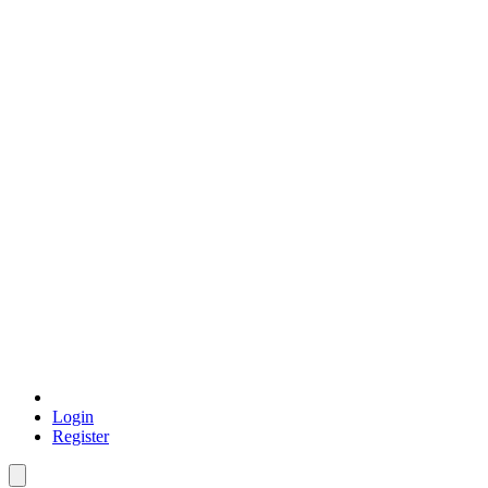
Login
Register