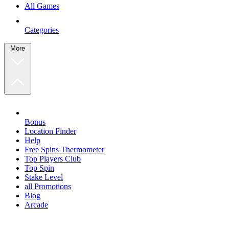
All Games
Categories
More
Bonus
Location Finder
Help
Free Spins Thermometer
Top Players Club
Top Spin
Stake Level
all Promotions
Blog
Arcade