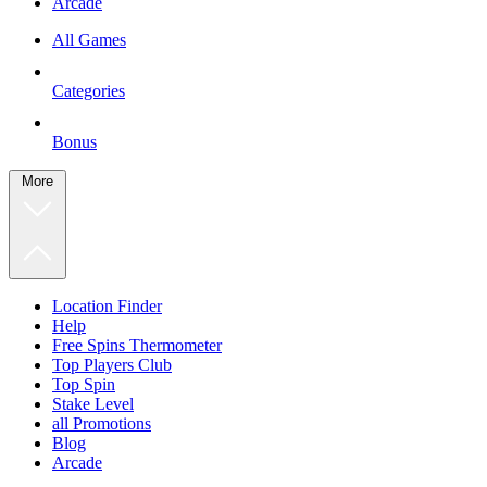
Arcade
All Games
Categories
Bonus
More
Location Finder
Help
Free Spins Thermometer
Top Players Club
Top Spin
Stake Level
all Promotions
Blog
Arcade