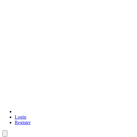
Login
Register