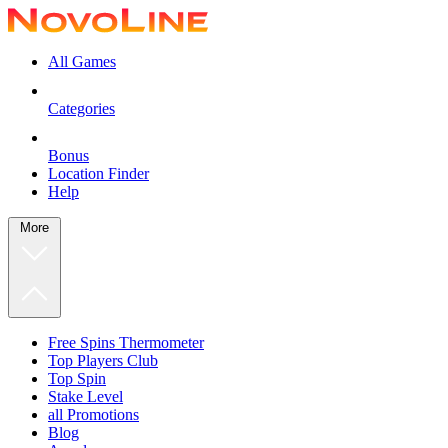
All Games
Categories
Bonus
Location Finder
Help
More
Free Spins Thermometer
Top Players Club
Top Spin
Stake Level
all Promotions
Blog