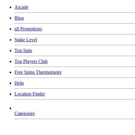
Arcade
Blog
all Promotions
Stake Level
Top Spin
Top Players Club
Free Spins Thermometer
Help
Location Finder
Categories