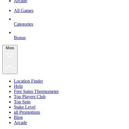
Arcade
All Games
Categories
Bonus
More
Location Finder
Help
Free Spins Thermometer
Top Players Club
Top Spin
Stake Level
all Promotions
Blog
Arcade