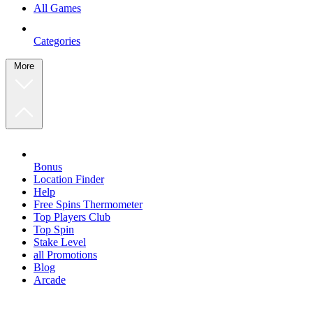
All Games
Categories
More
Bonus
Location Finder
Help
Free Spins Thermometer
Top Players Club
Top Spin
Stake Level
all Promotions
Blog
Arcade