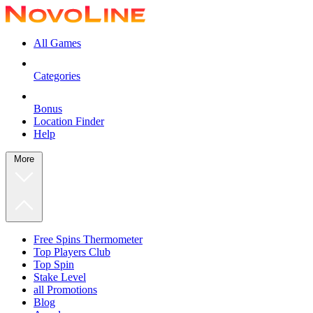
All Games
Categories
Bonus
Location Finder
Help
More
Free Spins Thermometer
Top Players Club
Top Spin
Stake Level
all Promotions
Blog