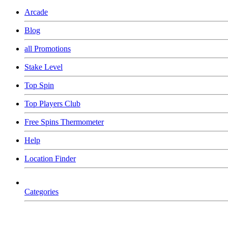
Arcade
Blog
all Promotions
Stake Level
Top Spin
Top Players Club
Free Spins Thermometer
Help
Location Finder
Categories