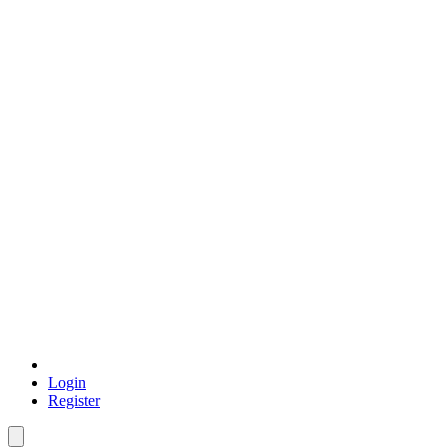
Login
Register