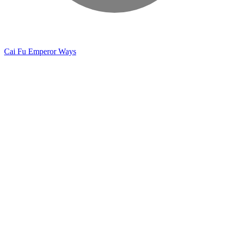
Cai Fu Emperor Ways