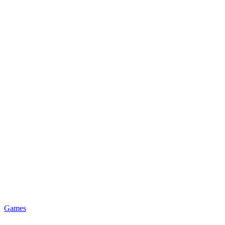
Games