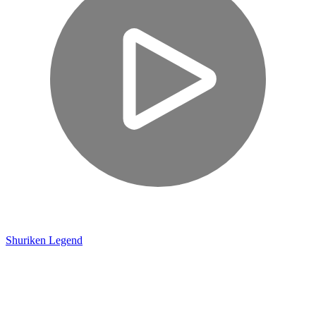
Shuriken Legend