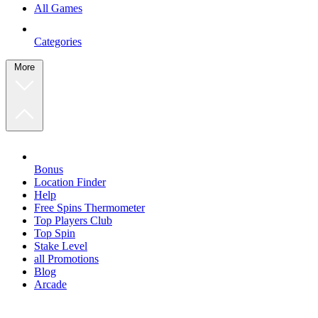
All Games
Categories
More
Bonus
Location Finder
Help
Free Spins Thermometer
Top Players Club
Top Spin
Stake Level
all Promotions
Blog
Arcade