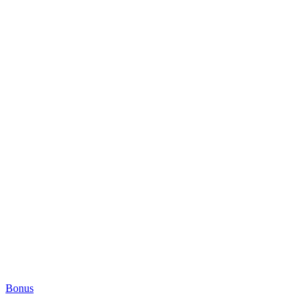
Bonus