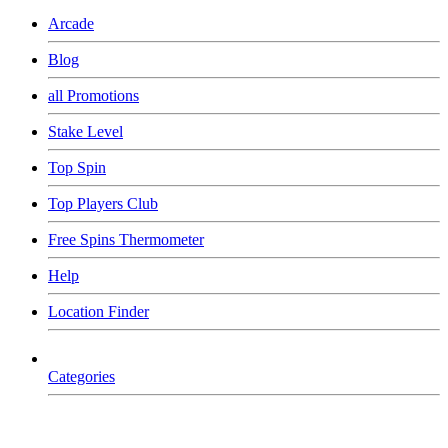
Arcade
Blog
all Promotions
Stake Level
Top Spin
Top Players Club
Free Spins Thermometer
Help
Location Finder
Categories