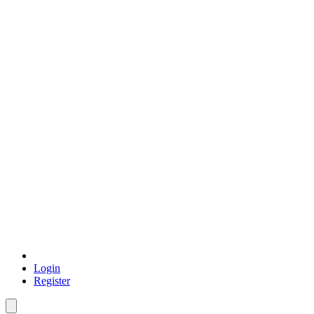
Login
Register