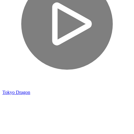
Tokyo Dragon