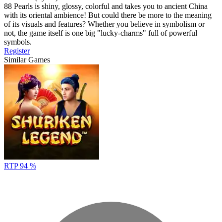
88 Pearls is shiny, glossy, colorful and takes you to ancient China
with its oriental ambience! But could there be more to the meaning
of its visuals and features? Whether you believe in symbolism or
not, the game itself is one big "lucky-charms" full of powerful
symbols.
Register
Similar Games
RTP 94 %