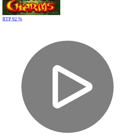
RTP 92 %