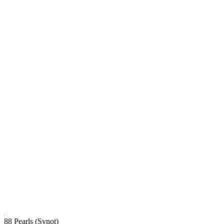
88 Pearls (Synot)