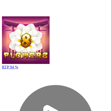
RTP 94 %