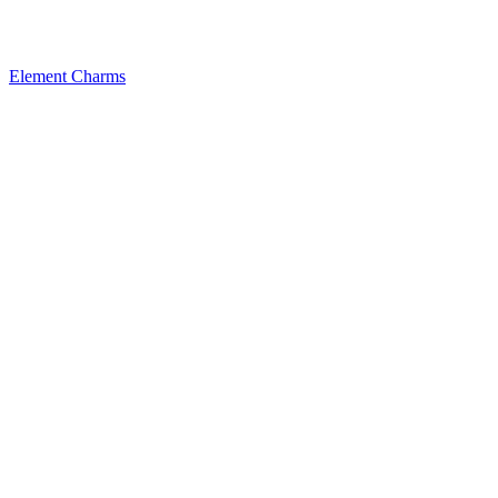
Element Charms