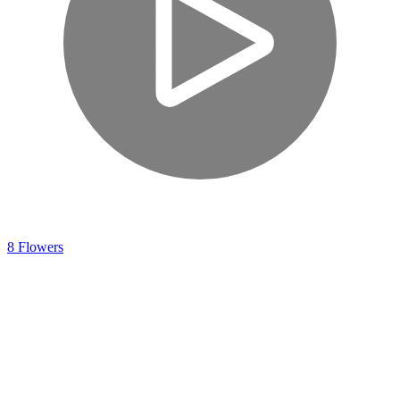
8 Flowers