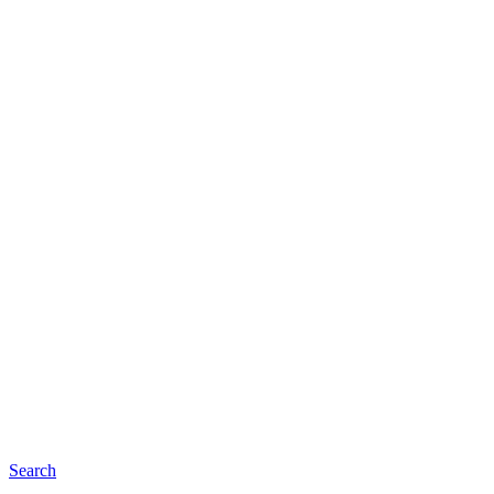
Search