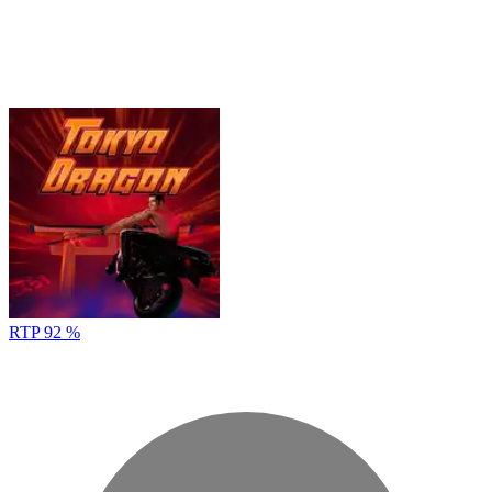
RTP 92 %