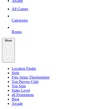
Arcade
All Games
Categories
Bonus
More
Location Finder
Help
Free Spins Thermometer
Top Players Club
Top Spin
Stake Level
all Promotions
Blog
Arcade