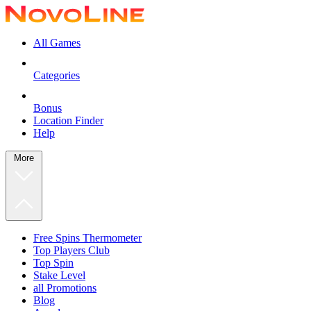
All Games
Categories
Bonus
Location Finder
Help
More
Free Spins Thermometer
Top Players Club
Top Spin
Stake Level
all Promotions
Blog