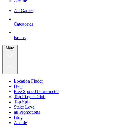
Arcade
All Games
Categories
Bonus
More
Location Finder
Help
Free Spins Thermometer
Top Players Club
Top Spin
Stake Level
all Promotions
Blog
Arcade