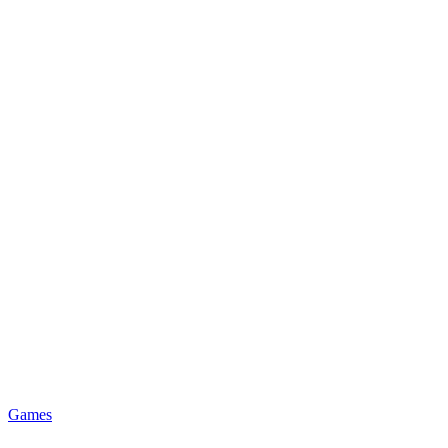
Games