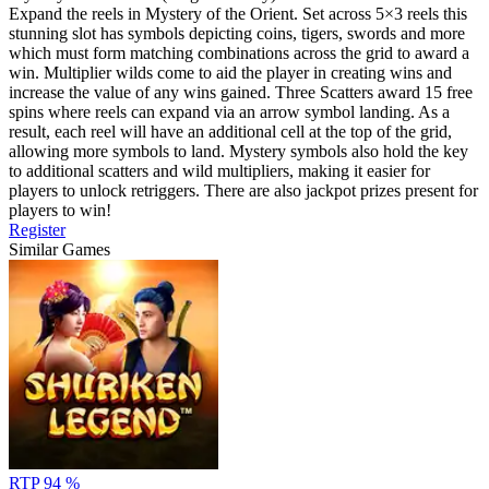
Expand the reels in Mystery of the Orient. Set across 5×3 reels this
stunning slot has symbols depicting coins, tigers, swords and more
which must form matching combinations across the grid to award a
win. Multiplier wilds come to aid the player in creating wins and
increase the value of any wins gained. Three Scatters award 15 free
spins where reels can expand via an arrow symbol landing. As a
result, each reel will have an additional cell at the top of the grid,
allowing more symbols to land. Mystery symbols also hold the key
to additional scatters and wild multipliers, making it easier for
players to unlock retriggers. There are also jackpot prizes present for
players to win!
Register
Similar Games
RTP 94 %