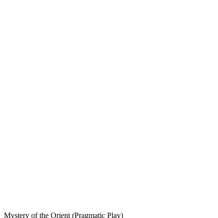
Mystery of the Orient (Pragmatic Play)