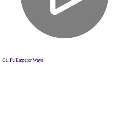
Cai Fu Emperor Ways