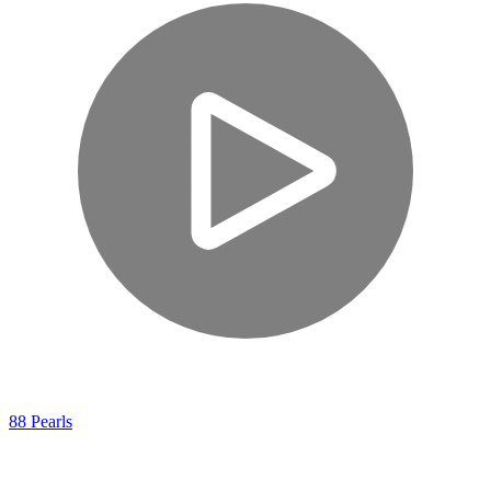
88 Pearls