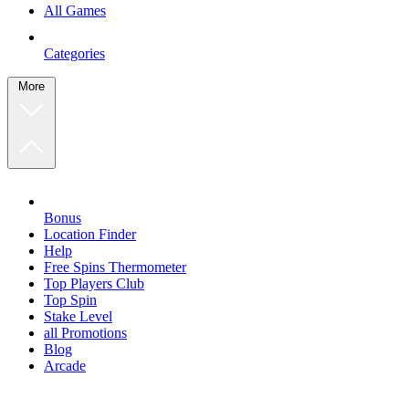
All Games
Categories
More
Bonus
Location Finder
Help
Free Spins Thermometer
Top Players Club
Top Spin
Stake Level
all Promotions
Blog
Arcade