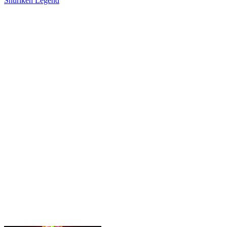
Shuriken Legend