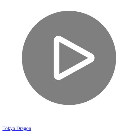
Tokyo Dragon