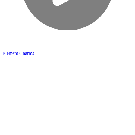
Element Charms