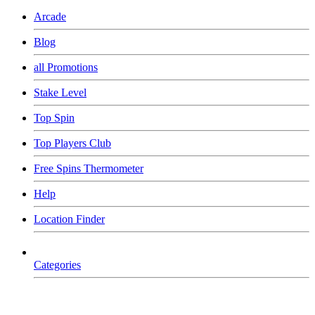
Arcade
Blog
all Promotions
Stake Level
Top Spin
Top Players Club
Free Spins Thermometer
Help
Location Finder
Categories