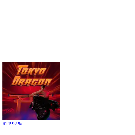
RTP 92 %