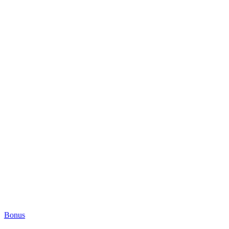
Bonus