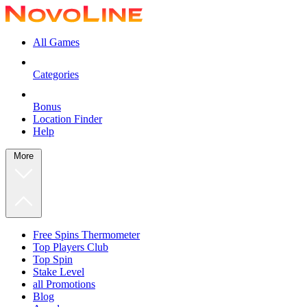
All Games
Categories
Bonus
Location Finder
Help
More
Free Spins Thermometer
Top Players Club
Top Spin
Stake Level
all Promotions
Blog