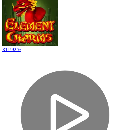
RTP 92 %