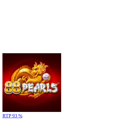
RTP 93 %