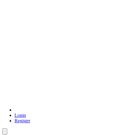
Login
Register