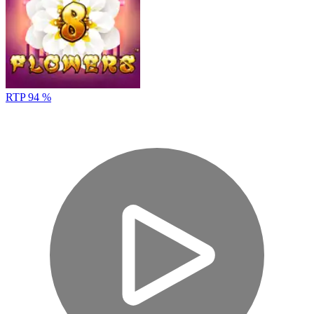
RTP 94 %