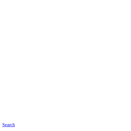
Search