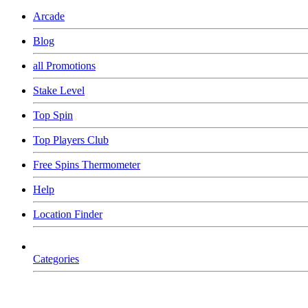
Arcade
Blog
all Promotions
Stake Level
Top Spin
Top Players Club
Free Spins Thermometer
Help
Location Finder
Categories