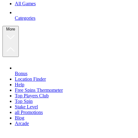
All Games
Categories
More
Bonus
Location Finder
Help
Free Spins Thermometer
Top Players Club
Top Spin
Stake Level
all Promotions
Blog
Arcade