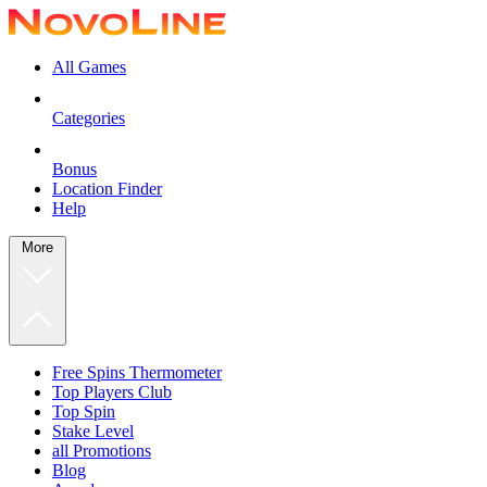
All Games
Categories
Bonus
Location Finder
Help
More
Free Spins Thermometer
Top Players Club
Top Spin
Stake Level
all Promotions
Blog