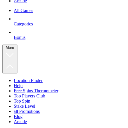
Arcade
All Games
Categories
Bonus
More
Location Finder
Help
Free Spins Thermometer
Top Players Club
Top Spin
Stake Level
all Promotions
Blog
Arcade