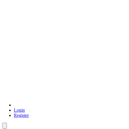
Login
Register