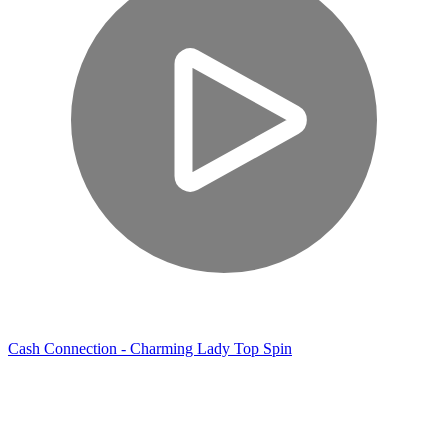
Cash Connection - Charming Lady Top Spin