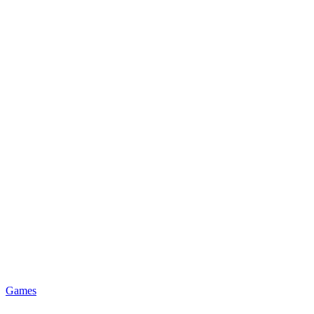
Games