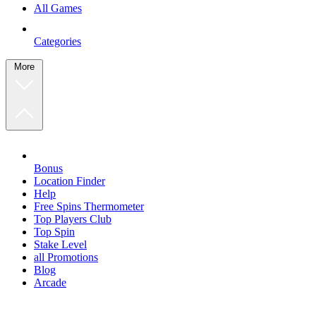
All Games
Categories
More
Bonus
Location Finder
Help
Free Spins Thermometer
Top Players Club
Top Spin
Stake Level
all Promotions
Blog
Arcade