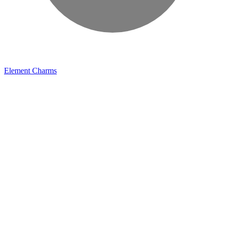
Element Charms