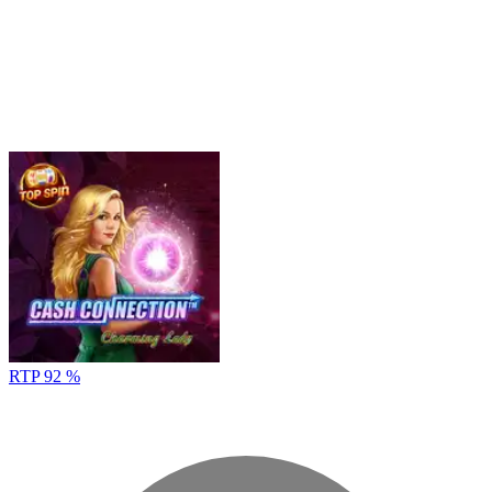
RTP 92 %