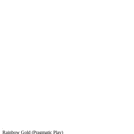
Rainbow Gold (Pragmatic Play)