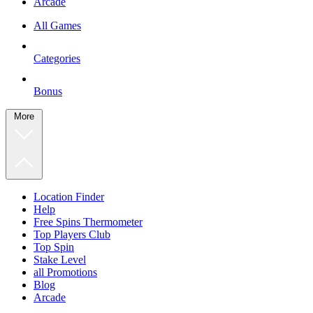
Arcade
All Games
Categories
Bonus
More
Location Finder
Help
Free Spins Thermometer
Top Players Club
Top Spin
Stake Level
all Promotions
Blog
Arcade