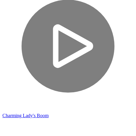
Charming Lady's Boom