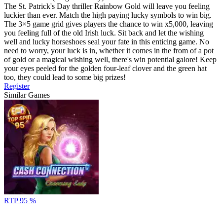
The St. Patrick's Day thriller Rainbow Gold will leave you feeling
luckier than ever. Match the high paying lucky symbols to win big.
The 3×5 game grid gives players the chance to win x5,000, leaving
you feeling full of the old Irish luck. Sit back and let the wishing
well and lucky horseshoes seal your fate in this enticing game. No
need to worry, your luck is in, whether it comes in the from of a pot
of gold or a magical wishing well, there's win potential galore! Keep
your eyes peeled for the golden four-leaf clover and the green hat
too, they could lead to some big prizes!
Register
Similar Games
RTP 95 %