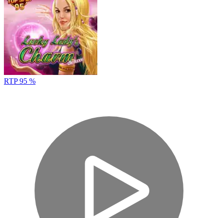
RTP 95 %