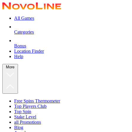
All Games
Categories
Bonus
Location Finder
Help
More
Free Spins Thermometer
Top Players Club
Top Spin
Stake Level
all Promotions
Blog