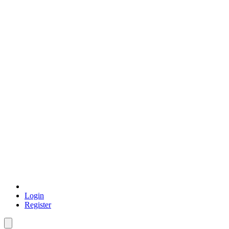
Login
Register