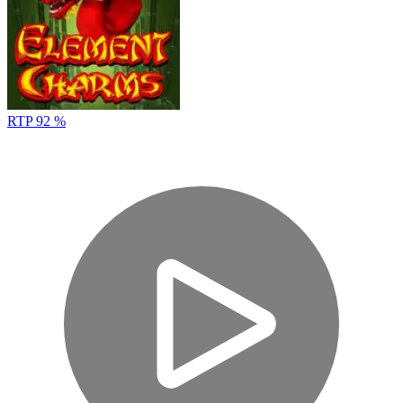
RTP 92 %