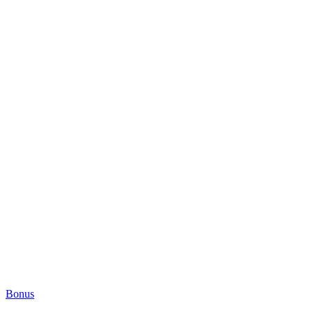
Bonus