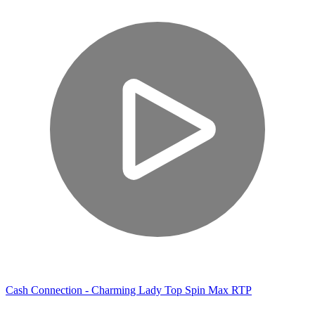
Cash Connection - Charming Lady Top Spin Max RTP