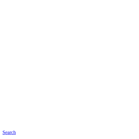
Search