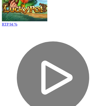
RTP 94 %