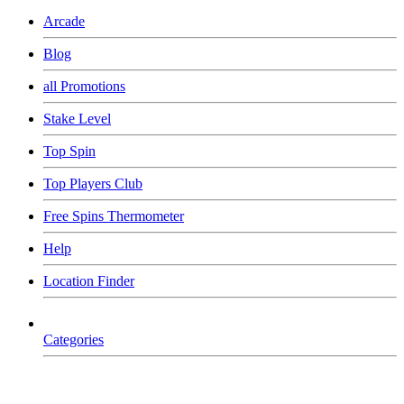
Arcade
Blog
all Promotions
Stake Level
Top Spin
Top Players Club
Free Spins Thermometer
Help
Location Finder
Categories