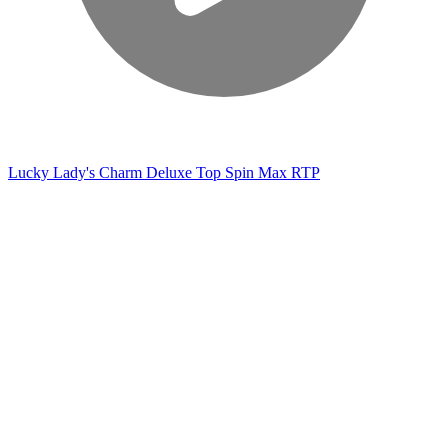
Lucky Lady's Charm Deluxe Top Spin Max RTP