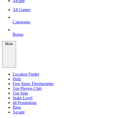
Arcade
All Games
Categories
Bonus
More
Location Finder
Help
Free Spins Thermometer
Top Players Club
Top Spin
Stake Level
all Promotions
Blog
Arcade