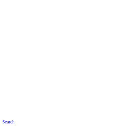
Search