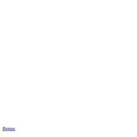
Bonus