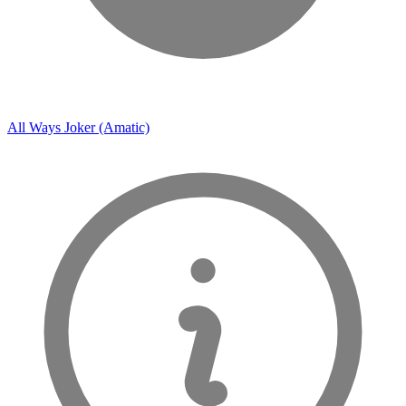
All Ways Joker (Amatic)