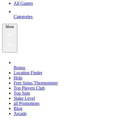
All Games
Categories
More
Bonus
Location Finder
Help
Free Spins Thermometer
Top Players Club
Top Spin
Stake Level
all Promotions
Blog
Arcade