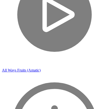
All Ways Fruits (Amatic)