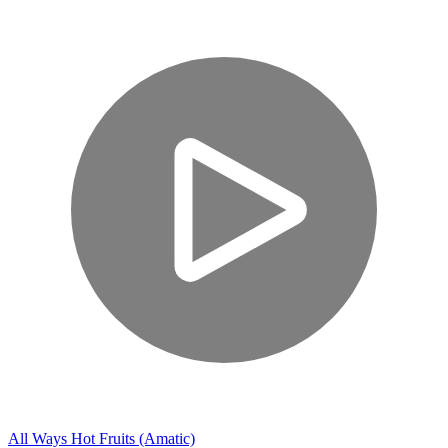
All Ways Hot Fruits (Amatic)