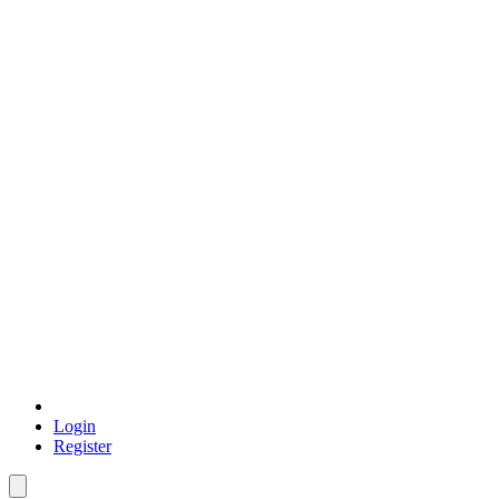
Login
Register