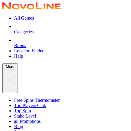
All Games
Categories
Bonus
Location Finder
Help
More
Free Spins Thermometer
Top Players Club
Top Spin
Stake Level
all Promotions
Blog