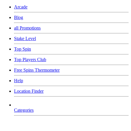
Arcade
Blog
all Promotions
Stake Level
Top Spin
Top Players Club
Free Spins Thermometer
Help
Location Finder
Categories