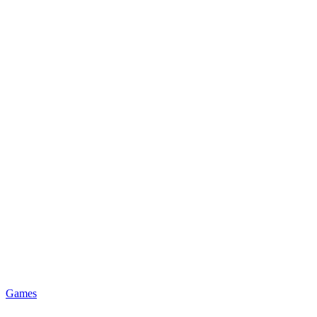
Games