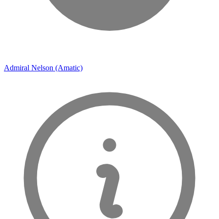
Admiral Nelson (Amatic)