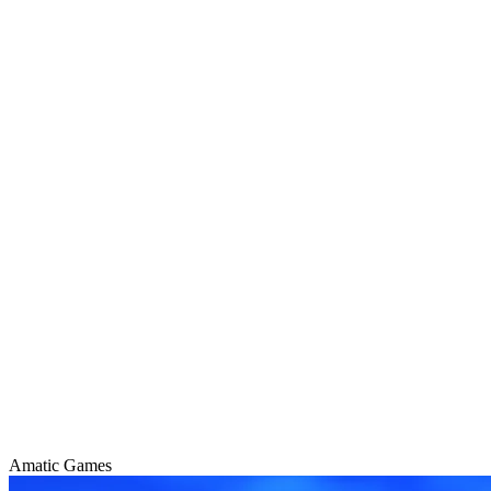
Amatic Games