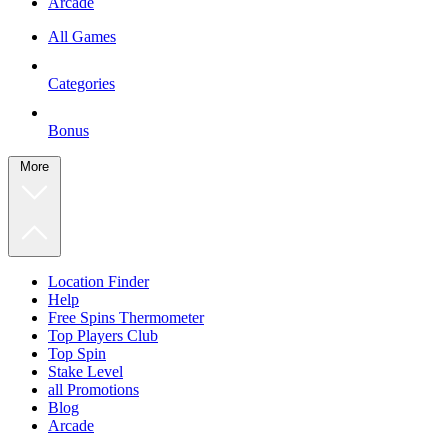
Arcade
All Games
Categories
Bonus
More
Location Finder
Help
Free Spins Thermometer
Top Players Club
Top Spin
Stake Level
all Promotions
Blog
Arcade