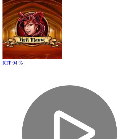
RTP 94 %