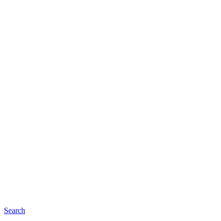
Search