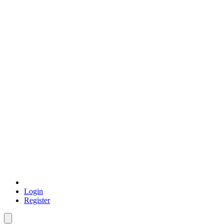
Login
Register