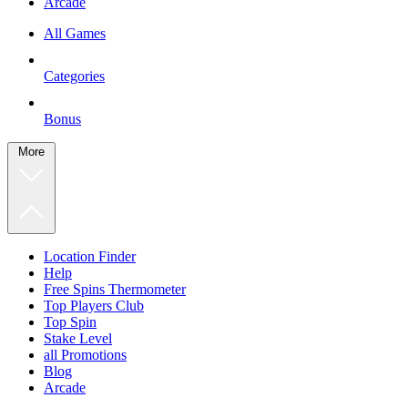
Arcade
All Games
Categories
Bonus
More
Location Finder
Help
Free Spins Thermometer
Top Players Club
Top Spin
Stake Level
all Promotions
Blog
Arcade