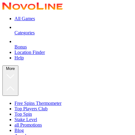
All Games
Categories
Bonus
Location Finder
Help
More
Free Spins Thermometer
Top Players Club
Top Spin
Stake Level
all Promotions
Blog