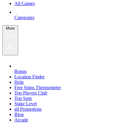
All Games
Categories
More
Bonus
Location Finder
Help
Free Spins Thermometer
Top Players Club
Top Spin
Stake Level
all Promotions
Blog
Arcade