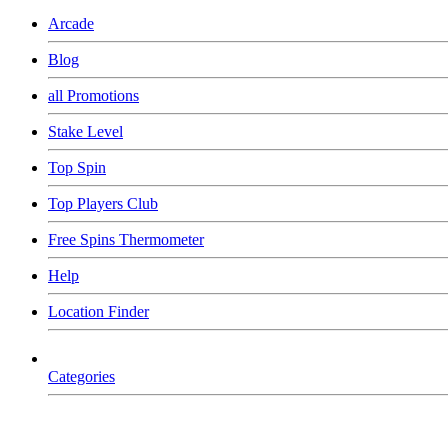
Arcade
Blog
all Promotions
Stake Level
Top Spin
Top Players Club
Free Spins Thermometer
Help
Location Finder
Categories