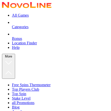
All Games
Categories
Bonus
Location Finder
Help
More
Free Spins Thermometer
Top Players Club
Top Spin
Stake Level
all Promotions
Blog