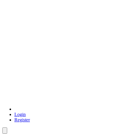
Login
Register