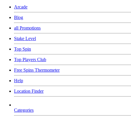
Arcade
Blog
all Promotions
Stake Level
Top Spin
Top Players Club
Free Spins Thermometer
Help
Location Finder
Categories