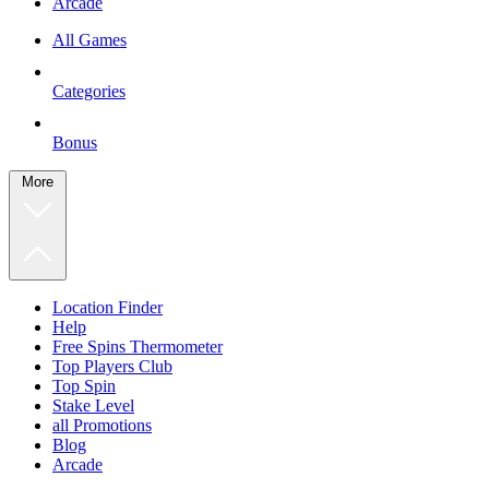
Arcade
All Games
Categories
Bonus
More
Location Finder
Help
Free Spins Thermometer
Top Players Club
Top Spin
Stake Level
all Promotions
Blog
Arcade