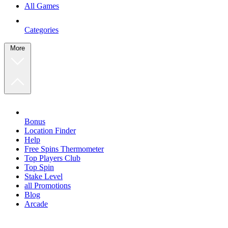
All Games
Categories
More
Bonus
Location Finder
Help
Free Spins Thermometer
Top Players Club
Top Spin
Stake Level
all Promotions
Blog
Arcade