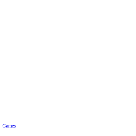
Games