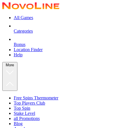
All Games
Categories
Bonus
Location Finder
Help
More
Free Spins Thermometer
Top Players Club
Top Spin
Stake Level
all Promotions
Blog