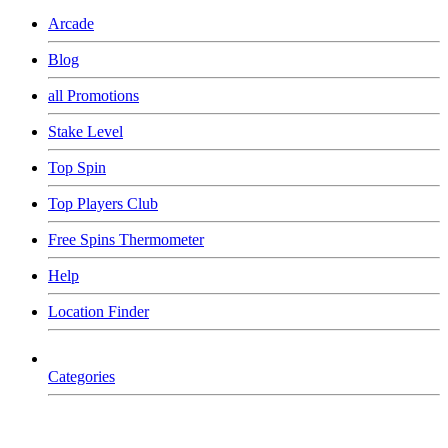
Arcade
Blog
all Promotions
Stake Level
Top Spin
Top Players Club
Free Spins Thermometer
Help
Location Finder
Categories