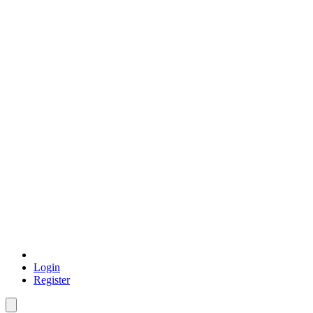
Login
Register