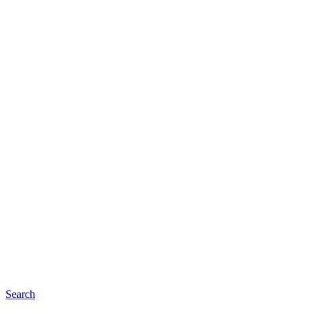
Search