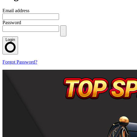
Email address
Password
Login
Forgot Password?