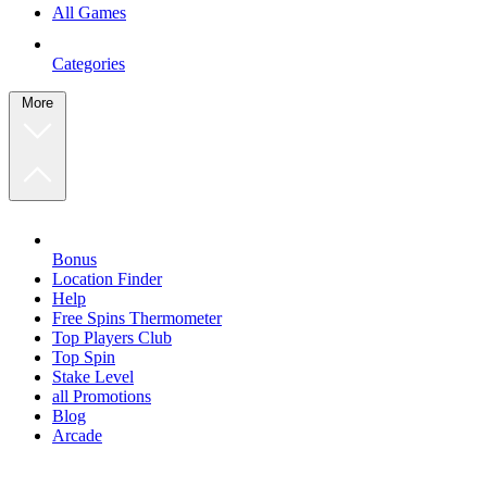
All Games
Categories
More
Bonus
Location Finder
Help
Free Spins Thermometer
Top Players Club
Top Spin
Stake Level
all Promotions
Blog
Arcade