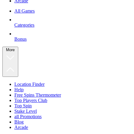
Arcade
All Games
Categories
Bonus
More
Location Finder
Help
Free Spins Thermometer
Top Players Club
Top Spin
Stake Level
all Promotions
Blog
Arcade