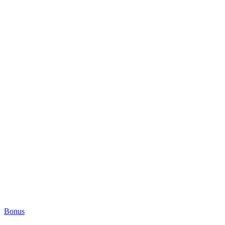
Bonus