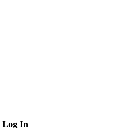
Log In