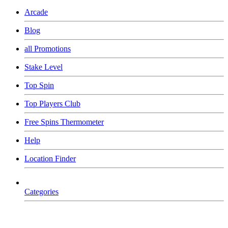
Arcade
Blog
all Promotions
Stake Level
Top Spin
Top Players Club
Free Spins Thermometer
Help
Location Finder
Categories