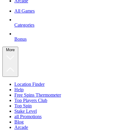
Arcade
All Games
Categories
Bonus
More
Location Finder
Help
Free Spins Thermometer
Top Players Club
Top Spin
Stake Level
all Promotions
Blog
Arcade