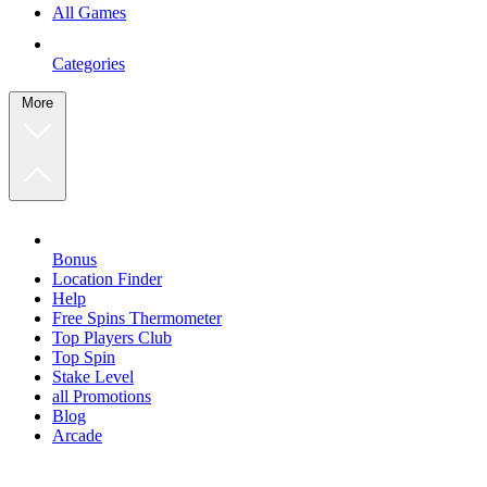
All Games
Categories
More
Bonus
Location Finder
Help
Free Spins Thermometer
Top Players Club
Top Spin
Stake Level
all Promotions
Blog
Arcade