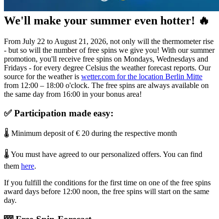
We'll make your summer even hotter! 🔥
From July 22 to August 21, 2026, not only will the thermometer rise
- but so will the number of free spins we give you! With our summer
promotion, you'll receive free spins on Mondays, Wednesdays and
Fridays - for every degree Celsius the weather forecast reports. Our
source for the weather is
wetter.com for the location Berlin Mitte
from 12:00 – 18:00 o'clock. The free spins are always available on
the same day from 16:00 in your bonus area!
✅ Participation made easy:
🌡 Minimum deposit of € 20 during the respective month
🌡 You must have agreed to our personalized offers. You can find
them
here
.
If you fulfill the conditions for the first time on one of the free spins
award days before 12:00 noon, the free spins will start on the same
day.