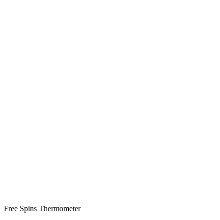
Free Spins Thermometer