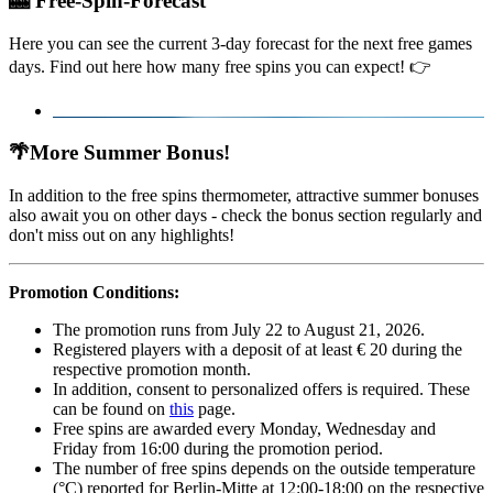
🎰 Free-Spin-Forecast
Here you can see the current 3-day forecast for the next free games
days. Find out here how many free spins you can expect! 👉
🌴More Summer Bonus!
In addition to the free spins thermometer, attractive summer bonuses
also await you on other days - check the bonus section regularly and
don't miss out on any highlights!
Promotion Conditions:
The promotion runs from July 22 to August 21, 2026.
Registered players with a deposit of at least € 20 during the
respective promotion month.
In addition, consent to personalized offers is required. These
can be found on
this
page.
Free spins are awarded every Monday, Wednesday and
Friday from 16:00 during the promotion period.
The number of free spins depends on the outside temperature
(°C) reported for Berlin-Mitte at 12:00-18:00 on the respective