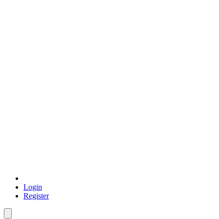
Login
Register