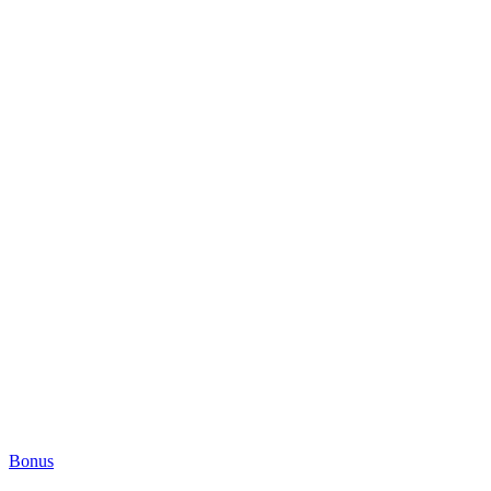
Bonus