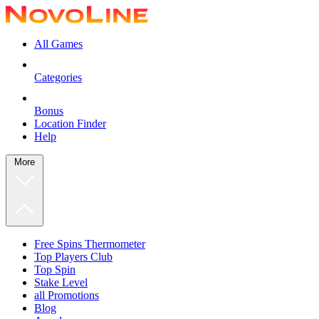
All Games
Categories
Bonus
Location Finder
Help
More
Free Spins Thermometer
Top Players Club
Top Spin
Stake Level
all Promotions
Blog