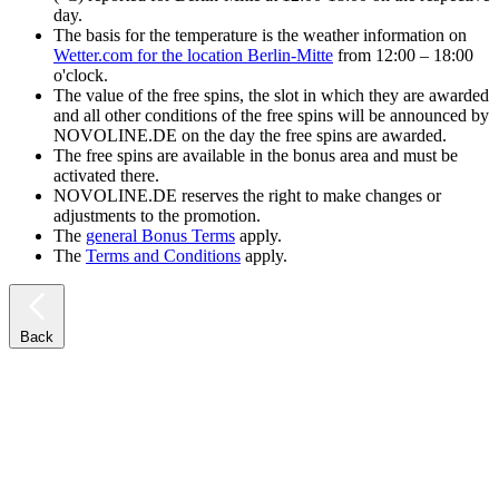
day.
The basis for the temperature is the weather information on
Wetter.com for the location Berlin-Mitte
from 12:00 – 18:00
o'clock.
The value of the free spins, the slot in which they are awarded
and all other conditions of the free spins will be announced by
NOVOLINE.DE on the day the free spins are awarded.
The free spins are available in the bonus area and must be
activated there.
NOVOLINE.DE reserves the right to make changes or
adjustments to the promotion.
The
general Bonus Terms
apply.
The
Terms and Conditions
apply.
Back