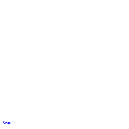
Search