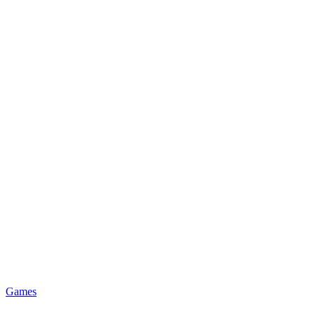
Games