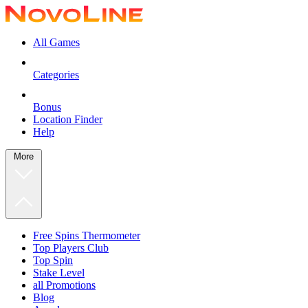
All Games
Categories
Bonus
Location Finder
Help
More
Free Spins Thermometer
Top Players Club
Top Spin
Stake Level
all Promotions
Blog