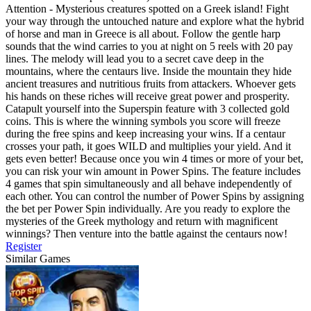
Attention - Mysterious creatures spotted on a Greek island! Fight
your way through the untouched nature and explore what the hybrid
of horse and man in Greece is all about. Follow the gentle harp
sounds that the wind carries to you at night on 5 reels with 20 pay
lines. The melody will lead you to a secret cave deep in the
mountains, where the centaurs live. Inside the mountain they hide
ancient treasures and nutritious fruits from attackers. Whoever gets
his hands on these riches will receive great power and prosperity.
Catapult yourself into the Superspin feature with 3 collected gold
coins. This is where the winning symbols you score will freeze
during the free spins and keep increasing your wins. If a centaur
crosses your path, it goes WILD and multiplies your yield. And it
gets even better! Because once you win 4 times or more of your bet,
you can risk your win amount in Power Spins. The feature includes
4 games that spin simultaneously and all behave independently of
each other. You can control the number of Power Spins by assigning
the bet per Power Spin individually. Are you ready to explore the
mysteries of the Greek mythology and return with magnificent
winnings? Then venture into the battle against the centaurs now!
Register
Similar Games