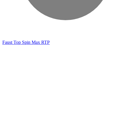
Faust Top Spin Max RTP