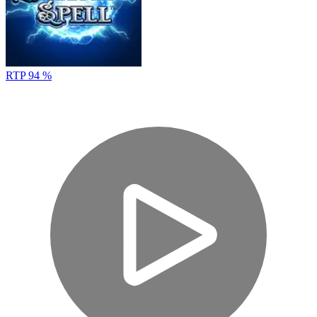
RTP 94 %