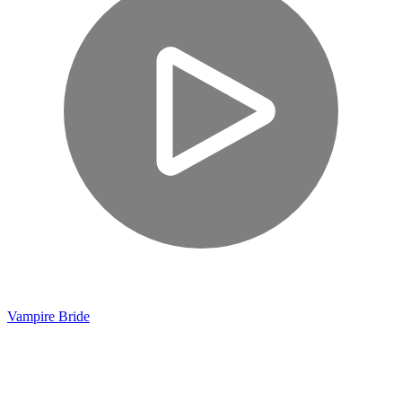
Vampire Bride