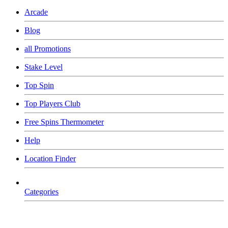
Arcade
Blog
all Promotions
Stake Level
Top Spin
Top Players Club
Free Spins Thermometer
Help
Location Finder
Categories