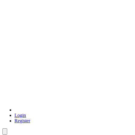
Login
Register