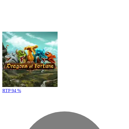
RTP 94 %