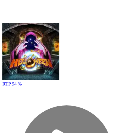
RTP 94 %