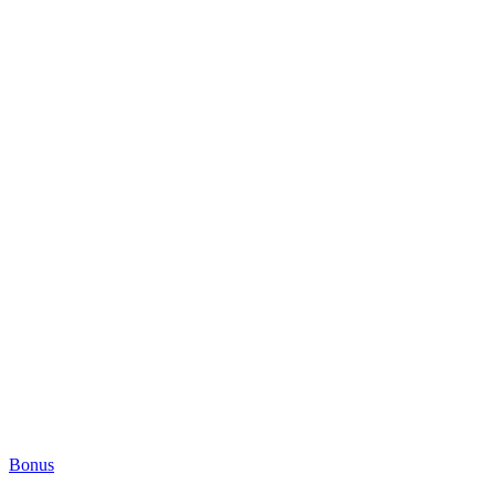
Bonus