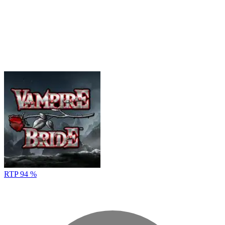
RTP 94 %