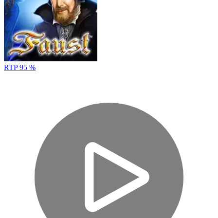
RTP 95 %