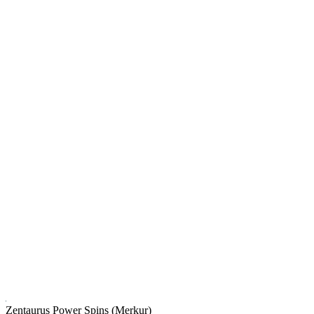
Zentaurus Power Spins (Merkur)