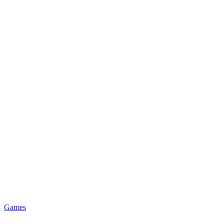
Games