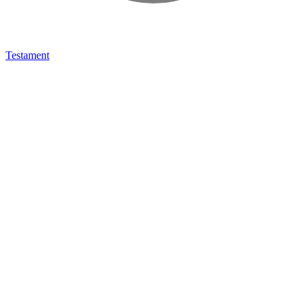
Testament