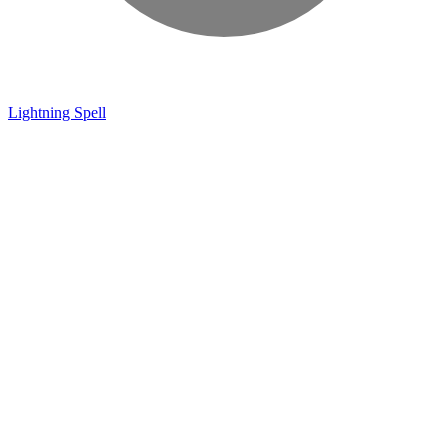
Lightning Spell