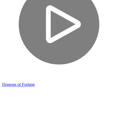
Dragons of Fortune