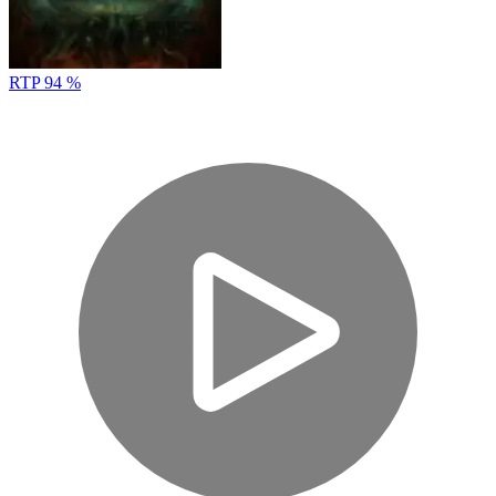
RTP 94 %