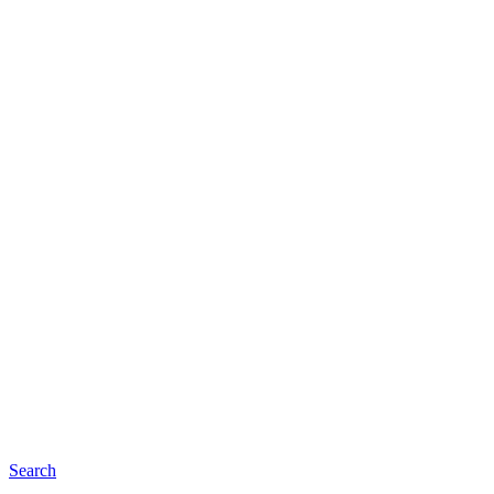
Search