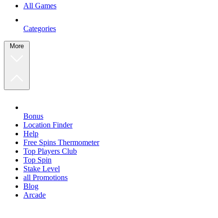
All Games
Categories
More
Bonus
Location Finder
Help
Free Spins Thermometer
Top Players Club
Top Spin
Stake Level
all Promotions
Blog
Arcade