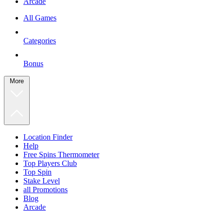
Arcade
All Games
Categories
Bonus
More
Location Finder
Help
Free Spins Thermometer
Top Players Club
Top Spin
Stake Level
all Promotions
Blog
Arcade