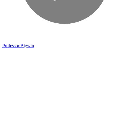
Professor Bigwin