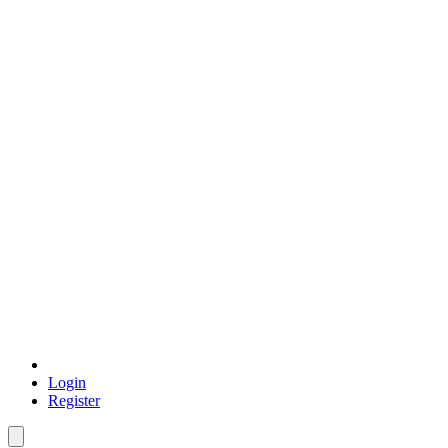
Login
Register