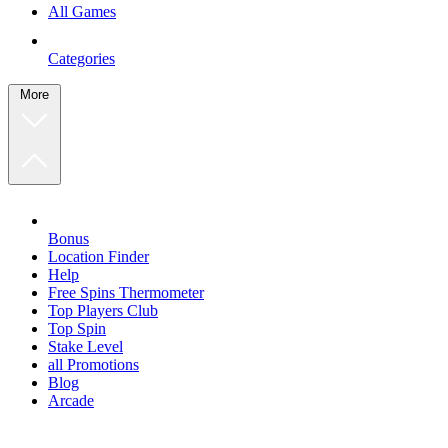
All Games
Categories
More
Bonus
Location Finder
Help
Free Spins Thermometer
Top Players Club
Top Spin
Stake Level
all Promotions
Blog
Arcade