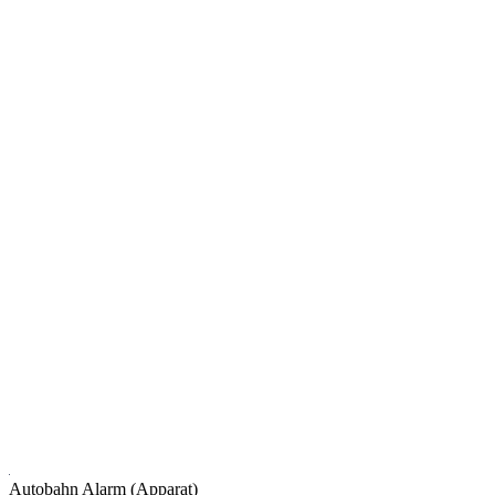
Autobahn Alarm (Apparat)