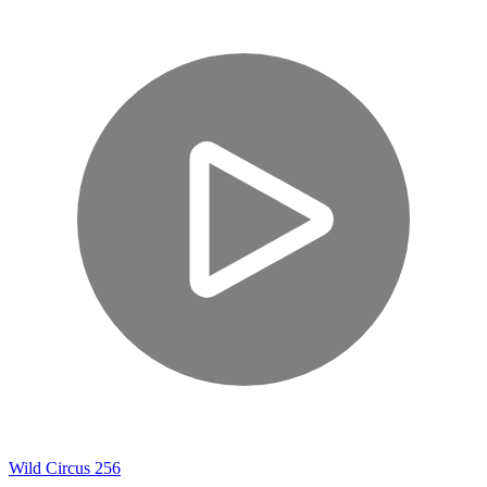
Wild Circus 256