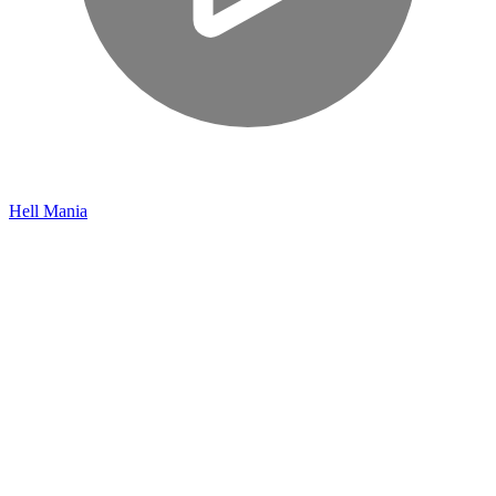
Hell Mania