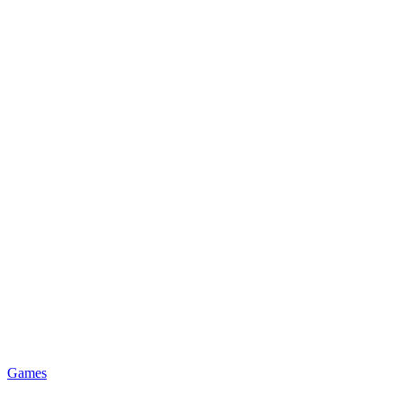
Games