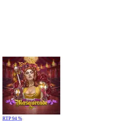
RTP 94 %