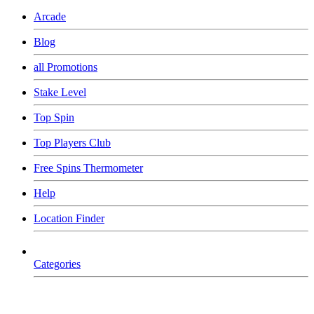
Arcade
Blog
all Promotions
Stake Level
Top Spin
Top Players Club
Free Spins Thermometer
Help
Location Finder
Categories