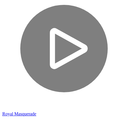
Royal Masquerade