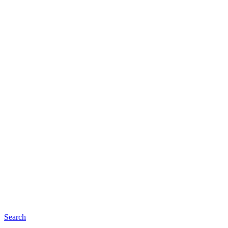
Search