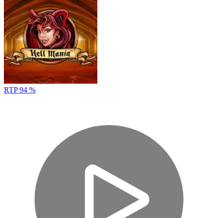
RTP 94 %