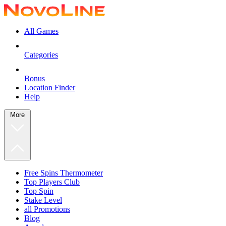
All Games
Categories
Bonus
Location Finder
Help
More
Free Spins Thermometer
Top Players Club
Top Spin
Stake Level
all Promotions
Blog