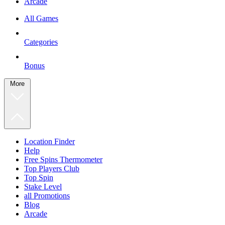
Arcade
All Games
Categories
Bonus
More
Location Finder
Help
Free Spins Thermometer
Top Players Club
Top Spin
Stake Level
all Promotions
Blog
Arcade