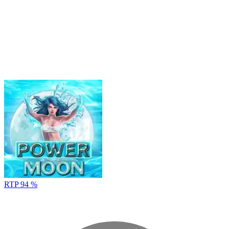
RTP 94 %