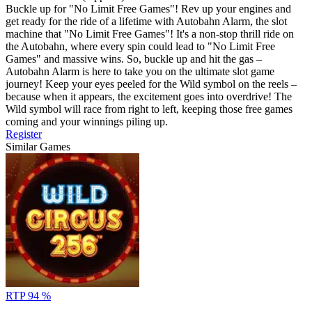
Buckle up for "No Limit Free Games"! Rev up your engines and
get ready for the ride of a lifetime with Autobahn Alarm, the slot
machine that "No Limit Free Games"! It's a non-stop thrill ride on
the Autobahn, where every spin could lead to "No Limit Free
Games" and massive wins. So, buckle up and hit the gas –
Autobahn Alarm is here to take you on the ultimate slot game
journey! Keep your eyes peeled for the Wild symbol on the reels –
because when it appears, the excitement goes into overdrive! The
Wild symbol will race from right to left, keeping those free games
coming and your winnings piling up.
Register
Similar Games
RTP 94 %