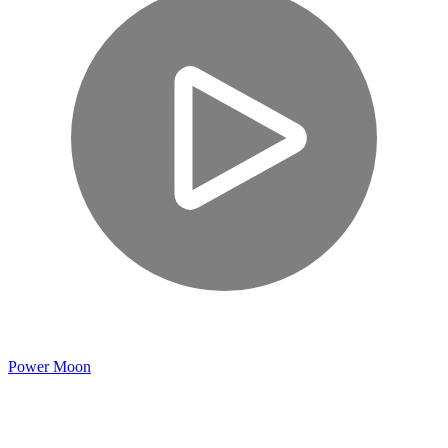
Power Moon