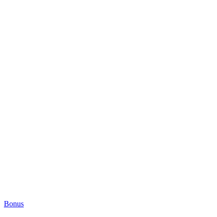
Bonus