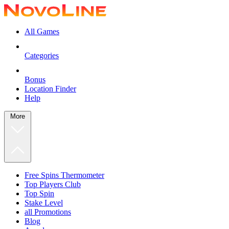
All Games
Categories
Bonus
Location Finder
Help
More
Free Spins Thermometer
Top Players Club
Top Spin
Stake Level
all Promotions
Blog