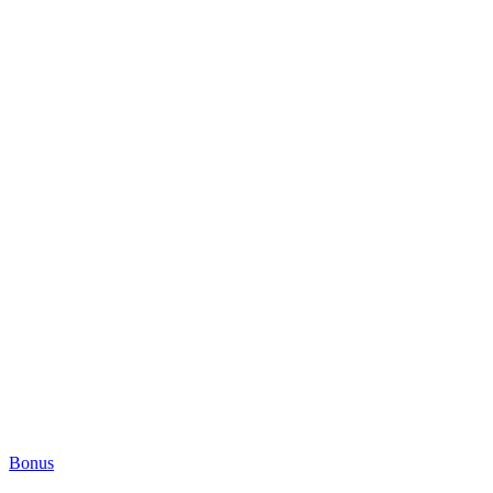
Bonus