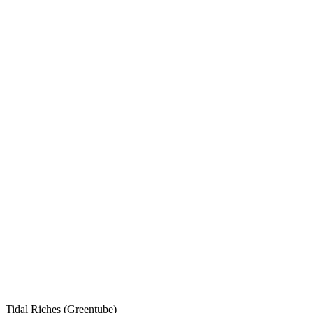
Tidal Riches (Greentube)