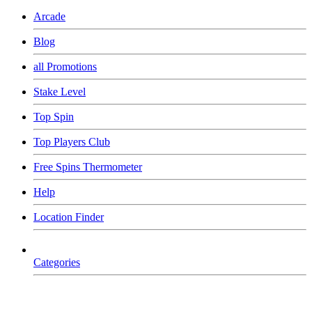
Arcade
Blog
all Promotions
Stake Level
Top Spin
Top Players Club
Free Spins Thermometer
Help
Location Finder
Categories