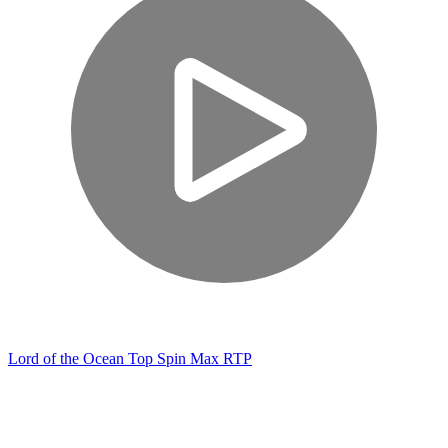
Lord of the Ocean Top Spin Max RTP