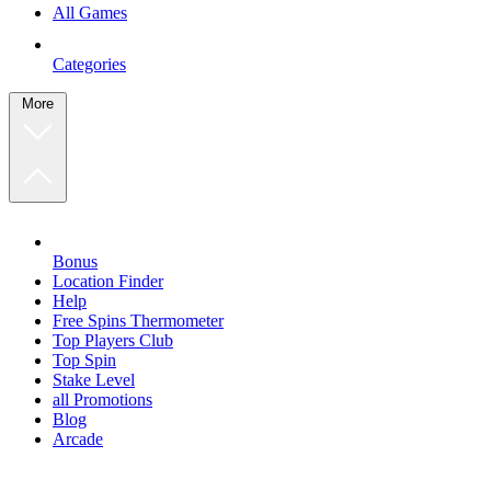
All Games
Categories
More
Bonus
Location Finder
Help
Free Spins Thermometer
Top Players Club
Top Spin
Stake Level
all Promotions
Blog
Arcade