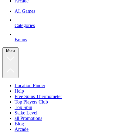
Arcade
All Games
Categories
Bonus
More
Location Finder
Help
Free Spins Thermometer
Top Players Club
Top Spin
Stake Level
all Promotions
Blog
Arcade