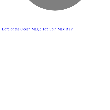
Lord of the Ocean Magic Top Spin Max RTP