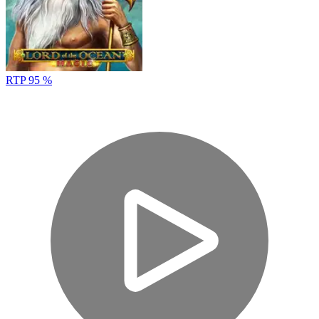
RTP 95 %