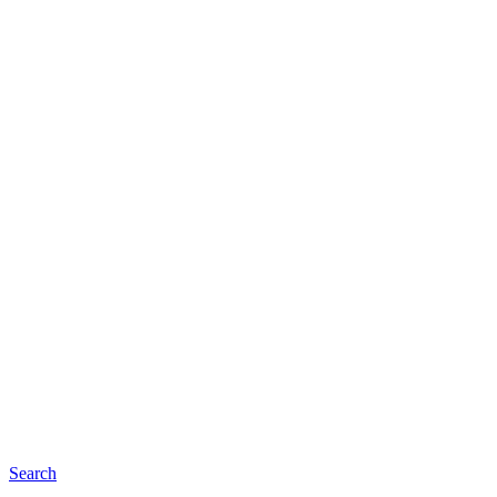
Search