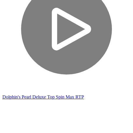
Dolphin's Pearl Deluxe Top Spin Max RTP