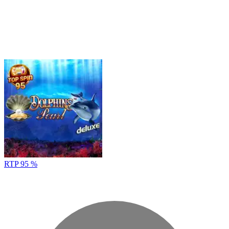
RTP 95 %