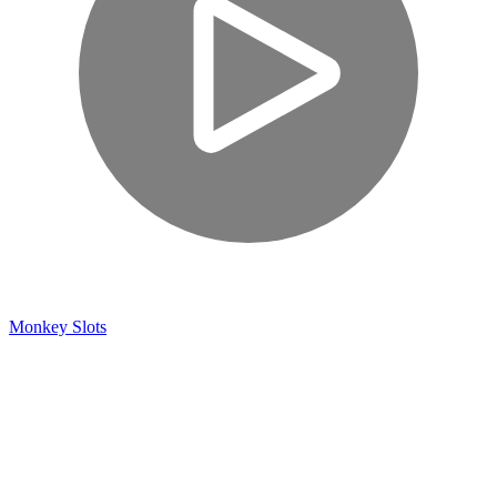
Monkey Slots