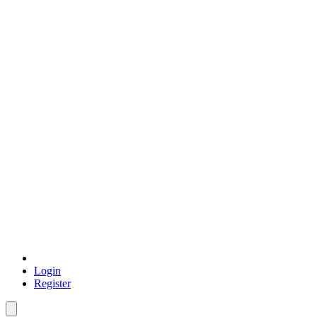
Login
Register