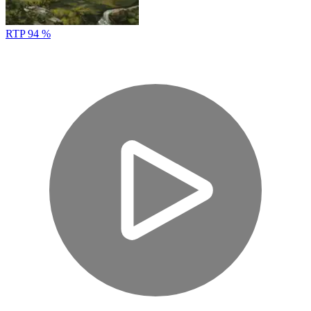
RTP 94 %