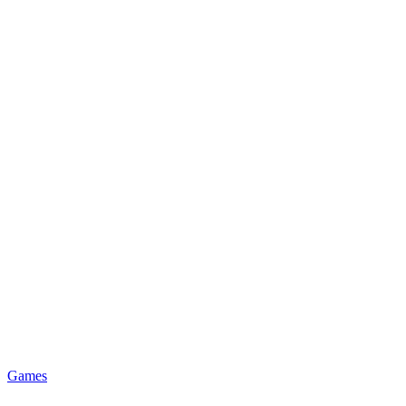
Games