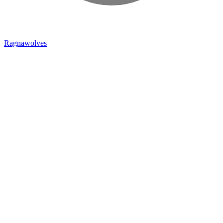
Ragnawolves