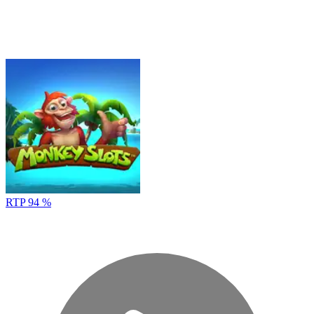
RTP 94 %