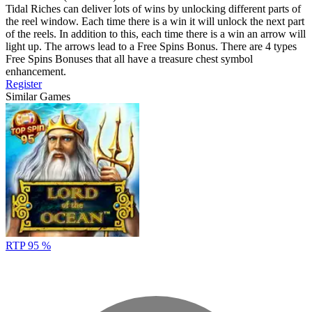
Tidal Riches can deliver lots of wins by unlocking different parts of
the reel window. Each time there is a win it will unlock the next part
of the reels. In addition to this, each time there is a win an arrow will
light up. The arrows lead to a Free Spins Bonus. There are 4 types
Free Spins Bonuses that all have a treasure chest symbol
enhancement.
Register
Similar Games
RTP 95 %