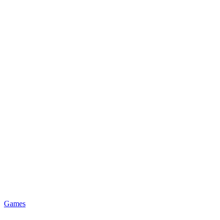
Games