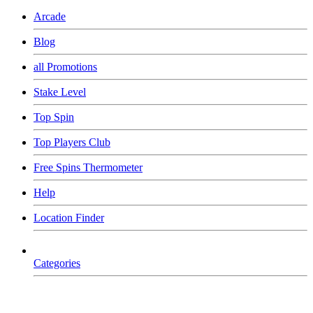
Arcade
Blog
all Promotions
Stake Level
Top Spin
Top Players Club
Free Spins Thermometer
Help
Location Finder
Categories