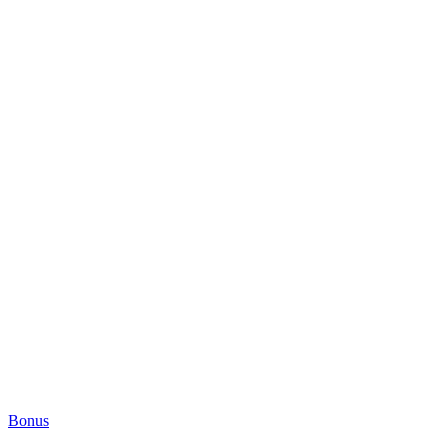
Bonus