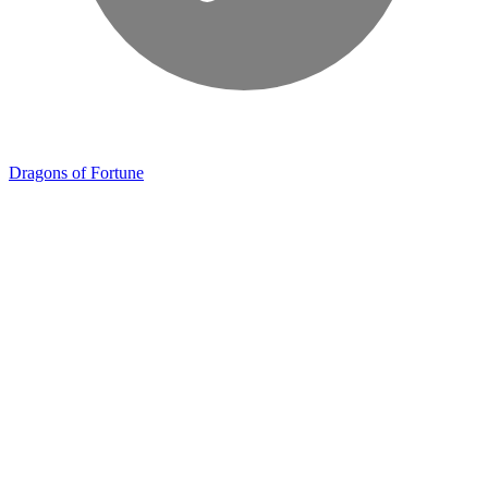
Dragons of Fortune