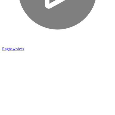
Ragnawolves