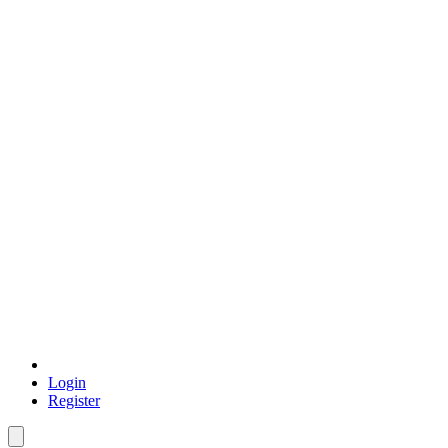
Login
Register