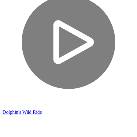
Dolphin's Wild Ride