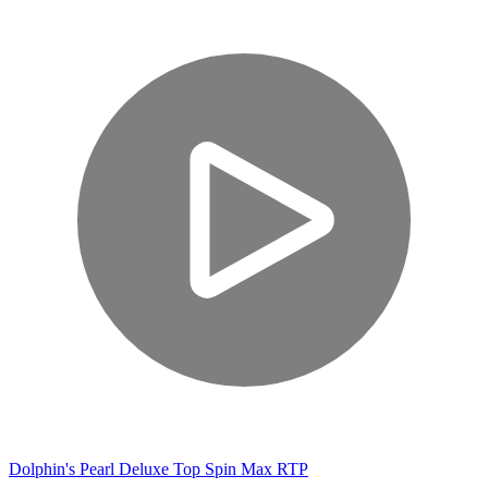
Dolphin's Pearl Deluxe Top Spin Max RTP