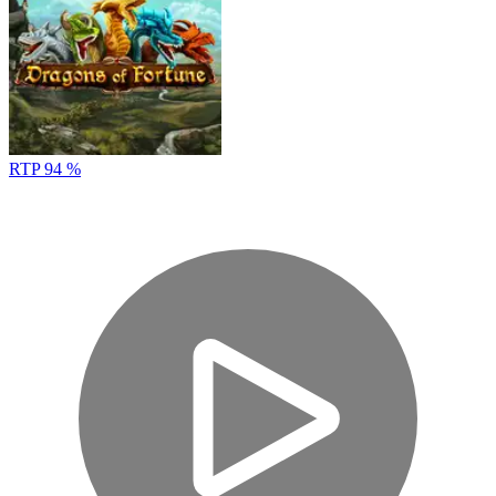
RTP 94 %