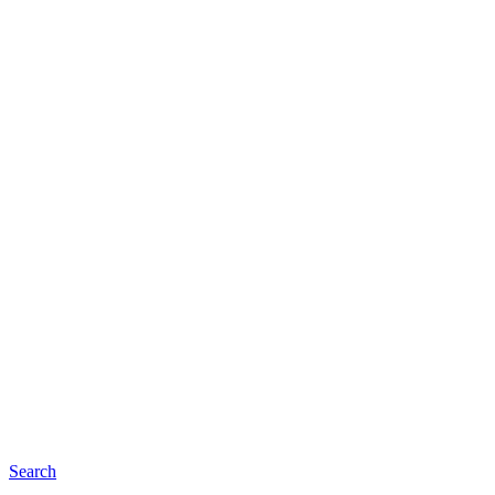
Search