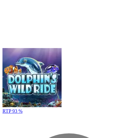
RTP 93 %