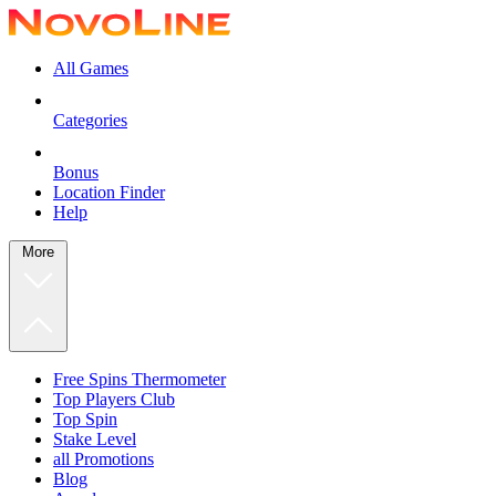
All Games
Categories
Bonus
Location Finder
Help
More
Free Spins Thermometer
Top Players Club
Top Spin
Stake Level
all Promotions
Blog