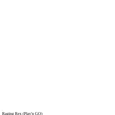
Raging Rex (Play'n GO)