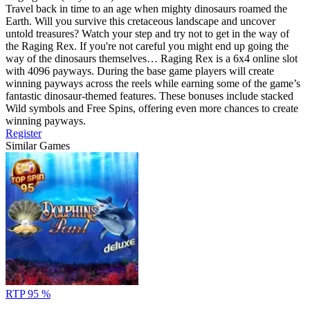
Travel back in time to an age when mighty dinosaurs roamed the
Earth. Will you survive this cretaceous landscape and uncover
untold treasures? Watch your step and try not to get in the way of
the Raging Rex. If you're not careful you might end up going the
way of the dinosaurs themselves… Raging Rex is a 6x4 online slot
with 4096 payways. During the base game players will create
winning payways across the reels while earning some of the game’s
fantastic dinosaur-themed features. These bonuses include stacked
Wild symbols and Free Spins, offering even more chances to create
winning payways.
Register
Similar Games
RTP 95 %