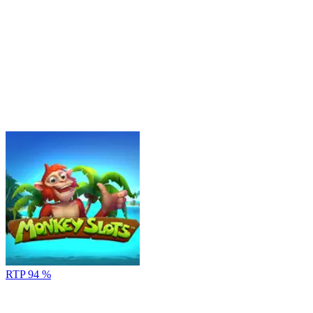
RTP 94 %