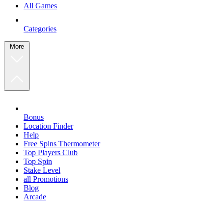
All Games
Categories
More
Bonus
Location Finder
Help
Free Spins Thermometer
Top Players Club
Top Spin
Stake Level
all Promotions
Blog
Arcade