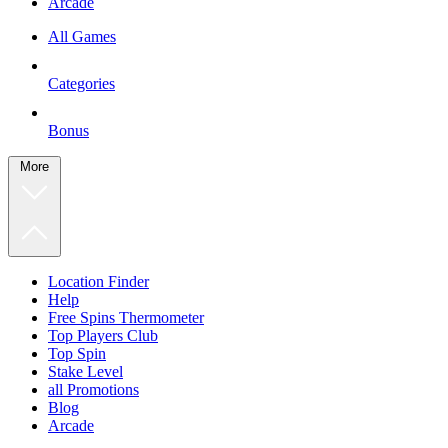
Arcade
All Games
Categories
Bonus
More
Location Finder
Help
Free Spins Thermometer
Top Players Club
Top Spin
Stake Level
all Promotions
Blog
Arcade