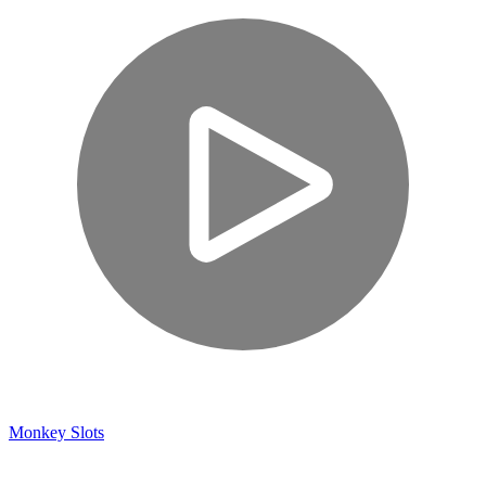
Monkey Slots