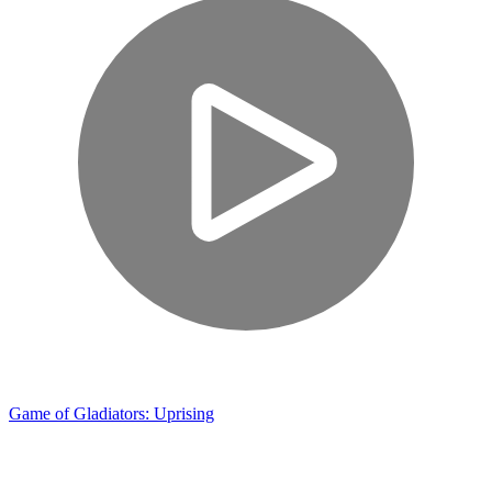
Game of Gladiators: Uprising