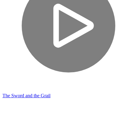
The Sword and the Grail