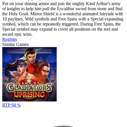
Put on your shining armor and join the mighty Kind Arthur's army
of knights to help him pull the Excalibur sword from stone and find
the Holy Grail. Mirror Shield is a wonderful animated fairytale with
10 paylines, Wild symbols and Free Spins with a Special expanding
symbol, which can be repeatedly triggered. During Free Spins, the
Special symbol may expand to cover all positions on the reel and
award epic wins.
Register
Similar Games
RTP 94 %