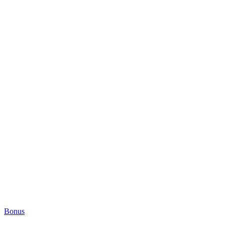
Bonus