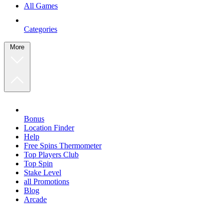
All Games
Categories
More
Bonus
Location Finder
Help
Free Spins Thermometer
Top Players Club
Top Spin
Stake Level
all Promotions
Blog
Arcade