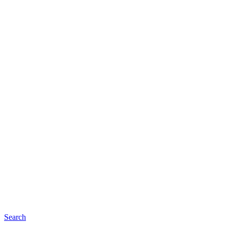
Search