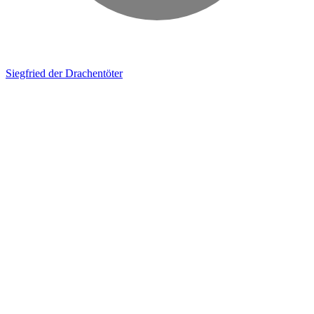
Siegfried der Drachentöter