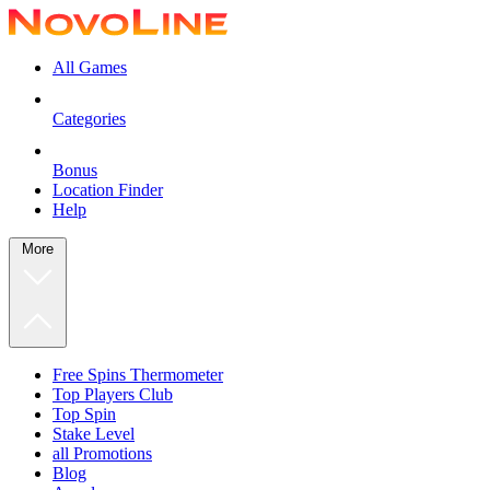
All Games
Categories
Bonus
Location Finder
Help
More
Free Spins Thermometer
Top Players Club
Top Spin
Stake Level
all Promotions
Blog