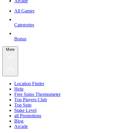
Arcade
All Games
Categories
Bonus
More
Location Finder
Help
Free Spins Thermometer
Top Players Club
Top Spin
Stake Level
all Promotions
Blog
Arcade