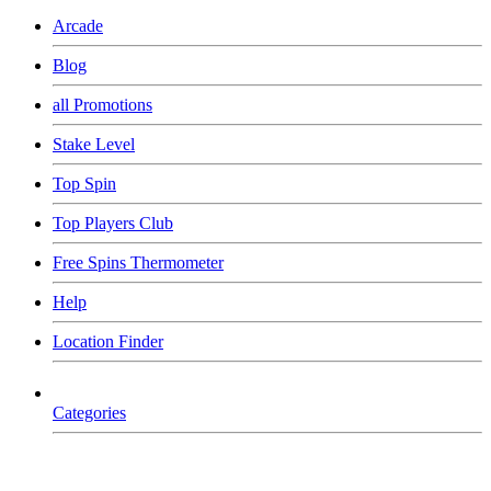
Arcade
Blog
all Promotions
Stake Level
Top Spin
Top Players Club
Free Spins Thermometer
Help
Location Finder
Categories