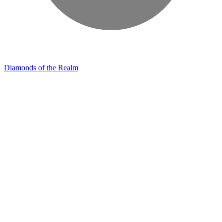
Diamonds of the Realm