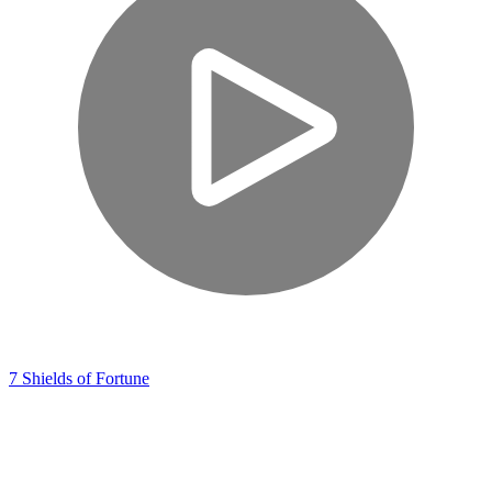
7 Shields of Fortune