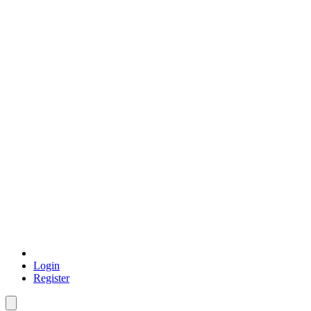
Login
Register