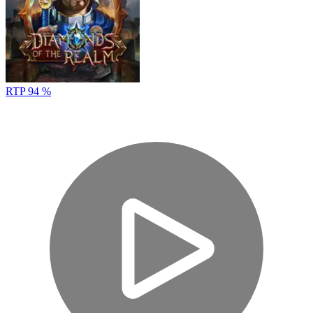
RTP 94 %