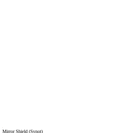
Mirror Shield (Synot)