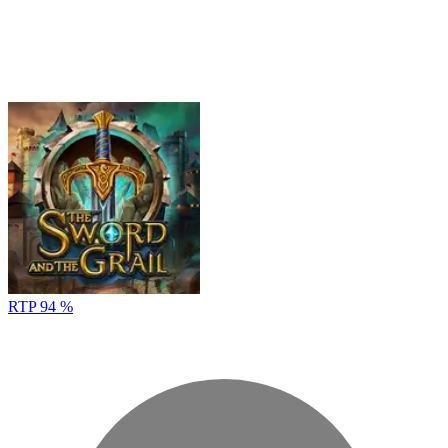
RTP 94 %