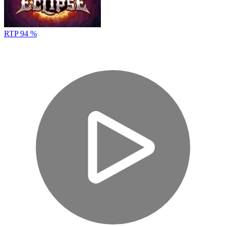
RTP 94 %