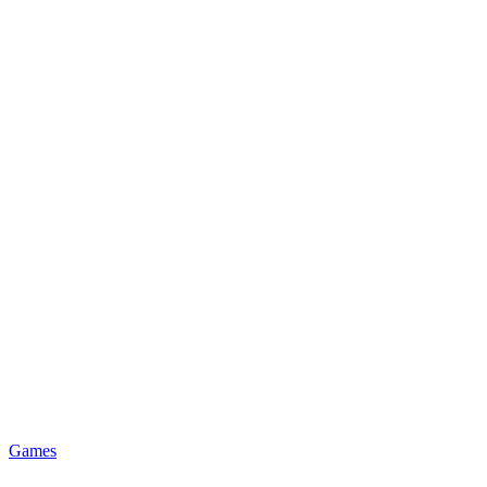
Games