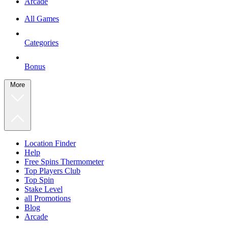
Arcade
All Games
Categories
Bonus
More
Location Finder
Help
Free Spins Thermometer
Top Players Club
Top Spin
Stake Level
all Promotions
Blog
Arcade