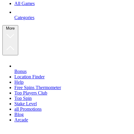
All Games
Categories
More
Bonus
Location Finder
Help
Free Spins Thermometer
Top Players Club
Top Spin
Stake Level
all Promotions
Blog
Arcade