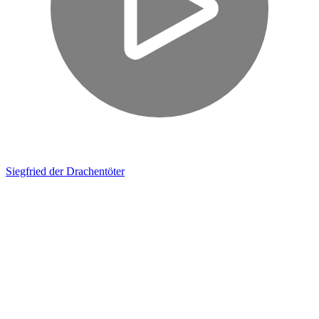
Siegfried der Drachentöter