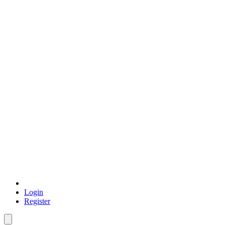
Login
Register