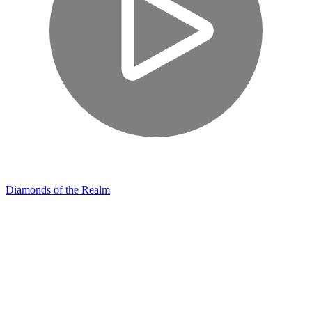
Diamonds of the Realm