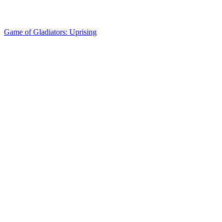
Game of Gladiators: Uprising