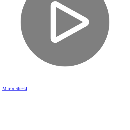
Mirror Shield