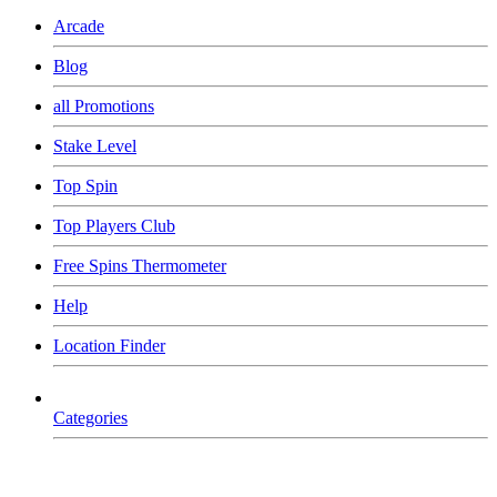
Arcade
Blog
all Promotions
Stake Level
Top Spin
Top Players Club
Free Spins Thermometer
Help
Location Finder
Categories