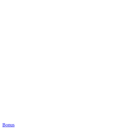
Bonus