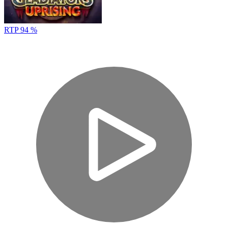
RTP 94 %