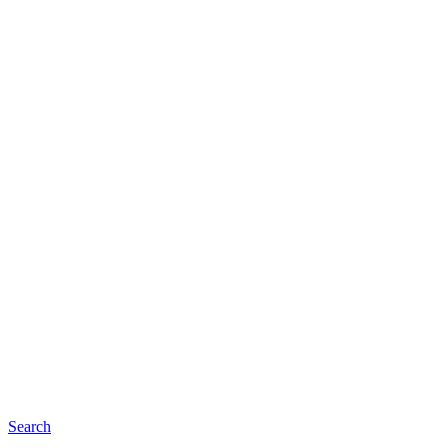
Search