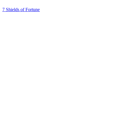
7 Shields of Fortune