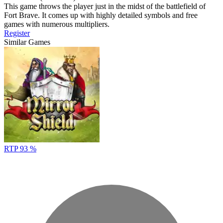
This game throws the player just in the midst of the battlefield of
Fort Brave. It comes up with highly detailed symbols and free
games with numerous multipliers.
Register
Similar Games
RTP 93 %