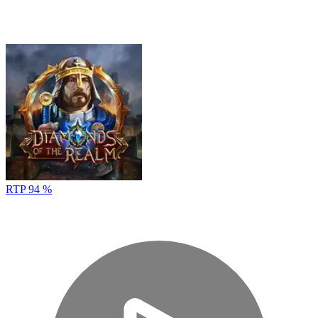
RTP 94 %