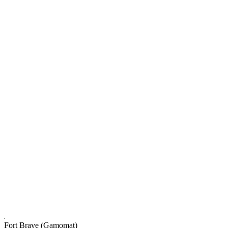
Fort Brave (Gamomat)