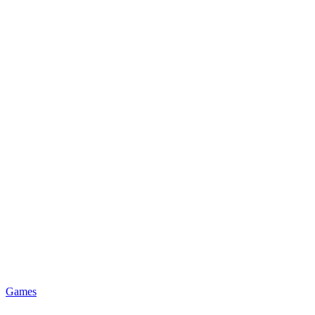
Games