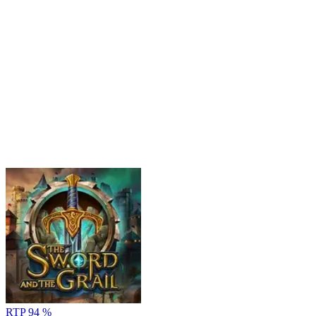
RTP 94 %