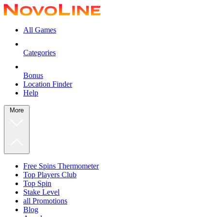
All Games
Categories
Bonus
Location Finder
Help
More
Free Spins Thermometer
Top Players Club
Top Spin
Stake Level
all Promotions
Blog