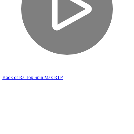
Book of Ra Top Spin Max RTP