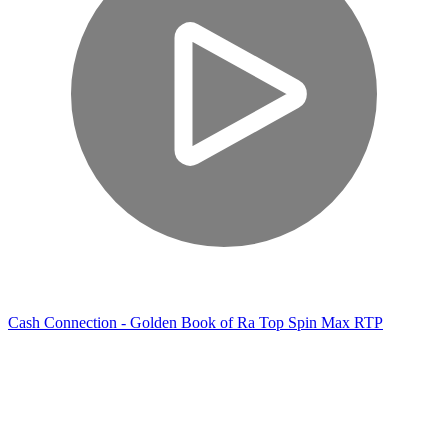
Cash Connection - Golden Book of Ra Top Spin Max RTP