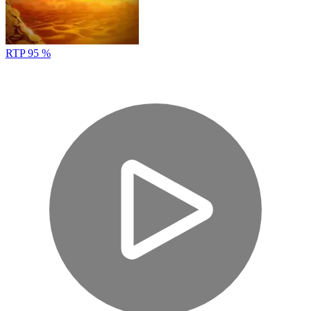
RTP 95 %