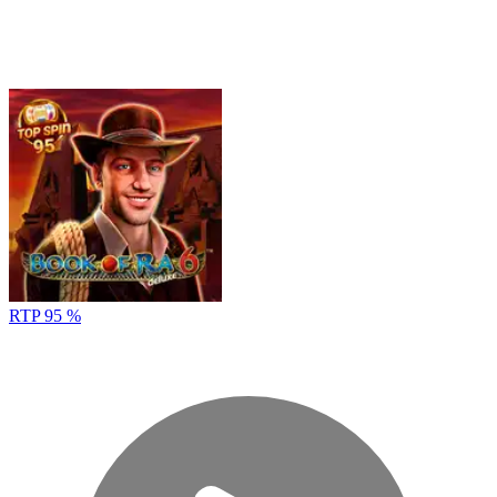
RTP 95 %