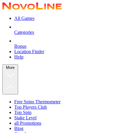
All Games
Categories
Bonus
Location Finder
Help
More
Free Spins Thermometer
Top Players Club
Top Spin
Stake Level
all Promotions
Blog