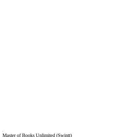
Master of Books Unlimited (Swintt)