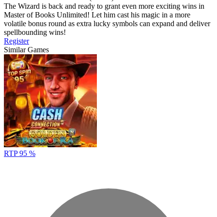
The Wizard is back and ready to grant even more exciting wins in
Master of Books Unlimited! Let him cast his magic in a more
volatile bonus round as extra lucky symbols can expand and deliver
spellbounding wins!
Register
Similar Games
RTP 95 %