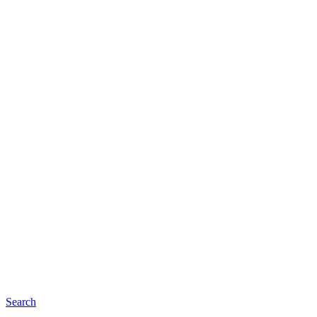
Search