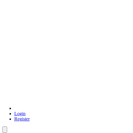
Login
Register