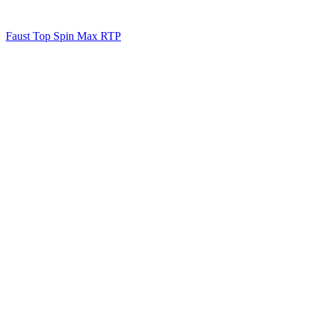
Faust Top Spin Max RTP