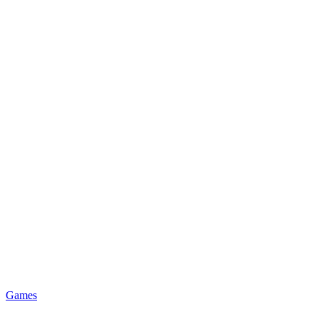
Games