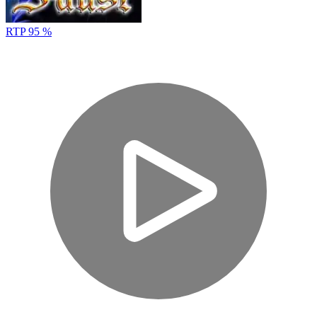
RTP 95 %