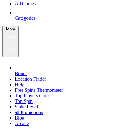
All Games
Categories
More
Bonus
Location Finder
Help
Free Spins Thermometer
Top Players Club
Top Spin
Stake Level
all Promotions
Blog
Arcade