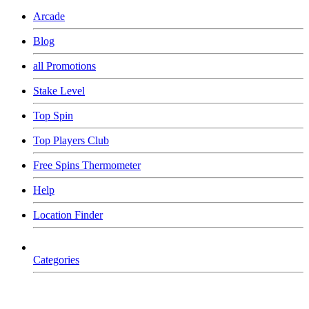
Arcade
Blog
all Promotions
Stake Level
Top Spin
Top Players Club
Free Spins Thermometer
Help
Location Finder
Categories