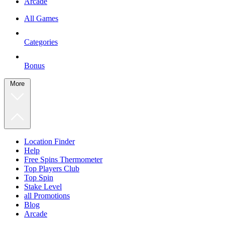
Arcade
All Games
Categories
Bonus
More
Location Finder
Help
Free Spins Thermometer
Top Players Club
Top Spin
Stake Level
all Promotions
Blog
Arcade