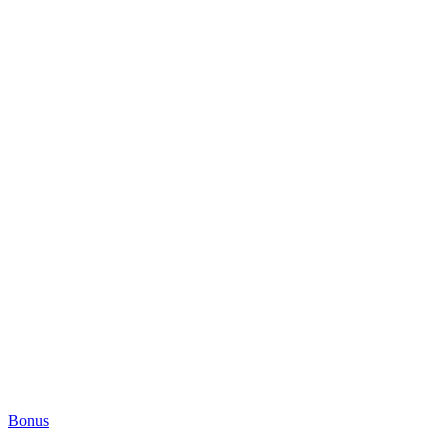
Bonus