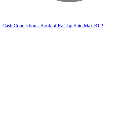
Cash Connection - Book of Ra Top Spin Max RTP