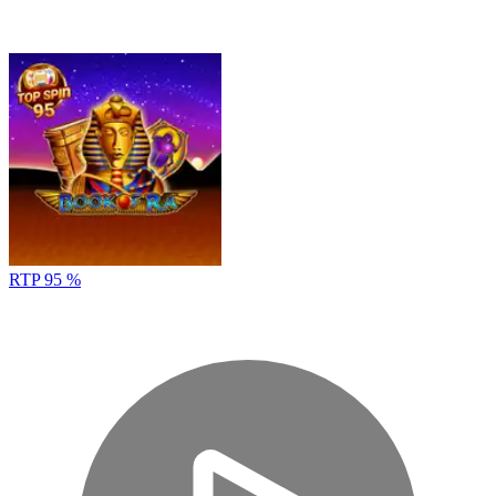
RTP 95 %