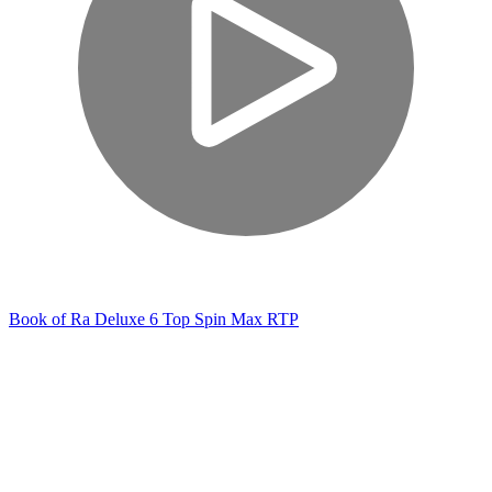
Book of Ra Deluxe 6 Top Spin Max RTP