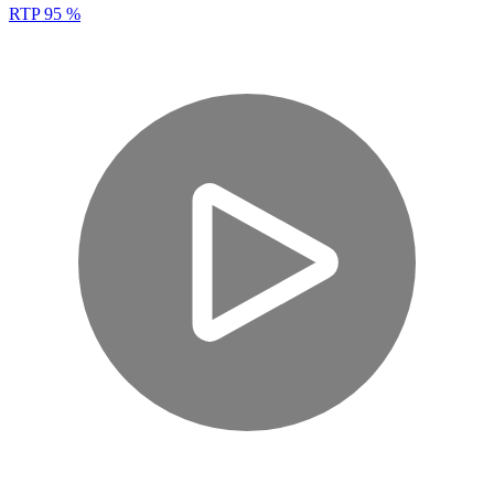
RTP 95 %