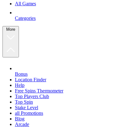
All Games
Categories
More
Bonus
Location Finder
Help
Free Spins Thermometer
Top Players Club
Top Spin
Stake Level
all Promotions
Blog
Arcade