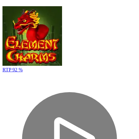
RTP 92 %