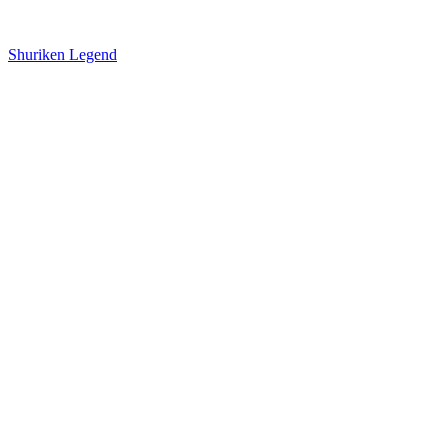
Shuriken Legend