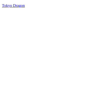
Tokyo Dragon