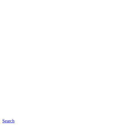
Search