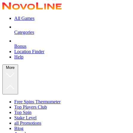
All Games
Categories
Bonus
Location Finder
Help
More
Free Spins Thermometer
Top Players Club
Top Spin
Stake Level
all Promotions
Blog