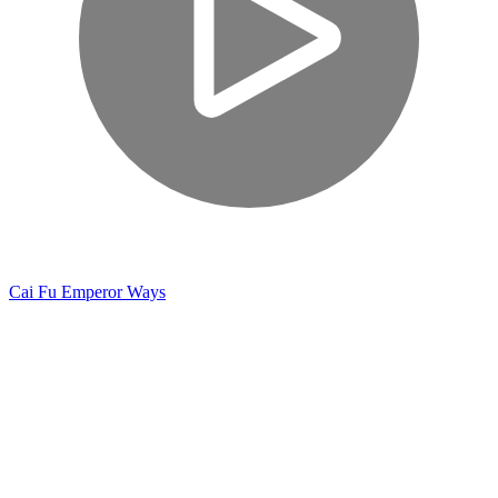
Cai Fu Emperor Ways