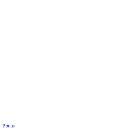
Bonus