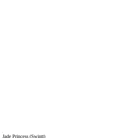
Jade Princess (Swintt)