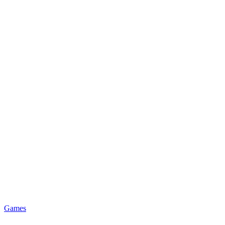
Games