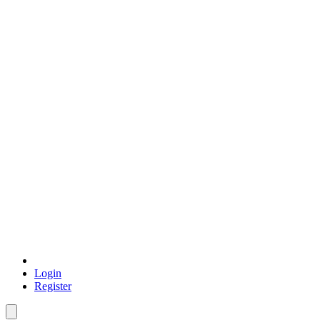
Login
Register