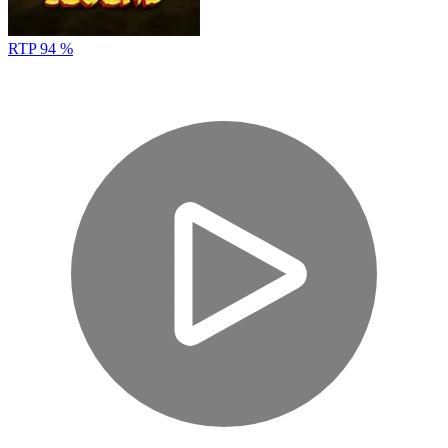
RTP 94 %