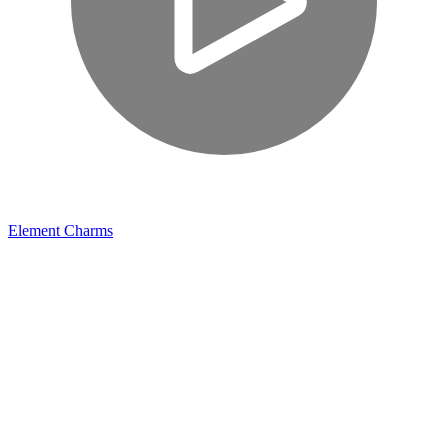
Element Charms