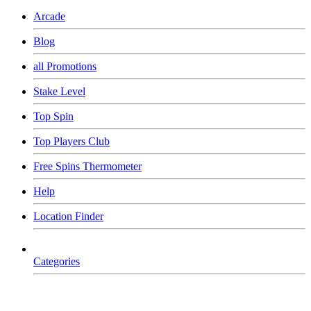
Arcade
Blog
all Promotions
Stake Level
Top Spin
Top Players Club
Free Spins Thermometer
Help
Location Finder
Categories