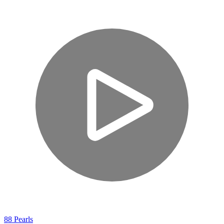
88 Pearls