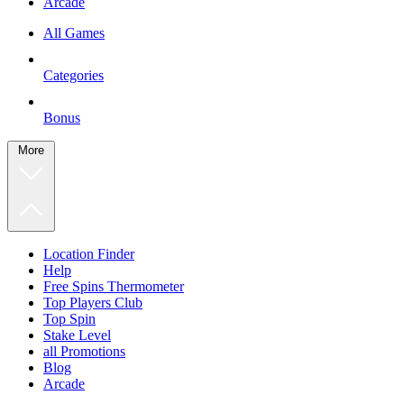
Arcade
All Games
Categories
Bonus
More
Location Finder
Help
Free Spins Thermometer
Top Players Club
Top Spin
Stake Level
all Promotions
Blog
Arcade