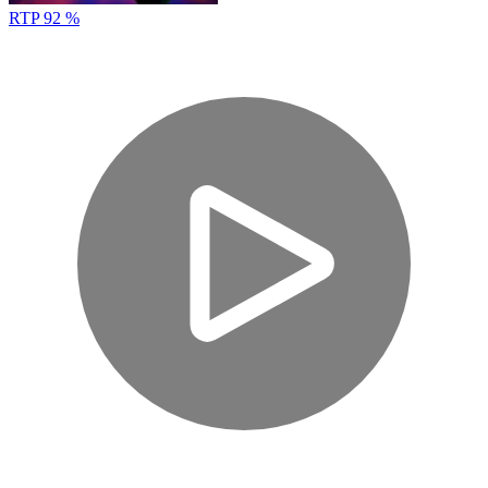
RTP 92 %