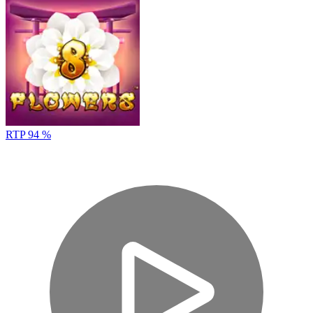
RTP 94 %