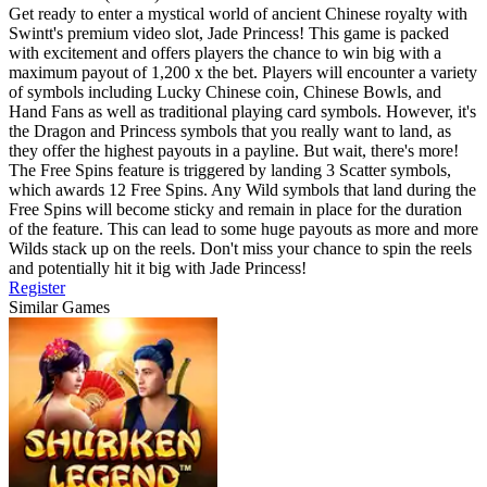
Get ready to enter a mystical world of ancient Chinese royalty with
Swintt's premium video slot, Jade Princess! This game is packed
with excitement and offers players the chance to win big with a
maximum payout of 1,200 x the bet. Players will encounter a variety
of symbols including Lucky Chinese coin, Chinese Bowls, and
Hand Fans as well as traditional playing card symbols. However, it's
the Dragon and Princess symbols that you really want to land, as
they offer the highest payouts in a payline. But wait, there's more!
The Free Spins feature is triggered by landing 3 Scatter symbols,
which awards 12 Free Spins. Any Wild symbols that land during the
Free Spins will become sticky and remain in place for the duration
of the feature. This can lead to some huge payouts as more and more
Wilds stack up on the reels. Don't miss your chance to spin the reels
and potentially hit it big with Jade Princess!
Register
Similar Games