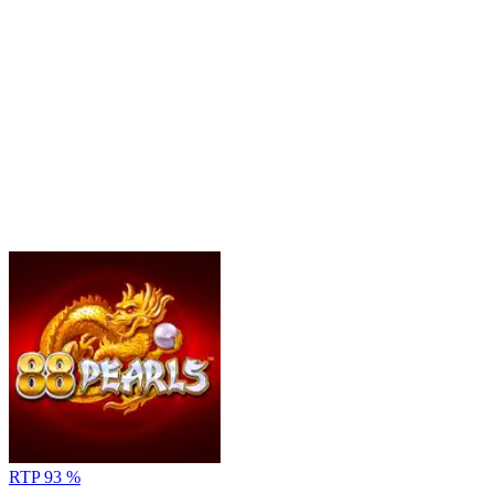
RTP 93 %