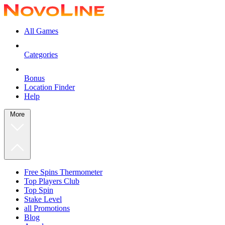
All Games
Categories
Bonus
Location Finder
Help
More
Free Spins Thermometer
Top Players Club
Top Spin
Stake Level
all Promotions
Blog