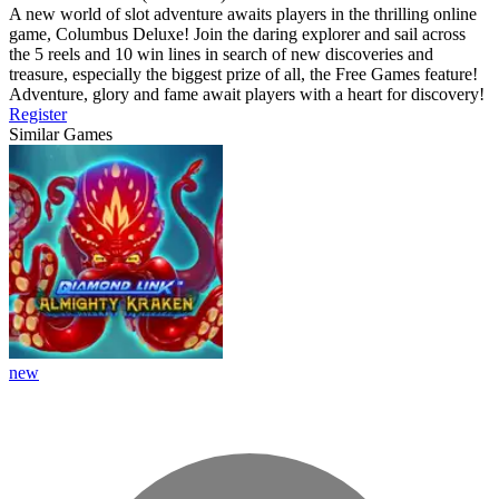
A new world of slot adventure awaits players in the thrilling online
game, Columbus Deluxe! Join the daring explorer and sail across
the 5 reels and 10 win lines in search of new discoveries and
treasure, especially the biggest prize of all, the Free Games feature!
Adventure, glory and fame await players with a heart for discovery!
Register
Similar Games
new