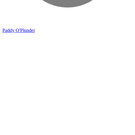
Paddy O'Plunder