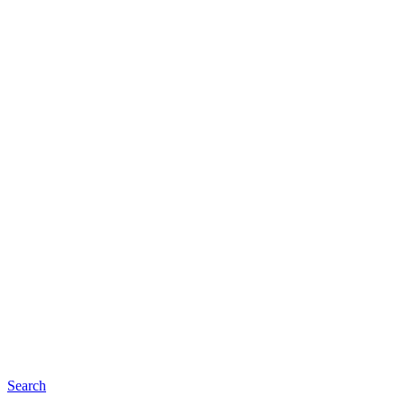
Search