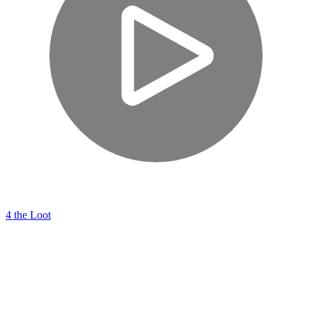
4 the Loot