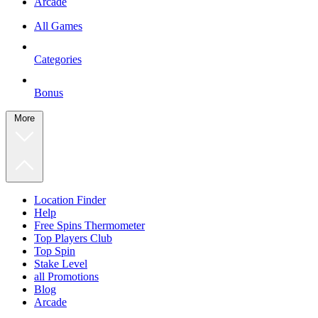
Arcade
All Games
Categories
Bonus
More
Location Finder
Help
Free Spins Thermometer
Top Players Club
Top Spin
Stake Level
all Promotions
Blog
Arcade