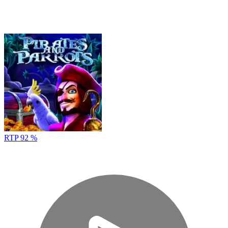
RTP 92 %