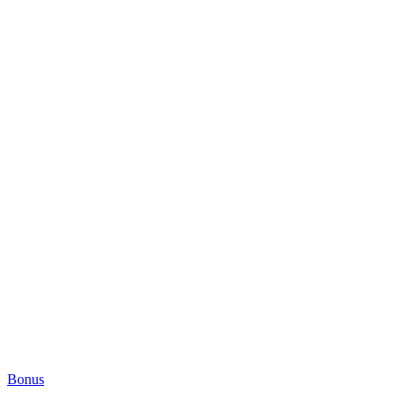
Bonus