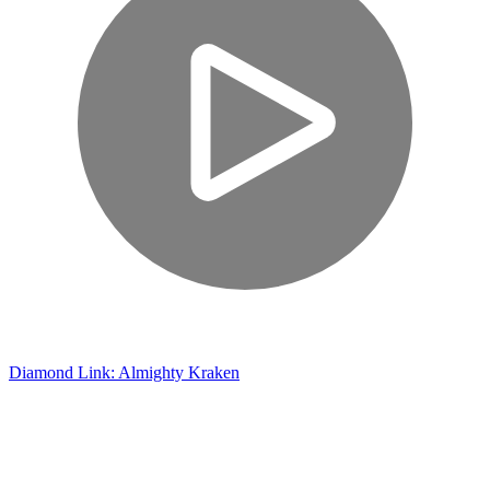
Diamond Link: Almighty Kraken