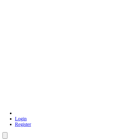
Login
Register