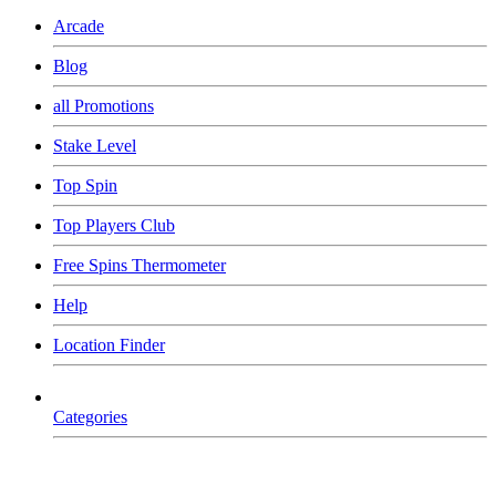
Arcade
Blog
all Promotions
Stake Level
Top Spin
Top Players Club
Free Spins Thermometer
Help
Location Finder
Categories