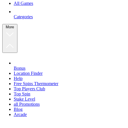
All Games
Categories
More
Bonus
Location Finder
Help
Free Spins Thermometer
Top Players Club
Top Spin
Stake Level
all Promotions
Blog
Arcade