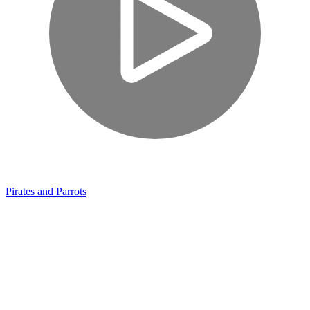
Pirates and Parrots