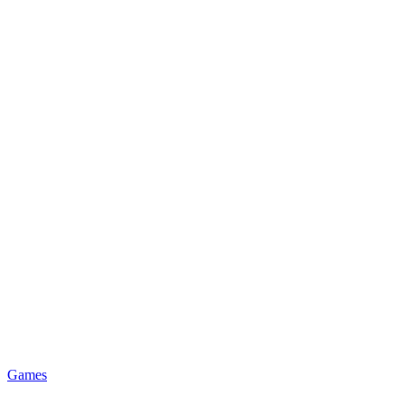
Games