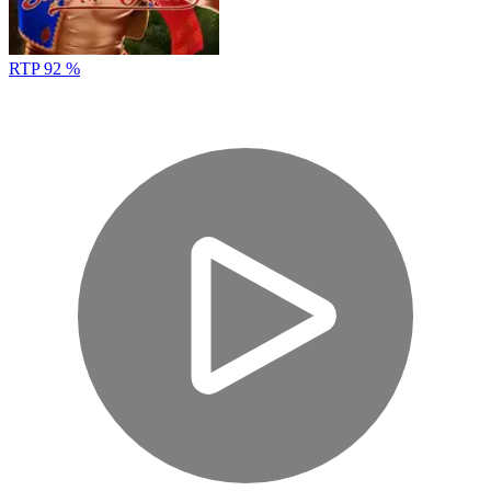
RTP 92 %