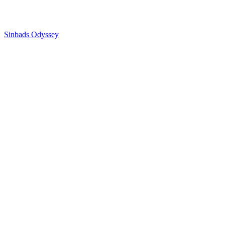
Sinbads Odyssey