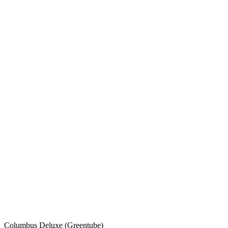
Columbus Deluxe (Greentube)