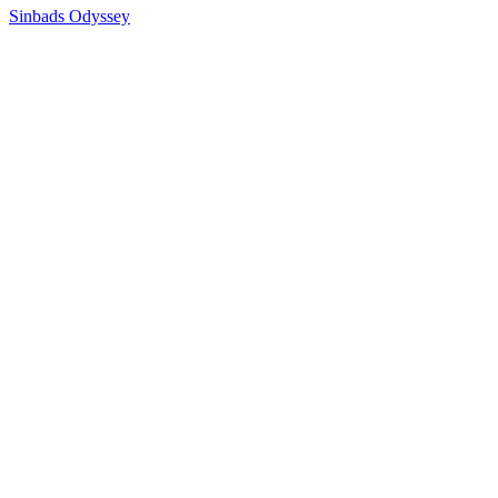
Sinbads Odyssey