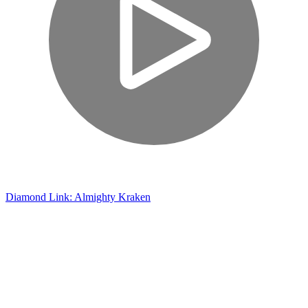
Diamond Link: Almighty Kraken