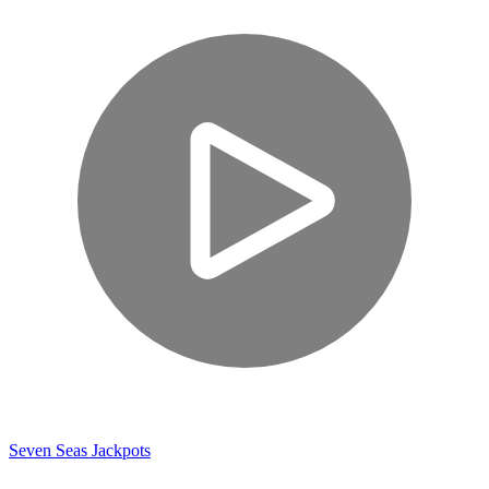
Seven Seas Jackpots