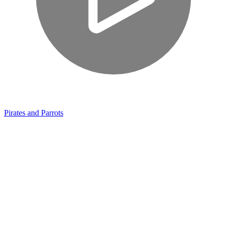
Pirates and Parrots