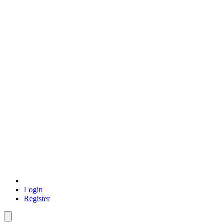
Login
Register