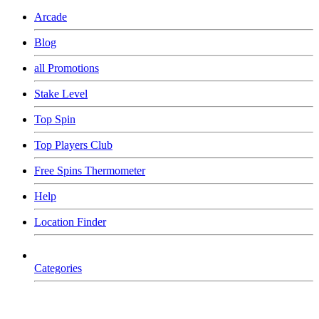
Arcade
Blog
all Promotions
Stake Level
Top Spin
Top Players Club
Free Spins Thermometer
Help
Location Finder
Categories