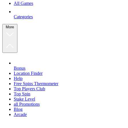
All Games
Categories
More
Bonus
Location Finder
Help
Free Spins Thermometer
Top Players Club
Top Spin
Stake Level
all Promotions
Blog
Arcade