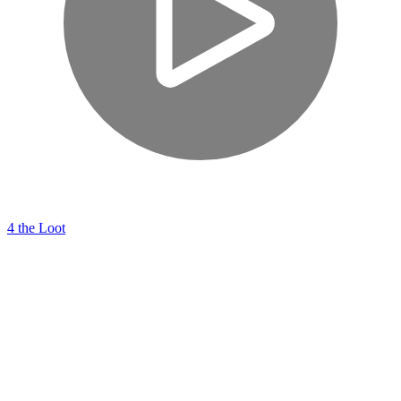
4 the Loot