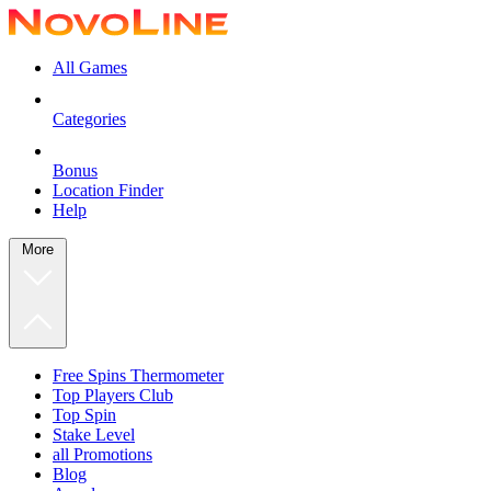
All Games
Categories
Bonus
Location Finder
Help
More
Free Spins Thermometer
Top Players Club
Top Spin
Stake Level
all Promotions
Blog