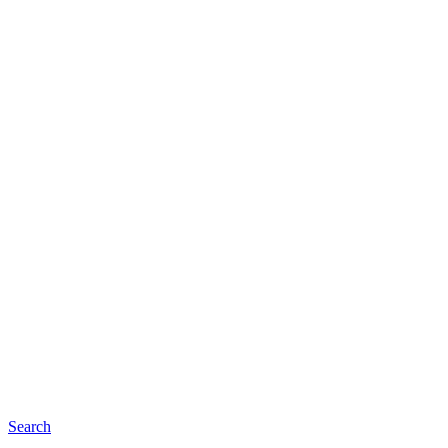
Search