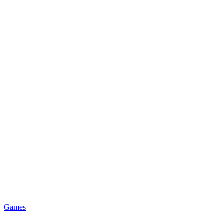
Games