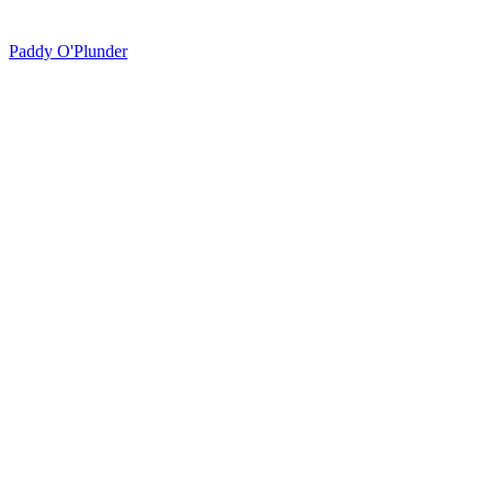
Paddy O'Plunder