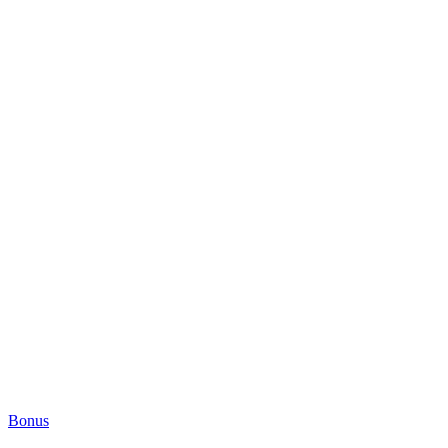
Bonus