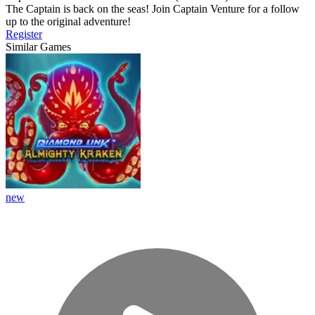
The Captain is back on the seas! Join Captain Venture for a follow
up to the original adventure!
Register
Similar Games
new