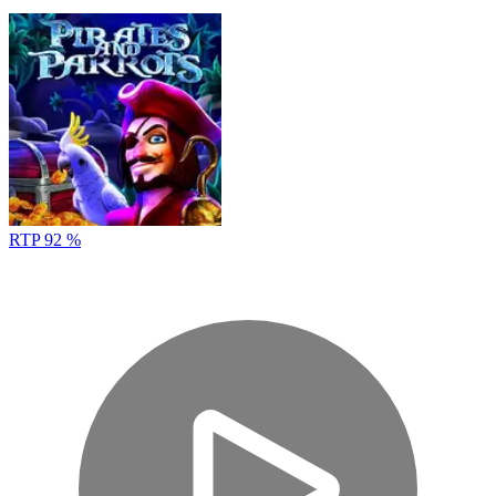
RTP 92 %