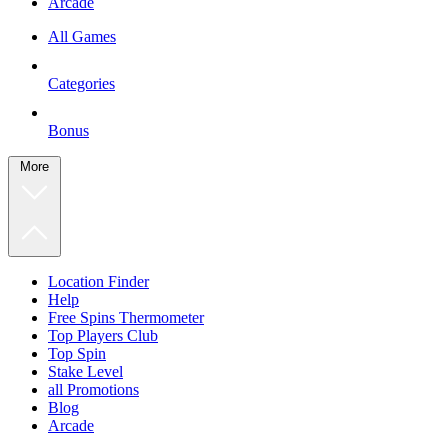
Arcade
All Games
Categories
Bonus
More
Location Finder
Help
Free Spins Thermometer
Top Players Club
Top Spin
Stake Level
all Promotions
Blog
Arcade