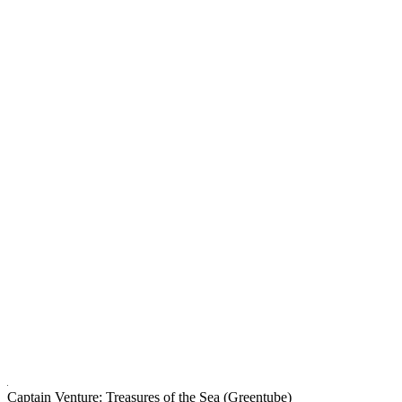
Captain Venture: Treasures of the Sea (Greentube)