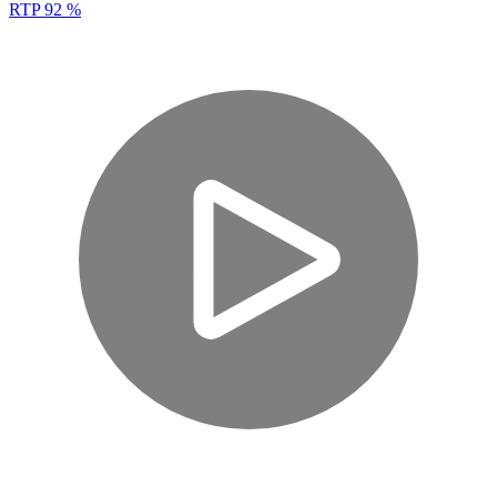
RTP 92 %