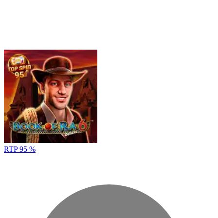
RTP 95 %