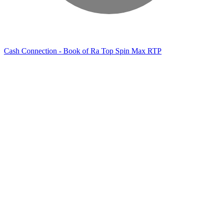
Cash Connection - Book of Ra Top Spin Max RTP