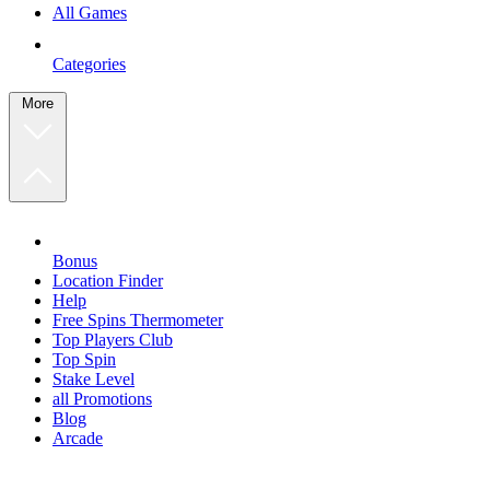
All Games
Categories
More
Bonus
Location Finder
Help
Free Spins Thermometer
Top Players Club
Top Spin
Stake Level
all Promotions
Blog
Arcade