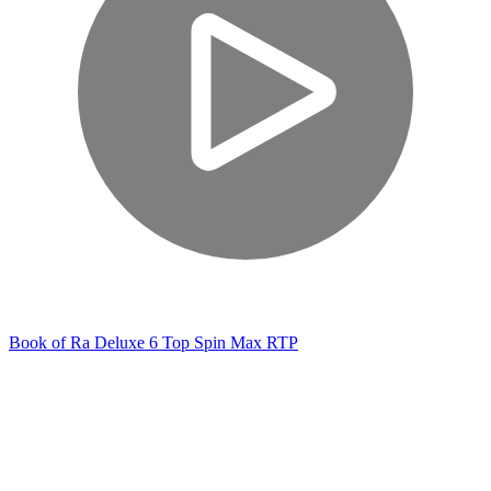
Book of Ra Deluxe 6 Top Spin Max RTP