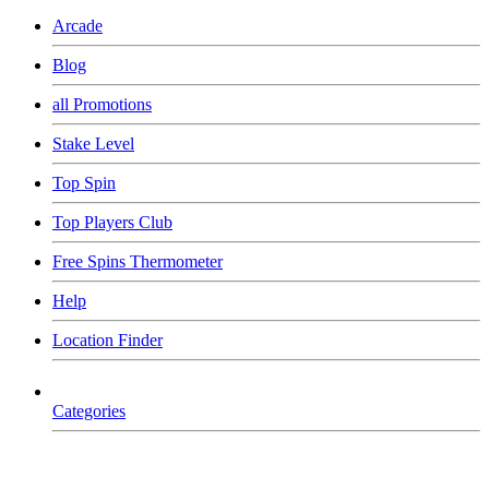
Arcade
Blog
all Promotions
Stake Level
Top Spin
Top Players Club
Free Spins Thermometer
Help
Location Finder
Categories