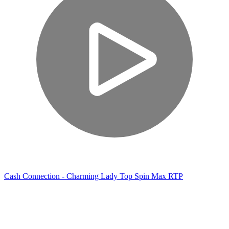
Cash Connection - Charming Lady Top Spin Max RTP