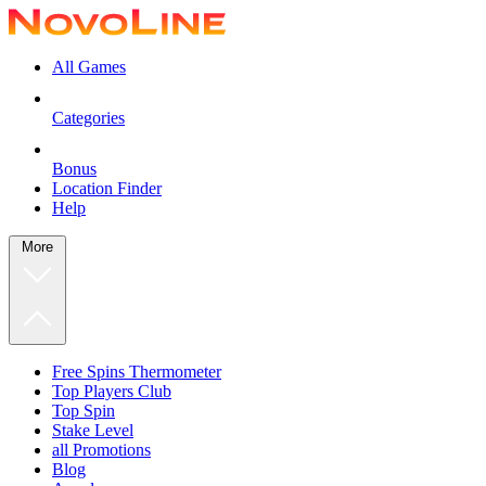
All Games
Categories
Bonus
Location Finder
Help
More
Free Spins Thermometer
Top Players Club
Top Spin
Stake Level
all Promotions
Blog