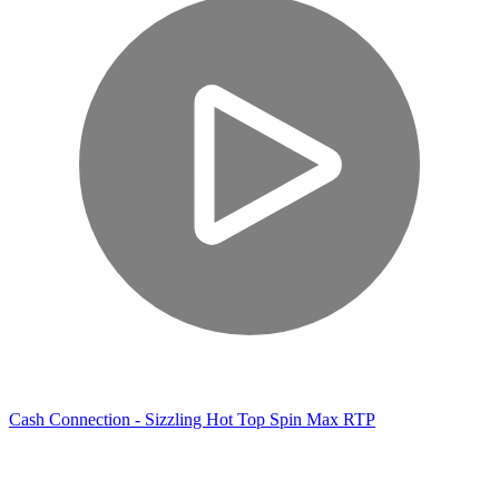
Cash Connection - Sizzling Hot Top Spin Max RTP