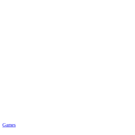
Games