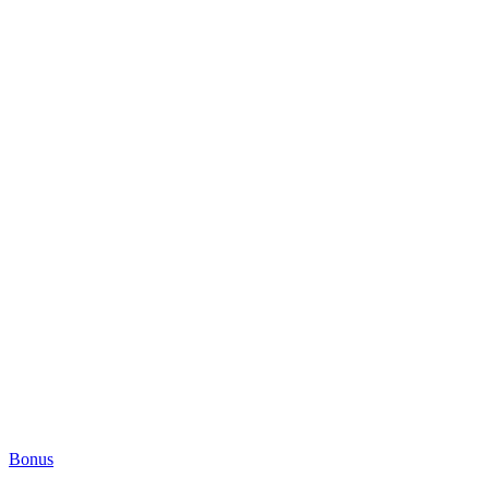
Bonus