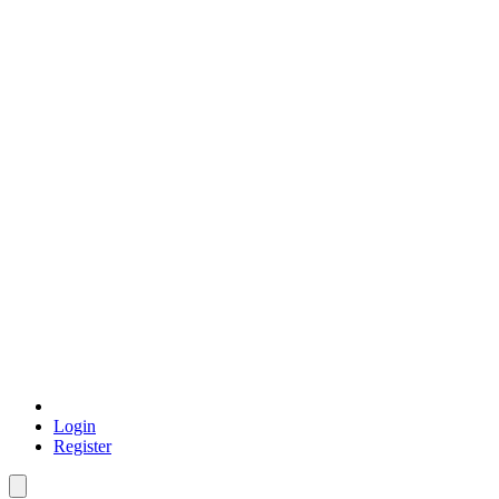
Login
Register