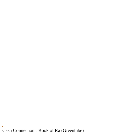
Cash Connection - Book of Ra (Greentube)