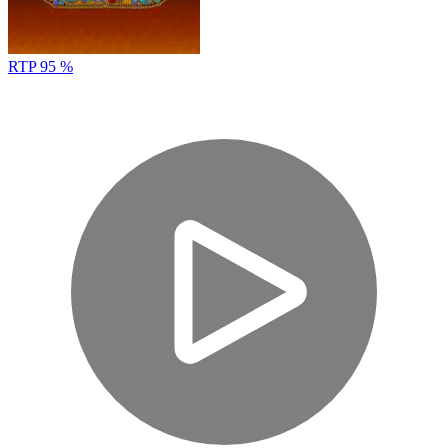
RTP 95 %