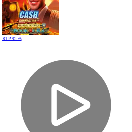
RTP 95 %