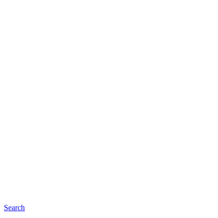
Search