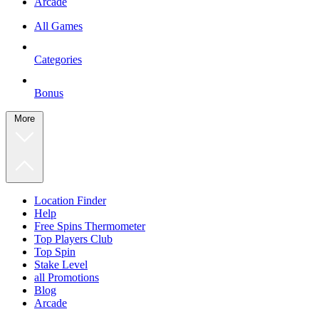
Arcade
All Games
Categories
Bonus
More
Location Finder
Help
Free Spins Thermometer
Top Players Club
Top Spin
Stake Level
all Promotions
Blog
Arcade