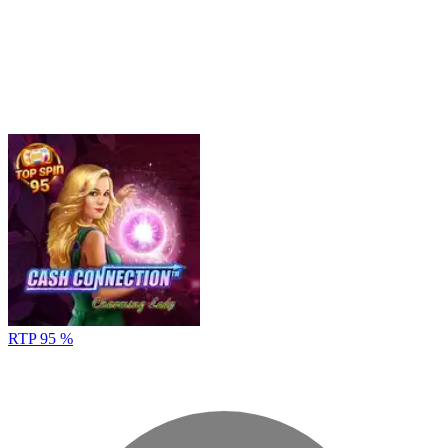
RTP 95 %