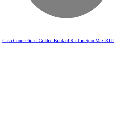
Cash Connection - Golden Book of Ra Top Spin Max RTP