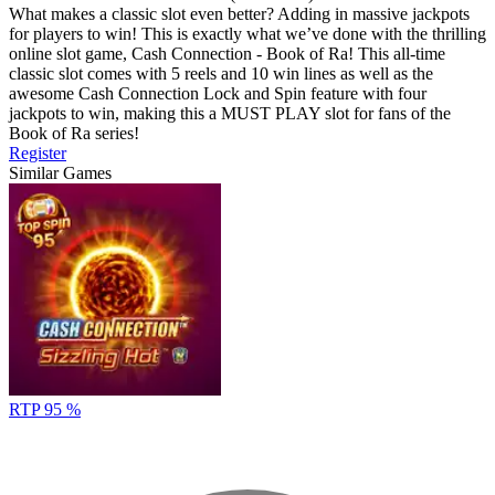
What makes a classic slot even better? Adding in massive jackpots
for players to win! This is exactly what we’ve done with the thrilling
online slot game, Cash Connection - Book of Ra! This all-time
classic slot comes with 5 reels and 10 win lines as well as the
awesome Cash Connection Lock and Spin feature with four
jackpots to win, making this a MUST PLAY slot for fans of the
Book of Ra series!
Register
Similar Games
RTP 95 %