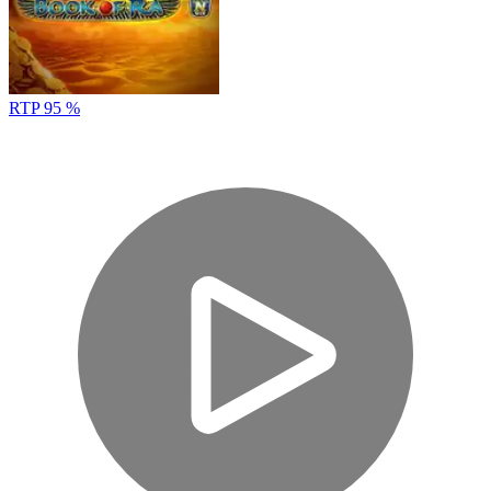
RTP 95 %