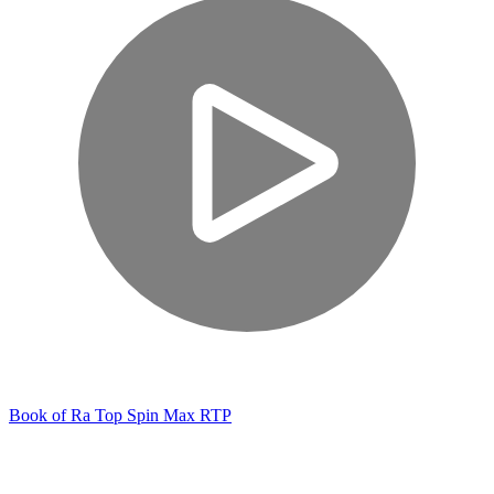
Book of Ra Top Spin Max RTP