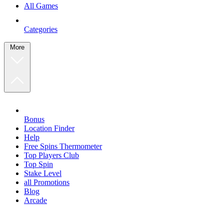
All Games
Categories
More
Bonus
Location Finder
Help
Free Spins Thermometer
Top Players Club
Top Spin
Stake Level
all Promotions
Blog
Arcade