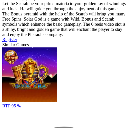
Let the Scarab be your prima materia to your golden ray of winnings
and luck. He will guide you through the enjoyment of this game.
The Bonus pyramid with the help of the Scarab will bring you many
Free Spins. Solar God is a game with Wild, Bonus and Scarab
symbols which enhance the basic gameplay. The 6 reels video slot is
a shiny, bright and golden game that will enchant the player to stay
and enjoy the Pharaohs company.
Register
Similar Games
RTP 95 %