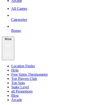
Arcade
All Games
Categories
Bonus
More
Location Finder
Help
Free Spins Thermometer
Top Players Club
Top Spin
Stake Level
all Promotions
Blog
Arcade