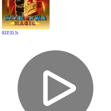
RTP 95 %