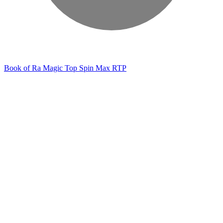
Book of Ra Magic Top Spin Max RTP