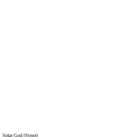
Solar God (Synot)