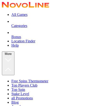
All Games
Categories
Bonus
Location Finder
Help
More
Free Spins Thermometer
Top Players Club
Top Spin
Stake Level
all Promotions
Blog