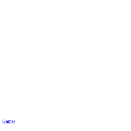
Games