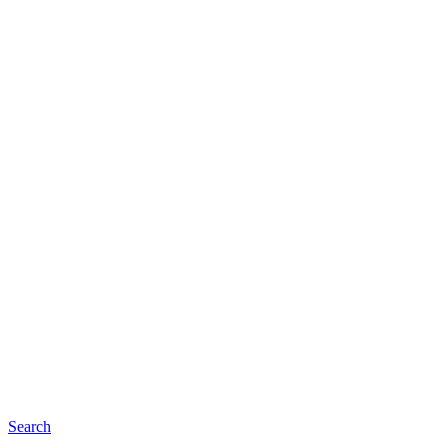
Search