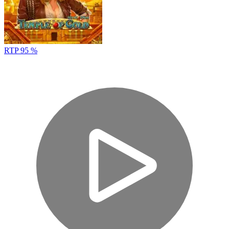
RTP 95 %