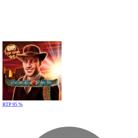
RTP 95 %