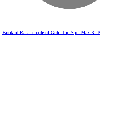
Book of Ra - Temple of Gold Top Spin Max RTP