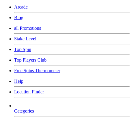
Arcade
Blog
all Promotions
Stake Level
Top Spin
Top Players Club
Free Spins Thermometer
Help
Location Finder
Categories