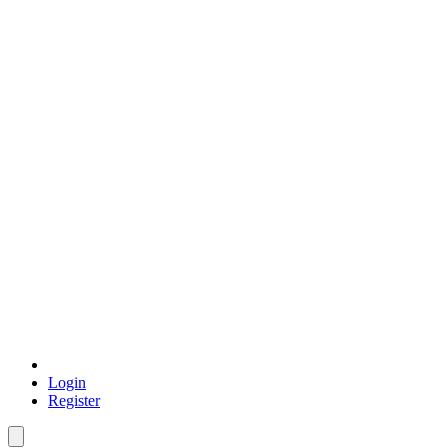
Login
Register