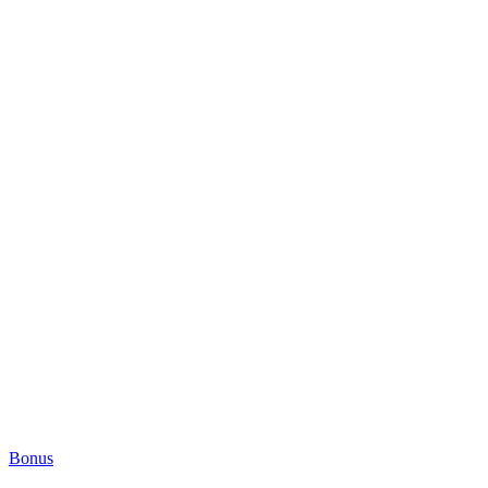
Bonus