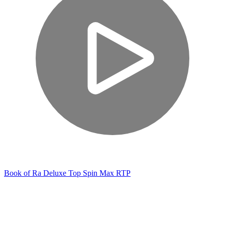
Book of Ra Deluxe Top Spin Max RTP