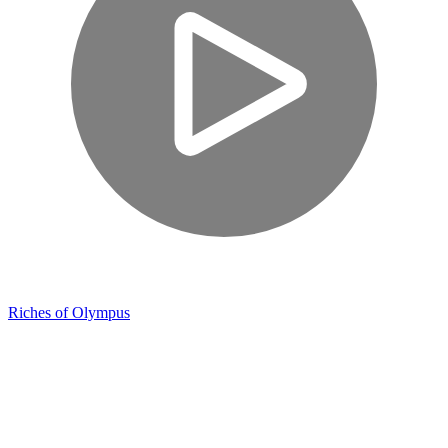
Riches of Olympus