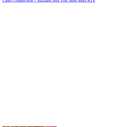
Cash Connection - Sizzling Hot Top Spin Max RTP