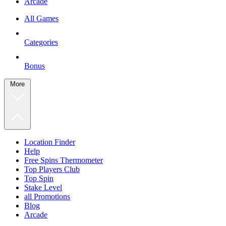
Arcade
All Games
Categories
Bonus
More
Location Finder
Help
Free Spins Thermometer
Top Players Club
Top Spin
Stake Level
all Promotions
Blog
Arcade