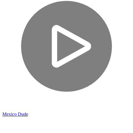
Mexico Dude