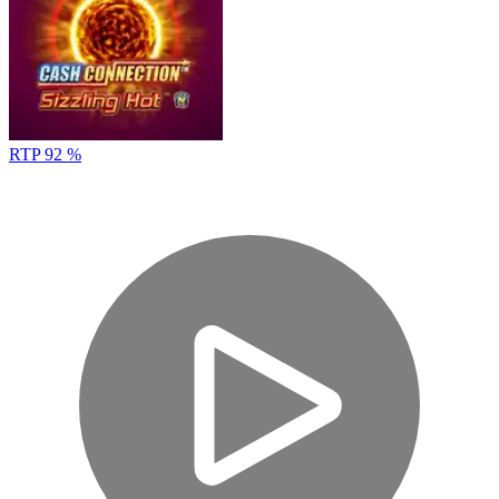
RTP 92 %