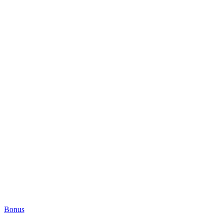
Bonus