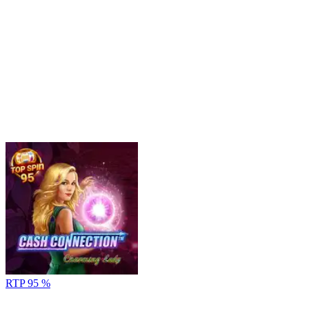
RTP 95 %