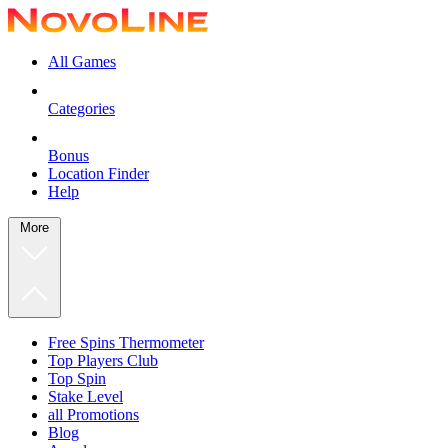
All Games
Categories
Bonus
Location Finder
Help
More
Free Spins Thermometer
Top Players Club
Top Spin
Stake Level
all Promotions
Blog