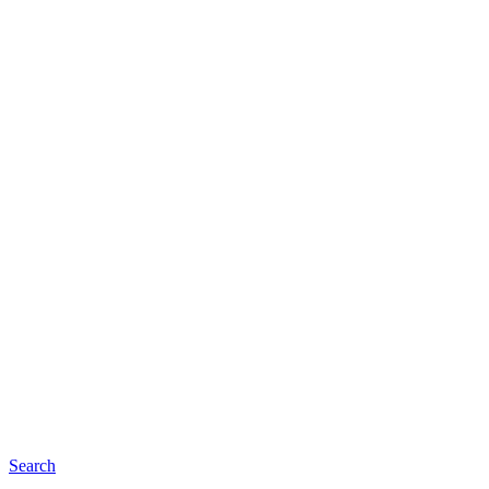
Search