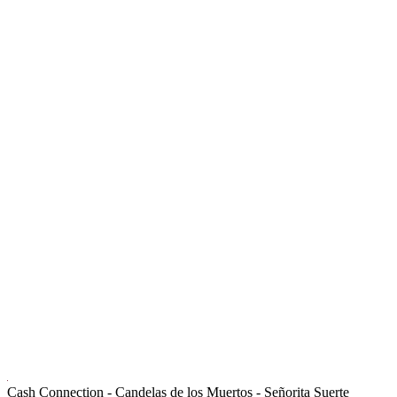
Cash Connection - Candelas de los Muertos - Señorita Suerte