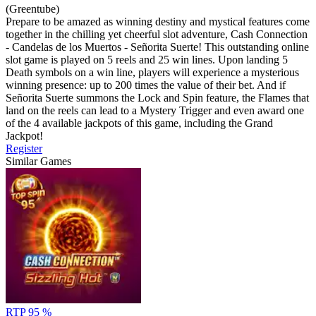
(Greentube)
Prepare to be amazed as winning destiny and mystical features come
together in the chilling yet cheerful slot adventure, Cash Connection
- Candelas de los Muertos - Señorita Suerte! This outstanding online
slot game is played on 5 reels and 25 win lines. Upon landing 5
Death symbols on a win line, players will experience a mysterious
winning presence: up to 200 times the value of their bet. And if
Señorita Suerte summons the Lock and Spin feature, the Flames that
land on the reels can lead to a Mystery Trigger and even award one
of the 4 available jackpots of this game, including the Grand
Jackpot!
Register
Similar Games
RTP 95 %