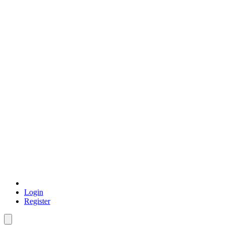
Login
Register