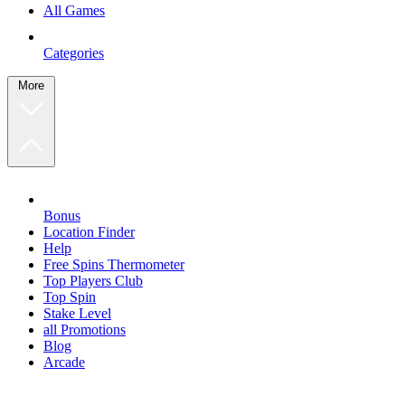
All Games
Categories
More
Bonus
Location Finder
Help
Free Spins Thermometer
Top Players Club
Top Spin
Stake Level
all Promotions
Blog
Arcade