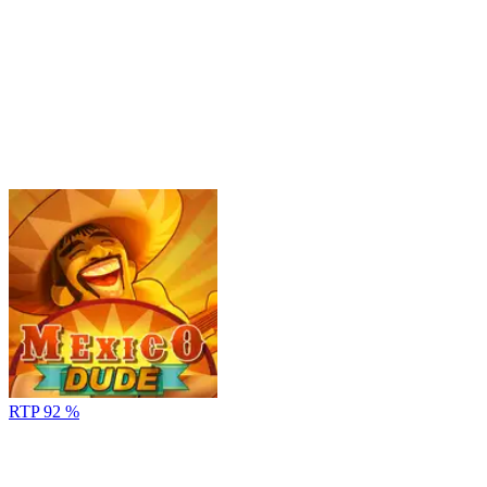
RTP 92 %