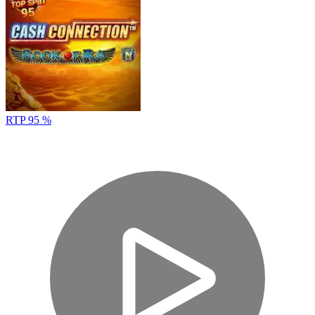
RTP 95 %