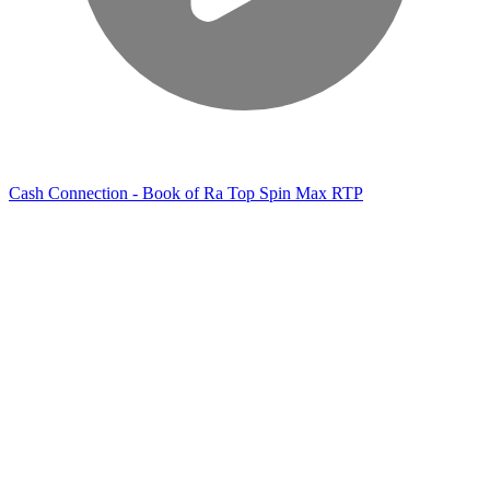
Cash Connection - Book of Ra Top Spin Max RTP