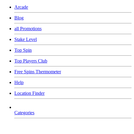
Arcade
Blog
all Promotions
Stake Level
Top Spin
Top Players Club
Free Spins Thermometer
Help
Location Finder
Categories