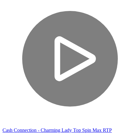
Cash Connection - Charming Lady Top Spin Max RTP