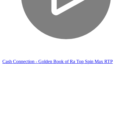
Cash Connection - Golden Book of Ra Top Spin Max RTP