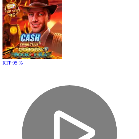
RTP 95 %