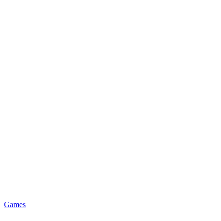
Games