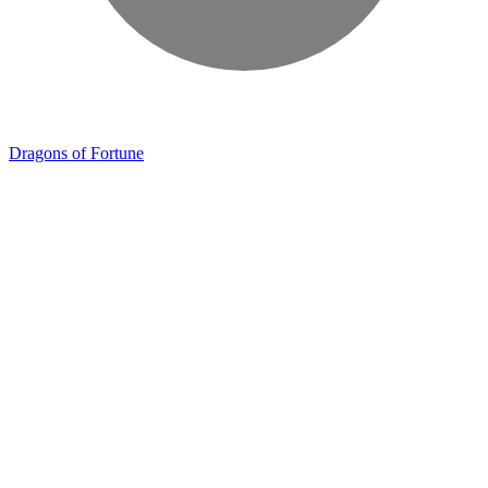
Dragons of Fortune