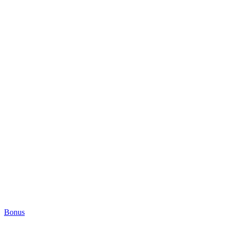
Bonus