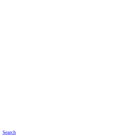
Search