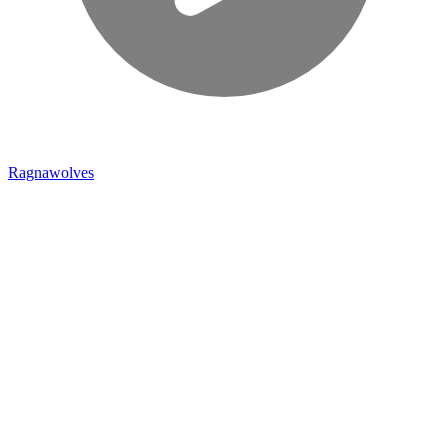
Ragnawolves