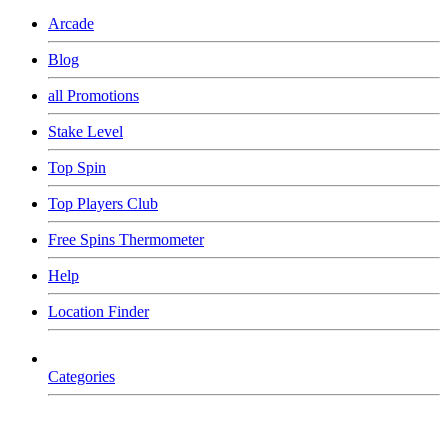
Arcade
Blog
all Promotions
Stake Level
Top Spin
Top Players Club
Free Spins Thermometer
Help
Location Finder
Categories