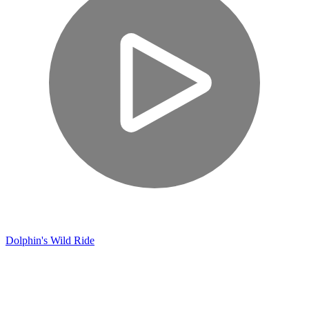
Dolphin's Wild Ride