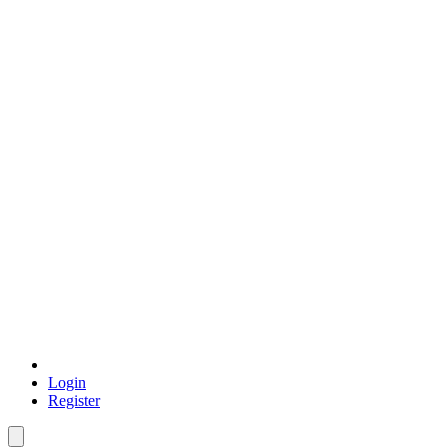
Login
Register