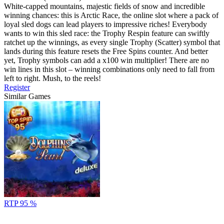
White-capped mountains, majestic fields of snow and incredible
winning chances: this is Arctic Race, the online slot where a pack of
loyal sled dogs can lead players to impressive riches! Everybody
wants to win this sled race: the Trophy Respin feature can swiftly
ratchet up the winnings, as every single Trophy (Scatter) symbol that
lands during this feature resets the Free Spins counter. And better
yet, Trophy symbols can add a x100 win multiplier! There are no
win lines in this slot – winning combinations only need to fall from
left to right. Mush, to the reels!
Register
Similar Games
RTP 95 %