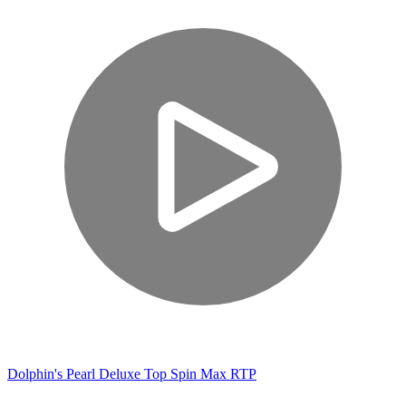
Dolphin's Pearl Deluxe Top Spin Max RTP