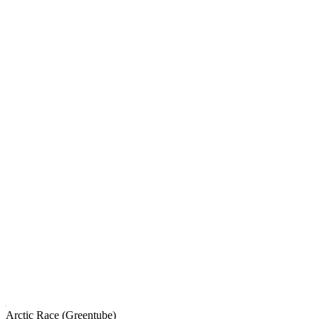
Arctic Race (Greentube)