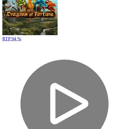
RTP 94 %