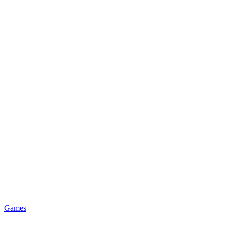
Games