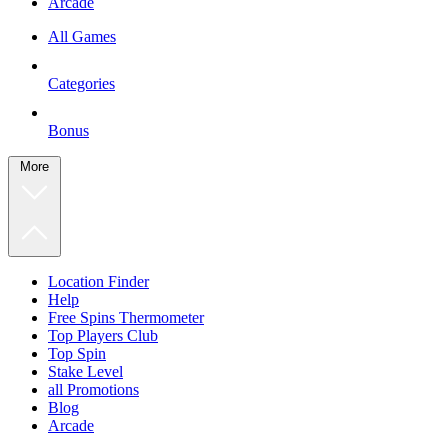
Arcade
All Games
Categories
Bonus
More
Location Finder
Help
Free Spins Thermometer
Top Players Club
Top Spin
Stake Level
all Promotions
Blog
Arcade