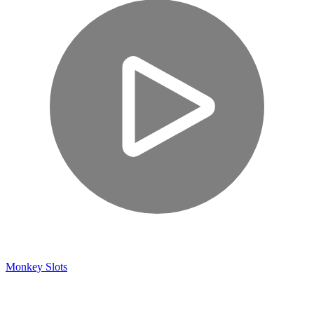
Monkey Slots