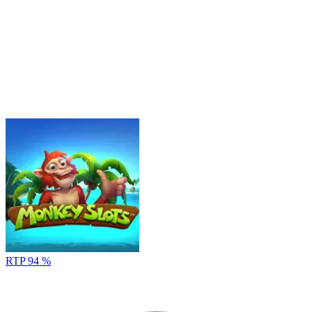
RTP 94 %