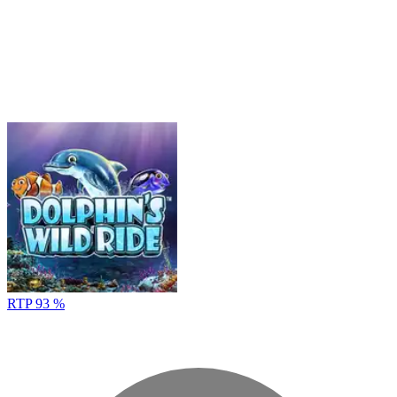
RTP 93 %