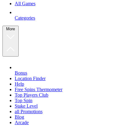
All Games
Categories
More
Bonus
Location Finder
Help
Free Spins Thermometer
Top Players Club
Top Spin
Stake Level
all Promotions
Blog
Arcade