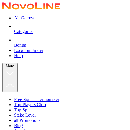
All Games
Categories
Bonus
Location Finder
Help
More
Free Spins Thermometer
Top Players Club
Top Spin
Stake Level
all Promotions
Blog