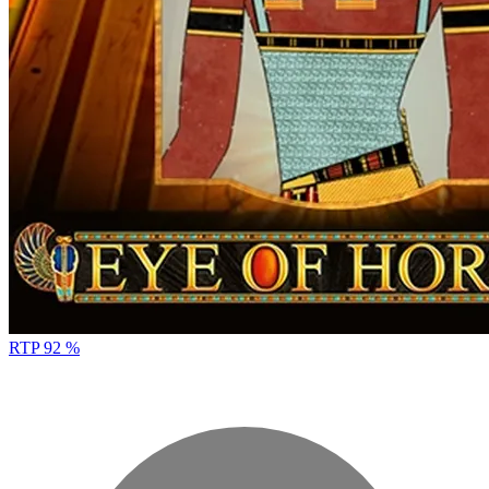
RTP 92 %