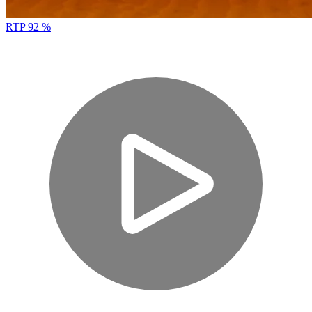
RTP 92 %