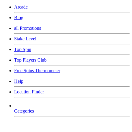
Arcade
Blog
all Promotions
Stake Level
Top Spin
Top Players Club
Free Spins Thermometer
Help
Location Finder
Categories