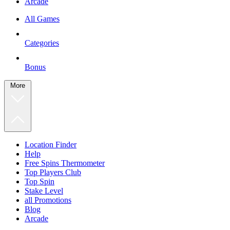
Arcade
All Games
Categories
Bonus
More
Location Finder
Help
Free Spins Thermometer
Top Players Club
Top Spin
Stake Level
all Promotions
Blog
Arcade