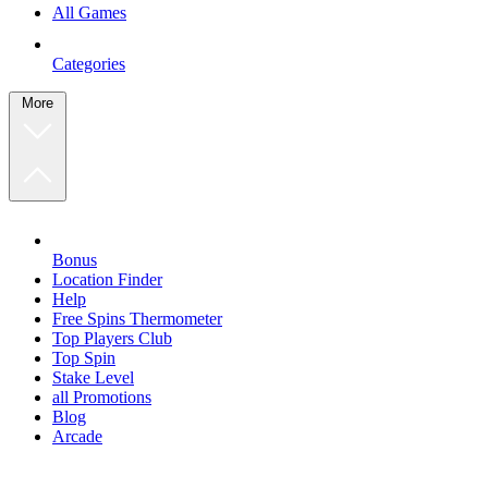
All Games
Categories
More
Bonus
Location Finder
Help
Free Spins Thermometer
Top Players Club
Top Spin
Stake Level
all Promotions
Blog
Arcade