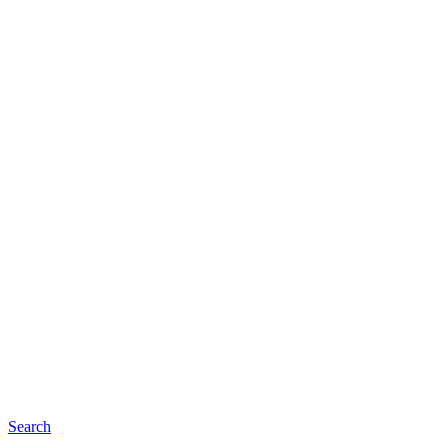
Search