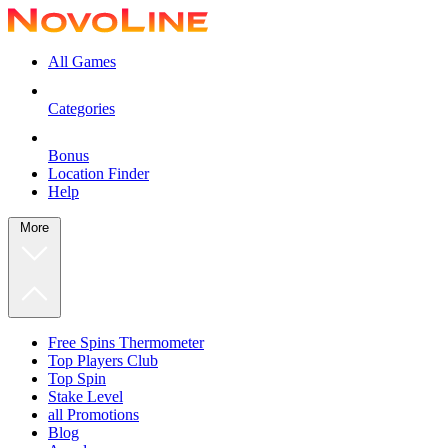
All Games
Categories
Bonus
Location Finder
Help
More
Free Spins Thermometer
Top Players Club
Top Spin
Stake Level
all Promotions
Blog