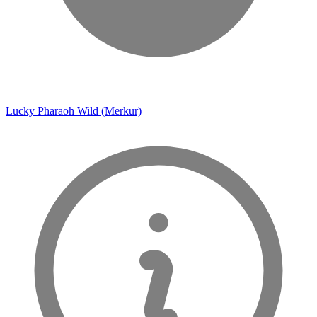
Lucky Pharaoh Wild (Merkur)