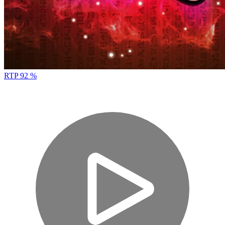
RTP 92 %