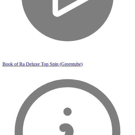
Book of Ra Deluxe Top Spin (Greentube)