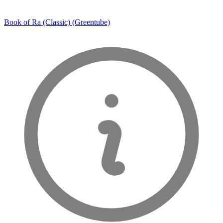
Book of Ra (Classic) (Greentube)