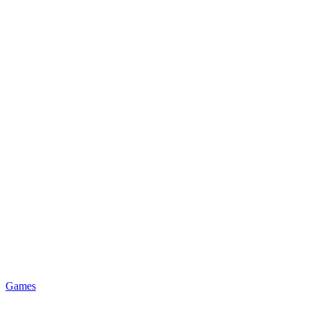
Games