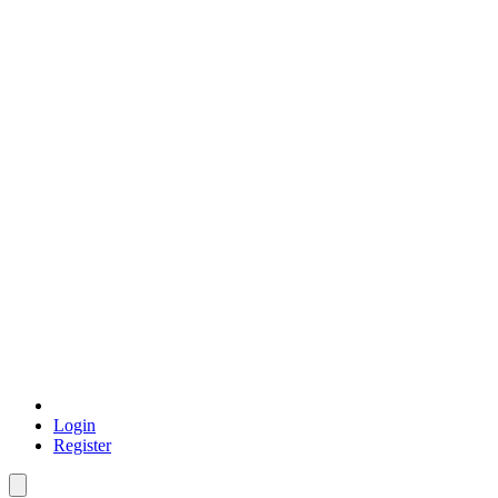
Login
Register