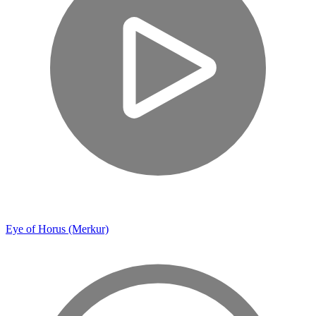
Eye of Horus (Merkur)