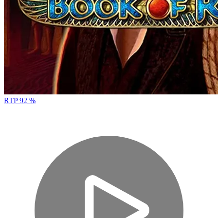
RTP 92 %