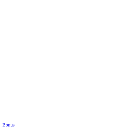
Bonus