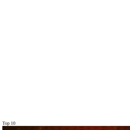
Top 10