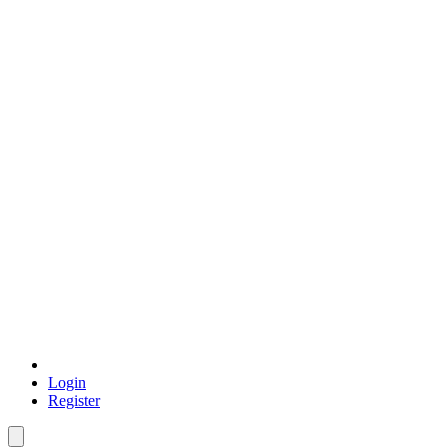
Login
Register