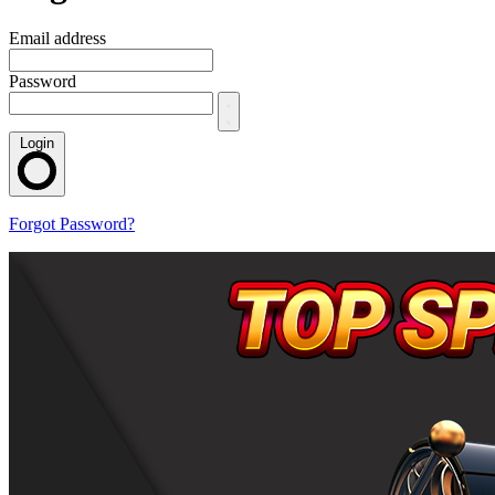
Email address
Password
Login
Forgot Password?