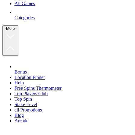
All Games
Categories
More
Bonus
Location Finder
Help
Free Spins Thermometer
Top Players Club
Top Spin
Stake Level
all Promotions
Blog
Arcade