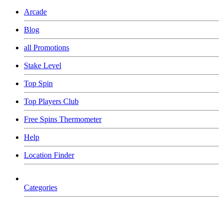
Arcade
Blog
all Promotions
Stake Level
Top Spin
Top Players Club
Free Spins Thermometer
Help
Location Finder
Categories