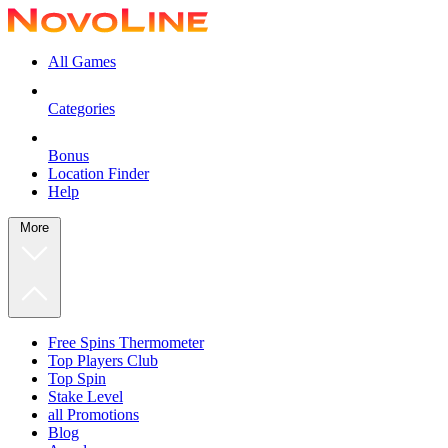
All Games
Categories
Bonus
Location Finder
Help
More
Free Spins Thermometer
Top Players Club
Top Spin
Stake Level
all Promotions
Blog