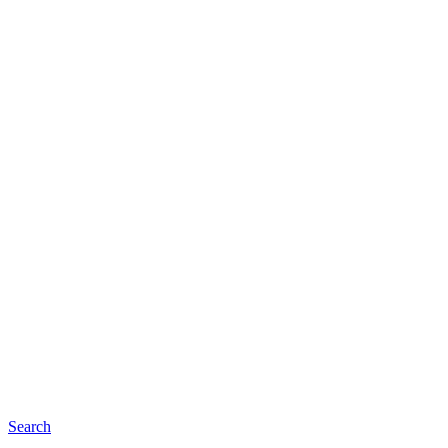
Search