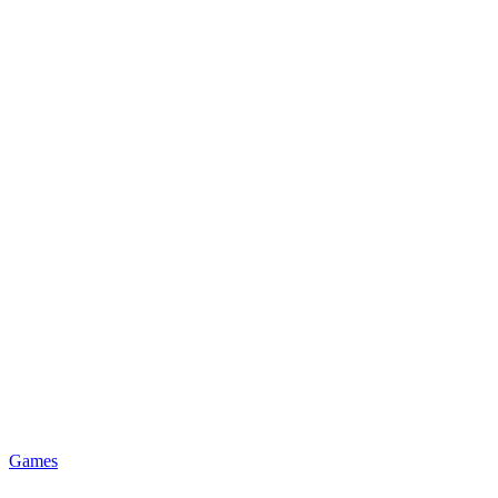
Games