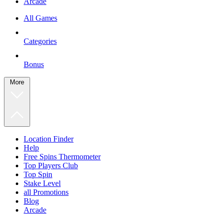
Arcade
All Games
Categories
Bonus
More
Location Finder
Help
Free Spins Thermometer
Top Players Club
Top Spin
Stake Level
all Promotions
Blog
Arcade