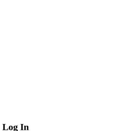
Log In