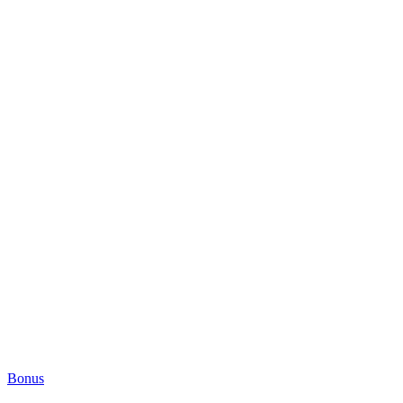
Bonus