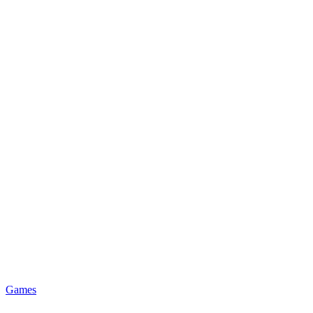
Games