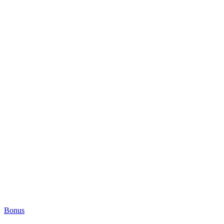
Bonus