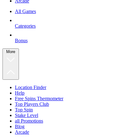
Arcade
All Games
Categories
Bonus
More
Location Finder
Help
Free Spins Thermometer
Top Players Club
Top Spin
Stake Level
all Promotions
Blog
Arcade