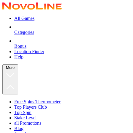
All Games
Categories
Bonus
Location Finder
Help
More
Free Spins Thermometer
Top Players Club
Top Spin
Stake Level
all Promotions
Blog