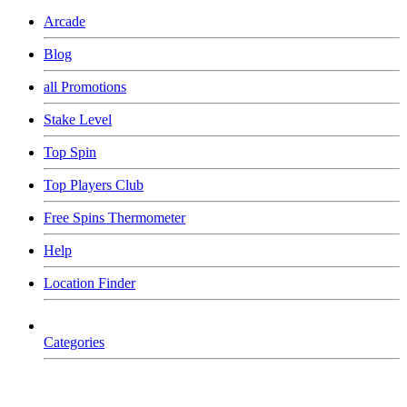
Arcade
Blog
all Promotions
Stake Level
Top Spin
Top Players Club
Free Spins Thermometer
Help
Location Finder
Categories