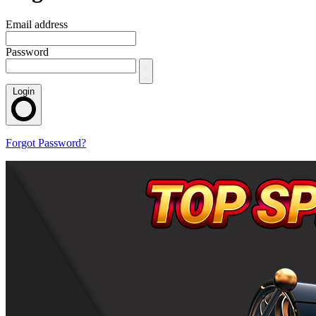
Email address
Password
Login
Forgot Password?