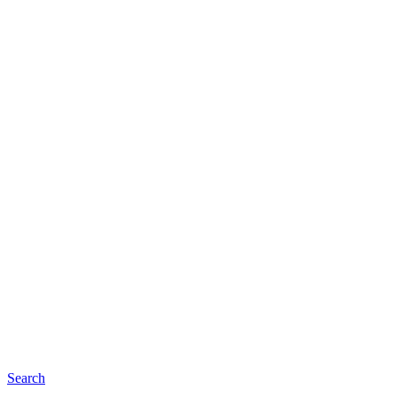
Search