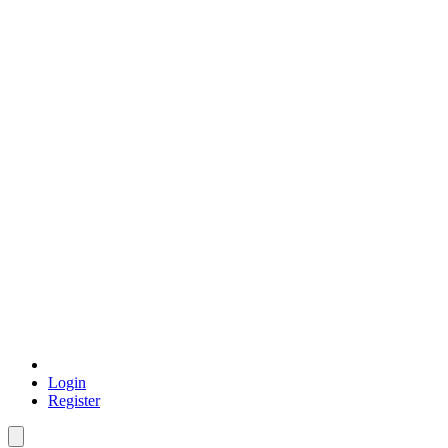
Login
Register