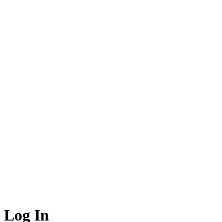
Log In