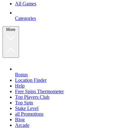
All Games
Categories
More
Bonus
Location Finder
Help
Free Spins Thermometer
Top Players Club
Top Spin
Stake Level
all Promotions
Blog
Arcade