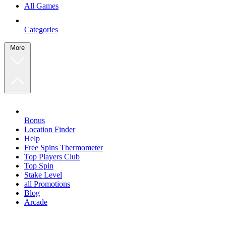
All Games
Categories
More
Bonus
Location Finder
Help
Free Spins Thermometer
Top Players Club
Top Spin
Stake Level
all Promotions
Blog
Arcade