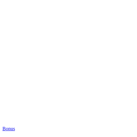
Bonus