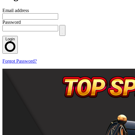
Email address
Password
Login
Forgot Password?