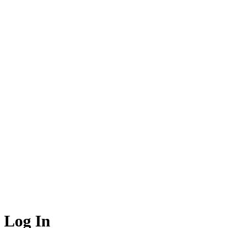
Log In