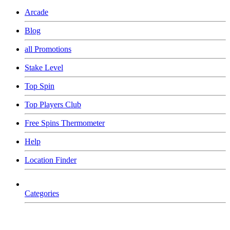
Arcade
Blog
all Promotions
Stake Level
Top Spin
Top Players Club
Free Spins Thermometer
Help
Location Finder
Categories