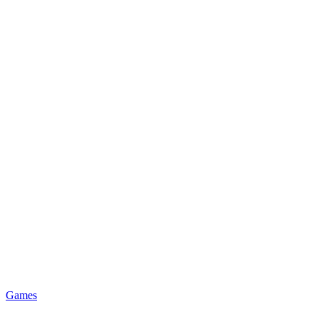
Games