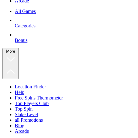
Arcade
All Games
Categories
Bonus
More
Location Finder
Help
Free Spins Thermometer
Top Players Club
Top Spin
Stake Level
all Promotions
Blog
Arcade