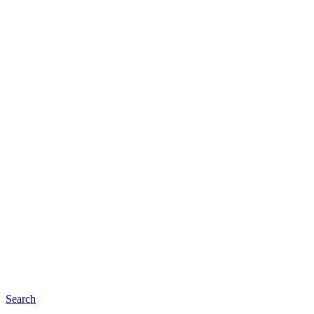
Search