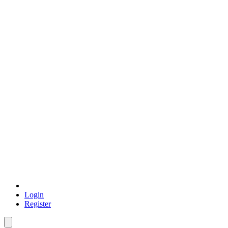
Login
Register