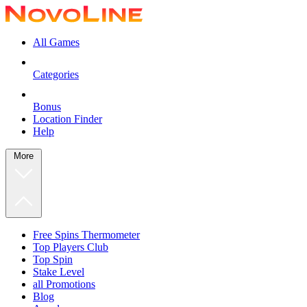
All Games
Categories
Bonus
Location Finder
Help
More
Free Spins Thermometer
Top Players Club
Top Spin
Stake Level
all Promotions
Blog