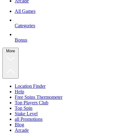
Arcade
All Games
Categories
Bonus
More
Location Finder
Help
Free Spins Thermometer
Top Players Club
Top Spin
Stake Level
all Promotions
Blog
Arcade