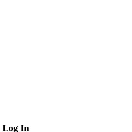
Log In