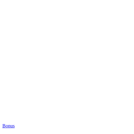
Bonus