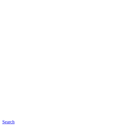
Search