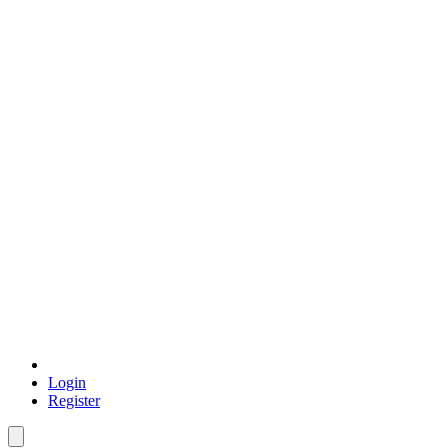
Login
Register