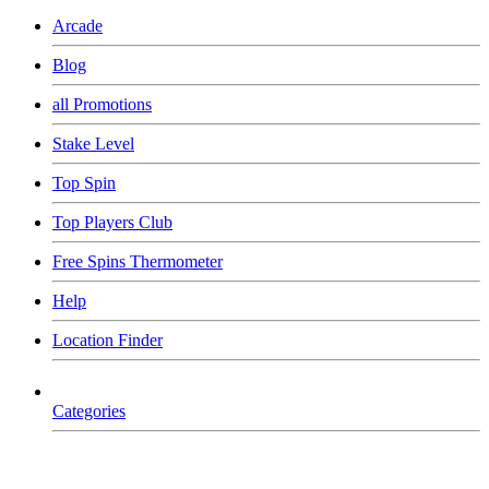
Arcade
Blog
all Promotions
Stake Level
Top Spin
Top Players Club
Free Spins Thermometer
Help
Location Finder
Categories