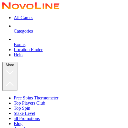
All Games
Categories
Bonus
Location Finder
Help
More
Free Spins Thermometer
Top Players Club
Top Spin
Stake Level
all Promotions
Blog