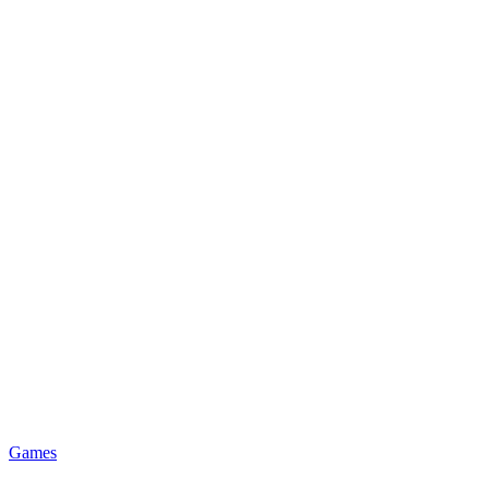
Games