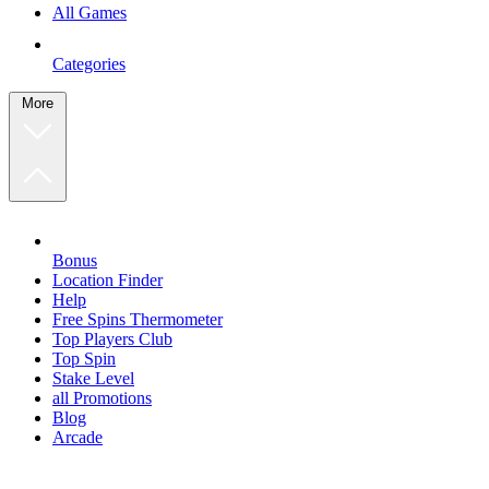
All Games
Categories
More
Bonus
Location Finder
Help
Free Spins Thermometer
Top Players Club
Top Spin
Stake Level
all Promotions
Blog
Arcade