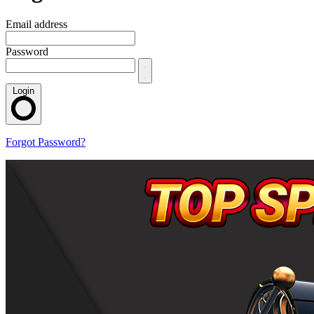
Email address
Password
Login
Forgot Password?