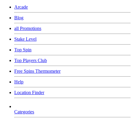
Arcade
Blog
all Promotions
Stake Level
Top Spin
Top Players Club
Free Spins Thermometer
Help
Location Finder
Categories