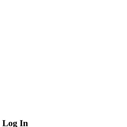
Log In