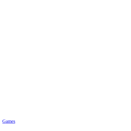
Games