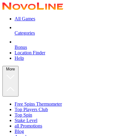
All Games
Categories
Bonus
Location Finder
Help
More
Free Spins Thermometer
Top Players Club
Top Spin
Stake Level
all Promotions
Blog