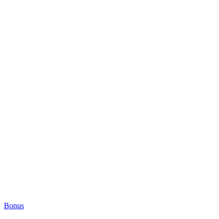
Bonus