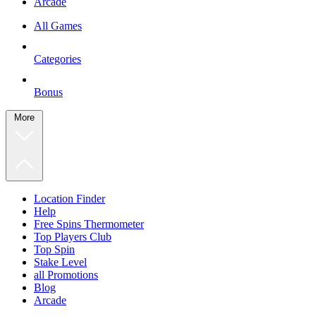
Arcade
All Games
Categories
Bonus
More
Location Finder
Help
Free Spins Thermometer
Top Players Club
Top Spin
Stake Level
all Promotions
Blog
Arcade