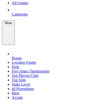
All Games
Categories
More
Bonus
Location Finder
Help
Free Spins Thermometer
Top Players Club
Top Spin
Stake Level
all Promotions
Blog
Arcade