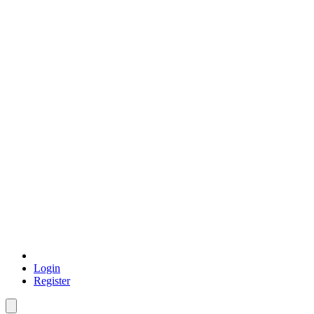
Login
Register