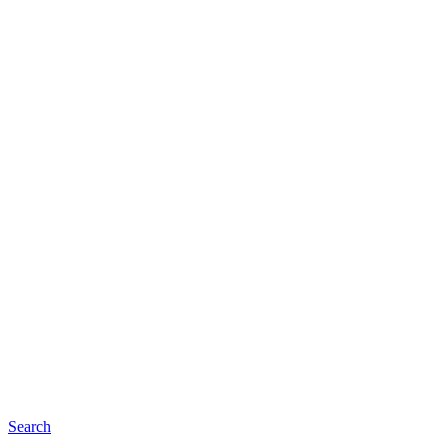
Search