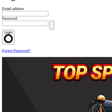
Email address
Password
Login
Forgot Password?