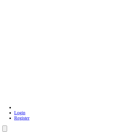
Login
Register