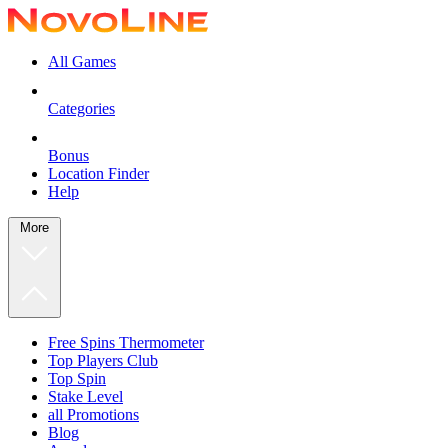
All Games
Categories
Bonus
Location Finder
Help
More
Free Spins Thermometer
Top Players Club
Top Spin
Stake Level
all Promotions
Blog