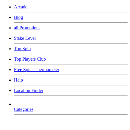
Arcade
Blog
all Promotions
Stake Level
Top Spin
Top Players Club
Free Spins Thermometer
Help
Location Finder
Categories