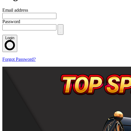
Email address
Password
Login
Forgot Password?