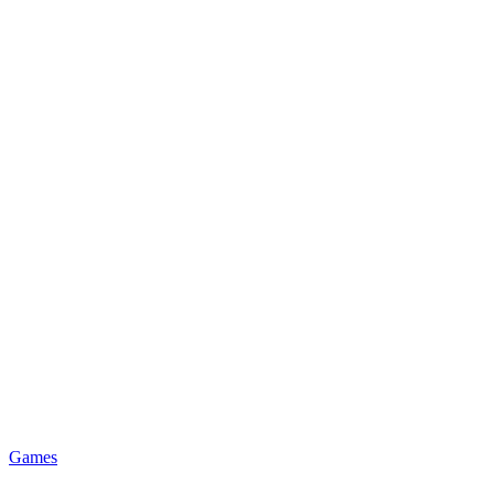
Games