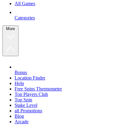
All Games
Categories
More
Bonus
Location Finder
Help
Free Spins Thermometer
Top Players Club
Top Spin
Stake Level
all Promotions
Blog
Arcade