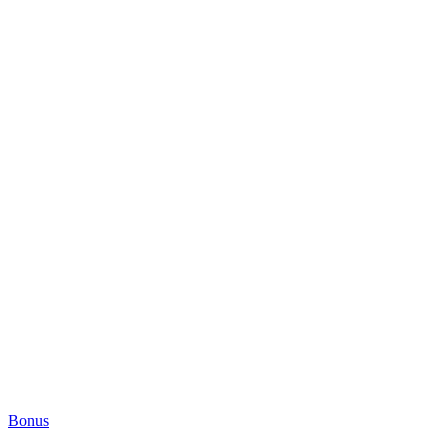
Bonus