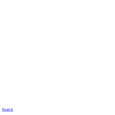
Search