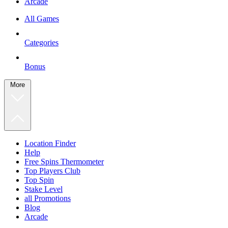
Arcade
All Games
Categories
Bonus
More
Location Finder
Help
Free Spins Thermometer
Top Players Club
Top Spin
Stake Level
all Promotions
Blog
Arcade