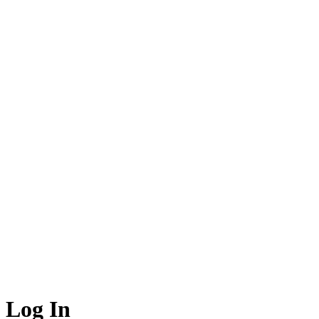
Log In