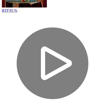
RTP 95 %