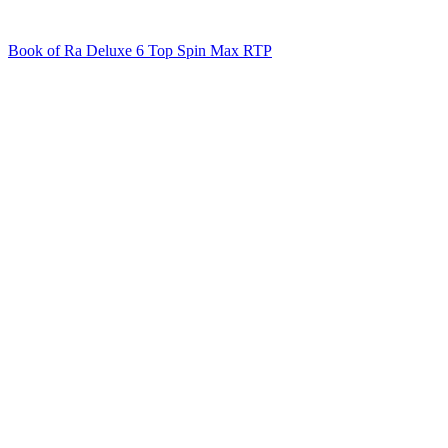
Book of Ra Deluxe 6 Top Spin Max RTP