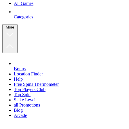
All Games
Categories
More
Bonus
Location Finder
Help
Free Spins Thermometer
Top Players Club
Top Spin
Stake Level
all Promotions
Blog
Arcade