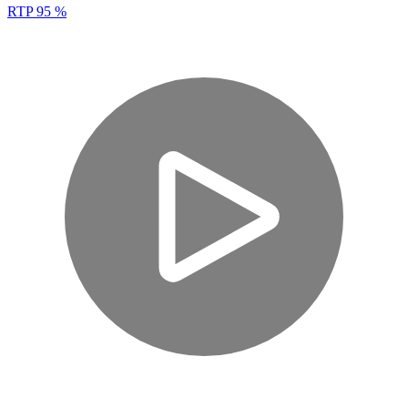
RTP 95 %