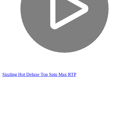
Sizzling Hot Deluxe Top Spin Max RTP