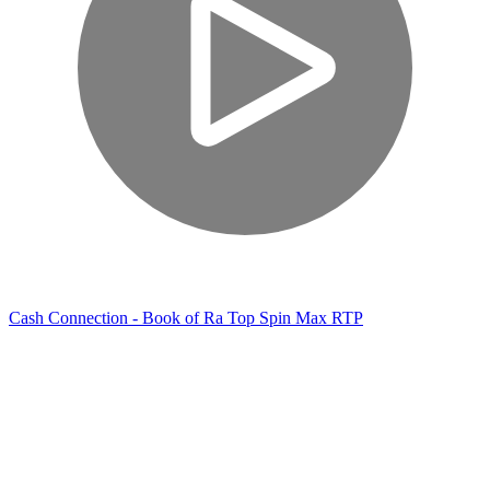
Cash Connection - Book of Ra Top Spin Max RTP