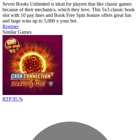
Seven Books Unlimited is ideal for players that like classic games
because of their mechanics, which they love. This 5x3 classic book
slot with 10 pay lines and Book Free Spin feature offers great fun
and huge wins up to 5,000 x your bet.
Register
Similar Games
RTP 95 %