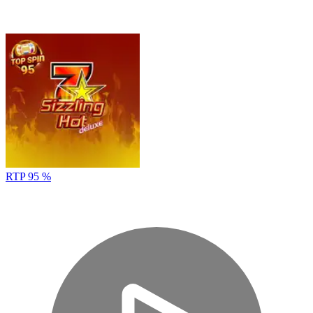
RTP 95 %