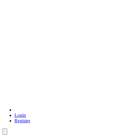
Login
Register