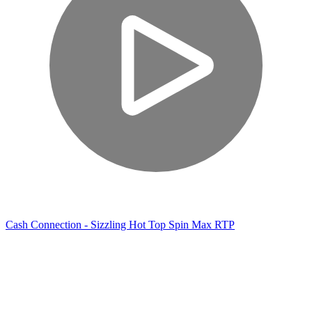
Cash Connection - Sizzling Hot Top Spin Max RTP