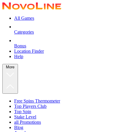
All Games
Categories
Bonus
Location Finder
Help
More
Free Spins Thermometer
Top Players Club
Top Spin
Stake Level
all Promotions
Blog