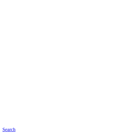
Search