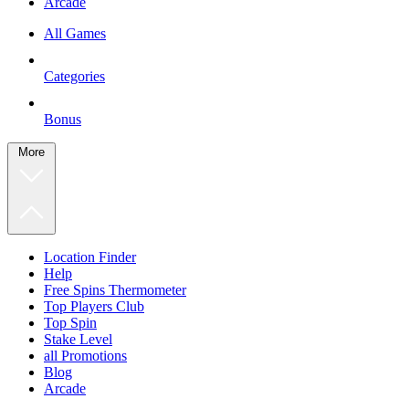
Arcade
All Games
Categories
Bonus
More
Location Finder
Help
Free Spins Thermometer
Top Players Club
Top Spin
Stake Level
all Promotions
Blog
Arcade