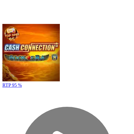
RTP 95 %