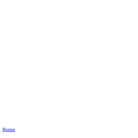
Bonus