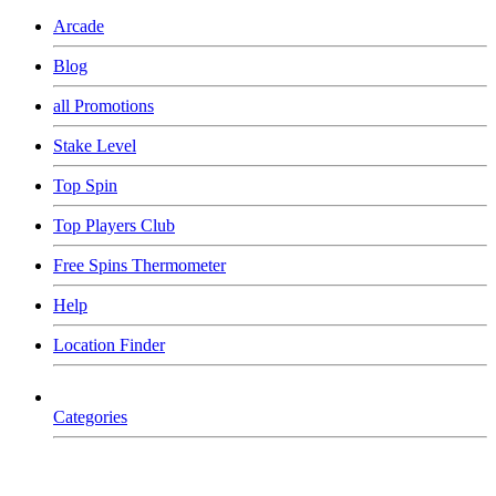
Arcade
Blog
all Promotions
Stake Level
Top Spin
Top Players Club
Free Spins Thermometer
Help
Location Finder
Categories