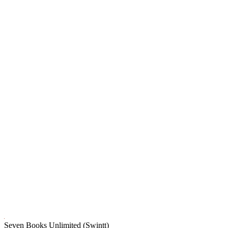
Seven Books Unlimited (Swintt)