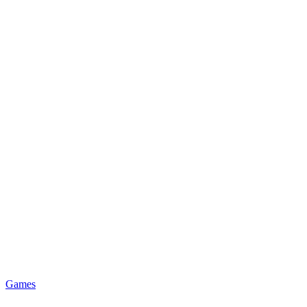
Games