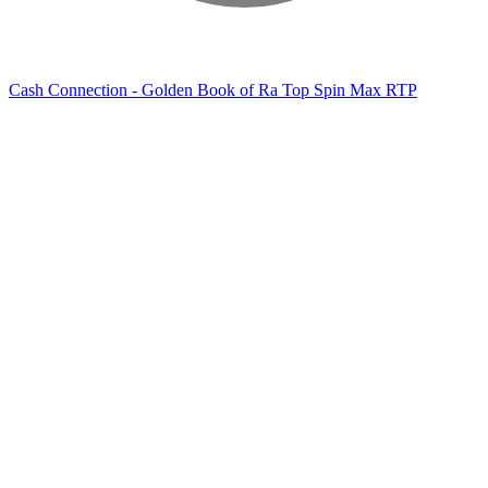
Cash Connection - Golden Book of Ra Top Spin Max RTP