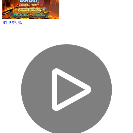
RTP 95 %