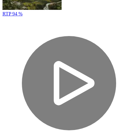
RTP 94 %