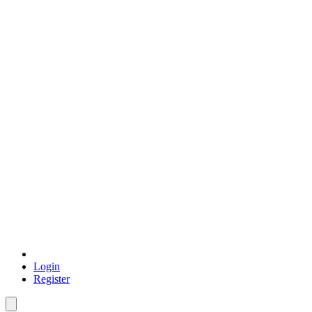
Login
Register