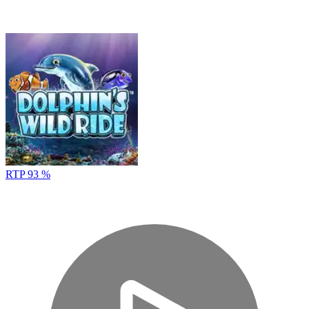
RTP 93 %