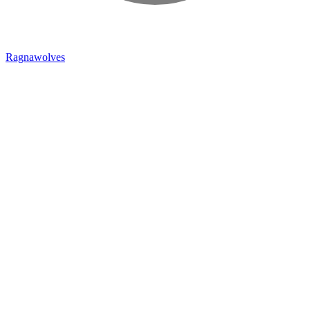
Ragnawolves