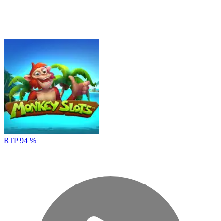
RTP 94 %