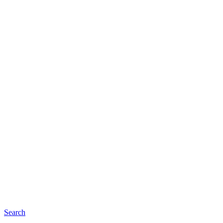
Search