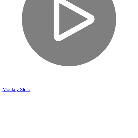
Monkey Slots