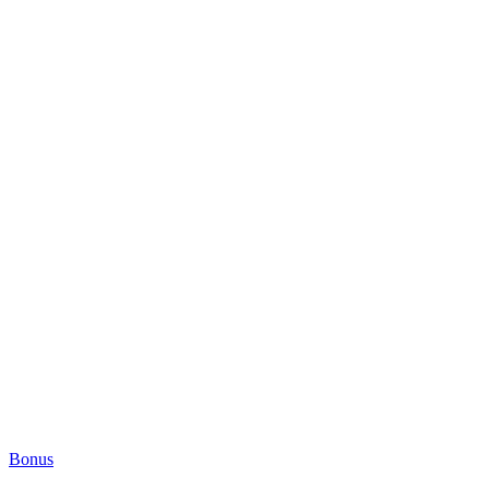
Bonus