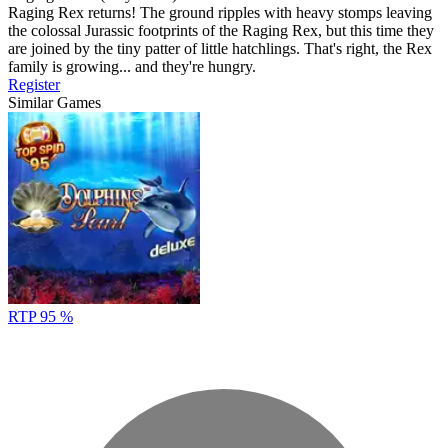
Raging Rex returns! The ground ripples with heavy stomps leaving
the colossal Jurassic footprints of the Raging Rex, but this time they
are joined by the tiny patter of little hatchlings. That's right, the Rex
family is growing... and they're hungry.
Register
Similar Games
RTP 95 %