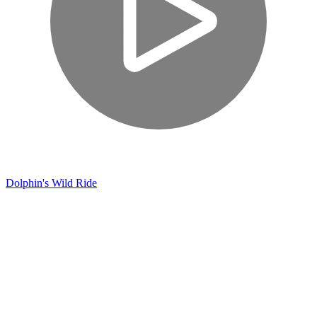
Dolphin's Wild Ride