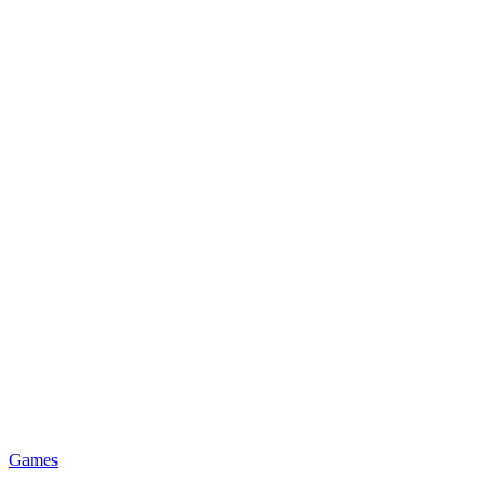
Games