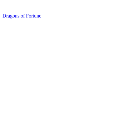
Dragons of Fortune