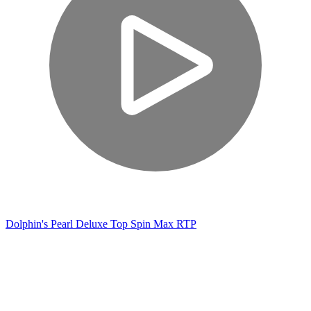
Dolphin's Pearl Deluxe Top Spin Max RTP