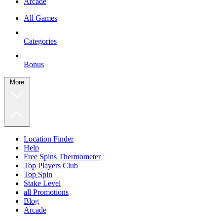
Arcade
All Games
Categories
Bonus
More
Location Finder
Help
Free Spins Thermometer
Top Players Club
Top Spin
Stake Level
all Promotions
Blog
Arcade