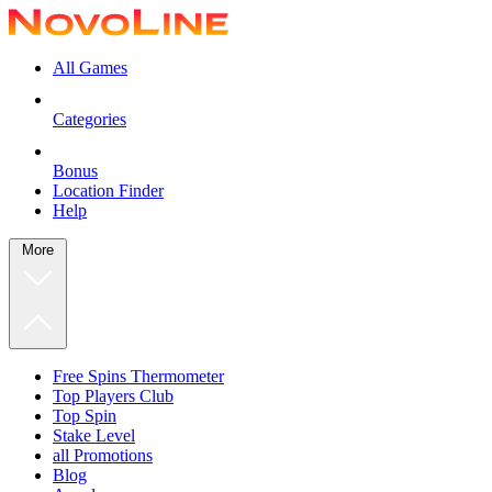
All Games
Categories
Bonus
Location Finder
Help
More
Free Spins Thermometer
Top Players Club
Top Spin
Stake Level
all Promotions
Blog