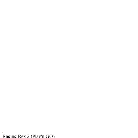
Raging Rex 2 (Play'n GO)