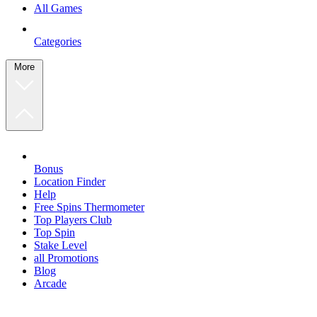
All Games
Categories
More
Bonus
Location Finder
Help
Free Spins Thermometer
Top Players Club
Top Spin
Stake Level
all Promotions
Blog
Arcade