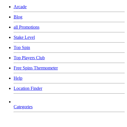
Arcade
Blog
all Promotions
Stake Level
Top Spin
Top Players Club
Free Spins Thermometer
Help
Location Finder
Categories