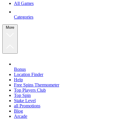
All Games
Categories
More
Bonus
Location Finder
Help
Free Spins Thermometer
Top Players Club
Top Spin
Stake Level
all Promotions
Blog
Arcade