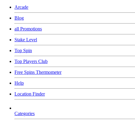
Arcade
Blog
all Promotions
Stake Level
Top Spin
Top Players Club
Free Spins Thermometer
Help
Location Finder
Categories