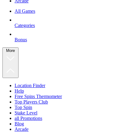
Arcade
All Games
Categories
Bonus
More
Location Finder
Help
Free Spins Thermometer
Top Players Club
Top Spin
Stake Level
all Promotions
Blog
Arcade