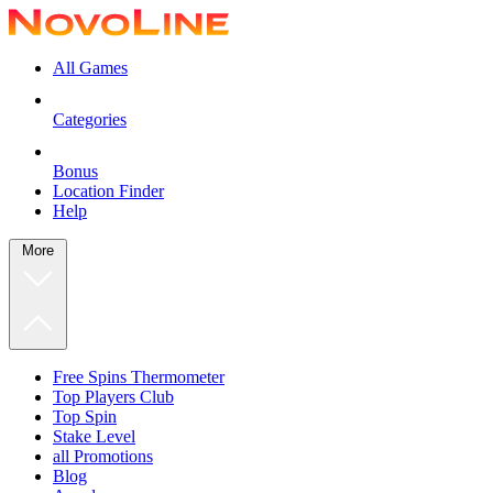
All Games
Categories
Bonus
Location Finder
Help
More
Free Spins Thermometer
Top Players Club
Top Spin
Stake Level
all Promotions
Blog