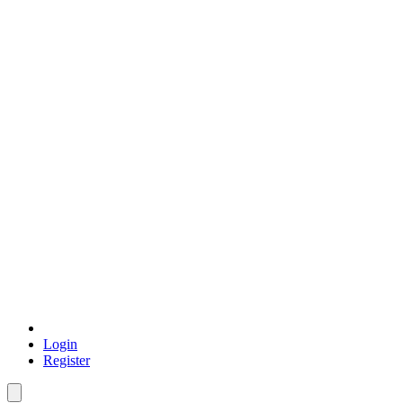
Login
Register