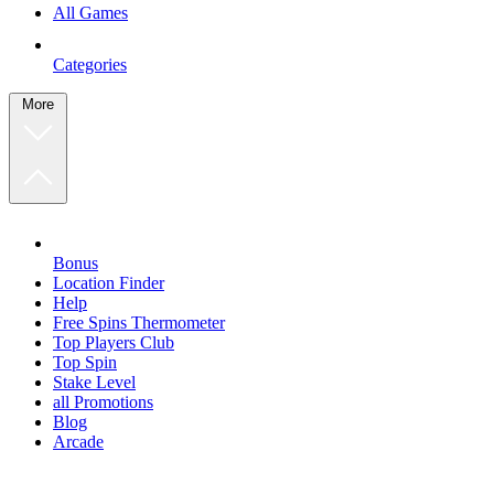
All Games
Categories
More
Bonus
Location Finder
Help
Free Spins Thermometer
Top Players Club
Top Spin
Stake Level
all Promotions
Blog
Arcade