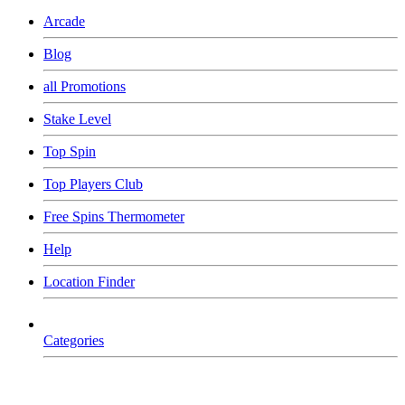
Arcade
Blog
all Promotions
Stake Level
Top Spin
Top Players Club
Free Spins Thermometer
Help
Location Finder
Categories