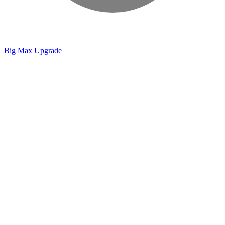
Big Max Upgrade