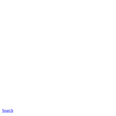
Search