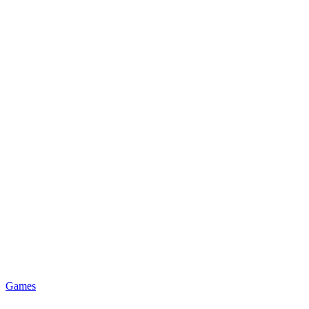
Games