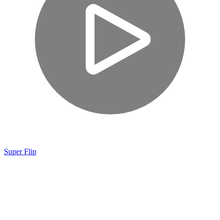
Super Flip