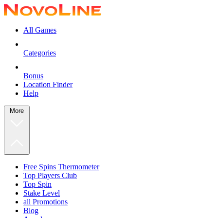
All Games
Categories
Bonus
Location Finder
Help
More
Free Spins Thermometer
Top Players Club
Top Spin
Stake Level
all Promotions
Blog