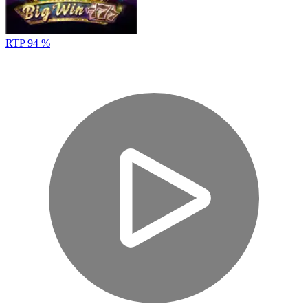
RTP 94 %