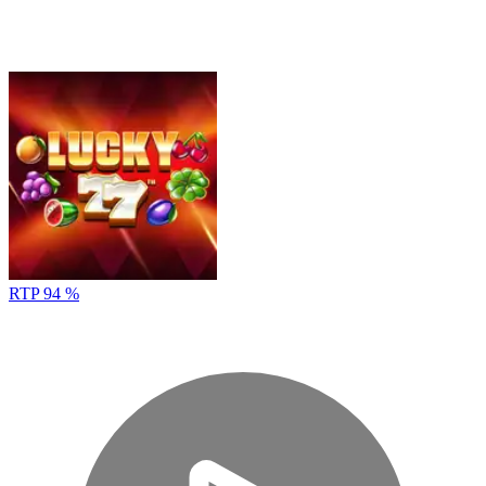
RTP 94 %