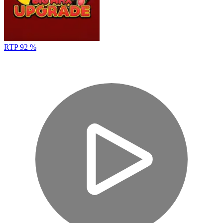
RTP 92 %