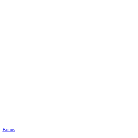
Bonus