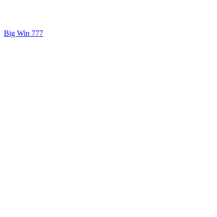
Big Win 777