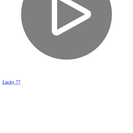
Lucky 77