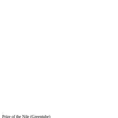
Prize of the Nile (Greentube)