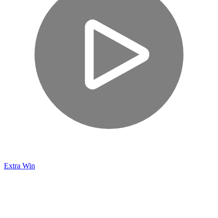
Extra Win