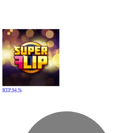
RTP 94 %