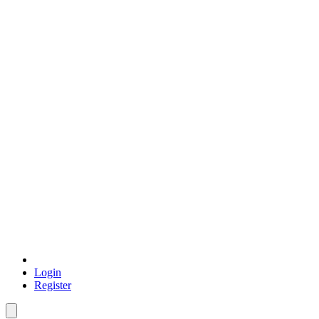
Login
Register