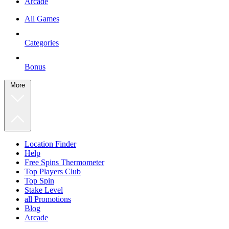
Arcade
All Games
Categories
Bonus
More
Location Finder
Help
Free Spins Thermometer
Top Players Club
Top Spin
Stake Level
all Promotions
Blog
Arcade