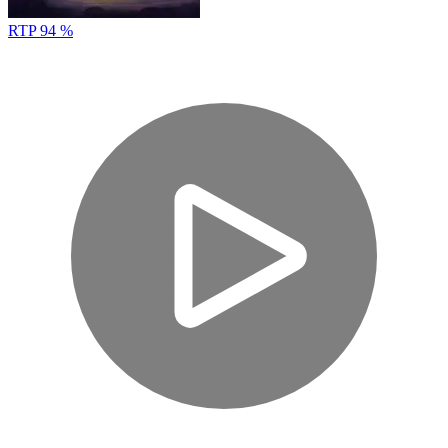
RTP 94 %