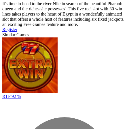
It's time to head to the river Nile in search of the beautiful Pharaoh
queen and the riches she possesses! This five reel slot with 30 win
lines takes players to the heart of Egypt in a wonderfully animated
slot that offers a whole host of features including six fixed jackpots,
an exciting Free Games feature and more.
Register
Similar Games
RTP 92 %