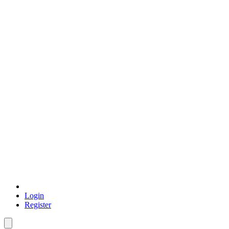
Login
Register