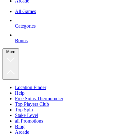
Arcade
All Games
Categories
Bonus
More
Location Finder
Help
Free Spins Thermometer
Top Players Club
Top Spin
Stake Level
all Promotions
Blog
Arcade