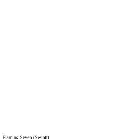
Flaming Seven (Swintt)