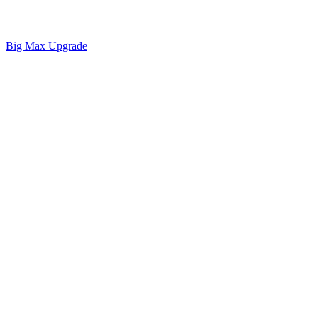
Big Max Upgrade