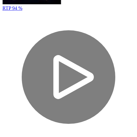
RTP 94 %