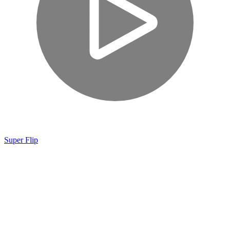
Super Flip