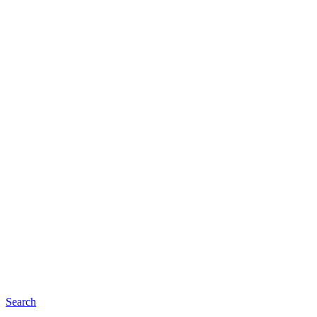
Search