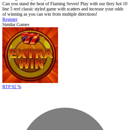
Can you stand the heat of Flaming Seven! Play with our fiery hot 10
line 5 reel classic styled game with scatters and increase your odds
of winning as you can win from multiple directions!
Register
Similar Games
RTP 92 %