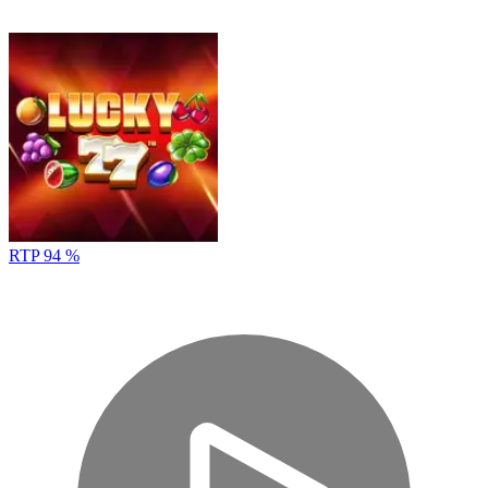
RTP 94 %