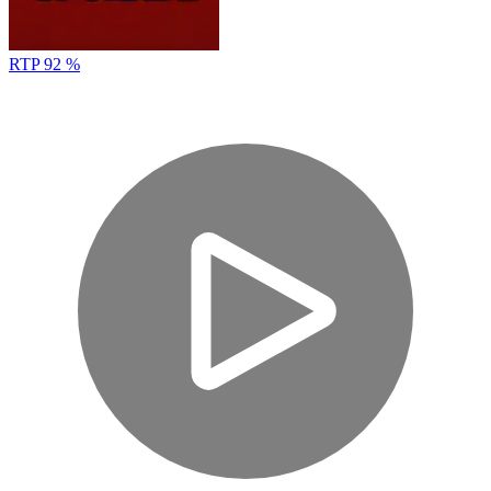
RTP 92 %