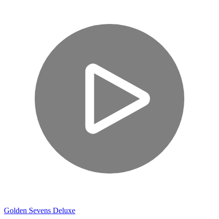
Golden Sevens Deluxe