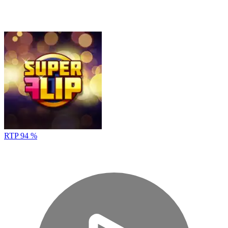
RTP 94 %