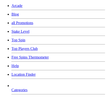
Arcade
Blog
all Promotions
Stake Level
Top Spin
Top Players Club
Free Spins Thermometer
Help
Location Finder
Categories