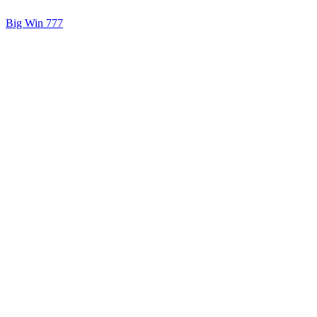
Big Win 777