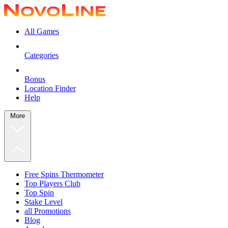
All Games
Categories
Bonus
Location Finder
Help
More
Free Spins Thermometer
Top Players Club
Top Spin
Stake Level
all Promotions
Blog