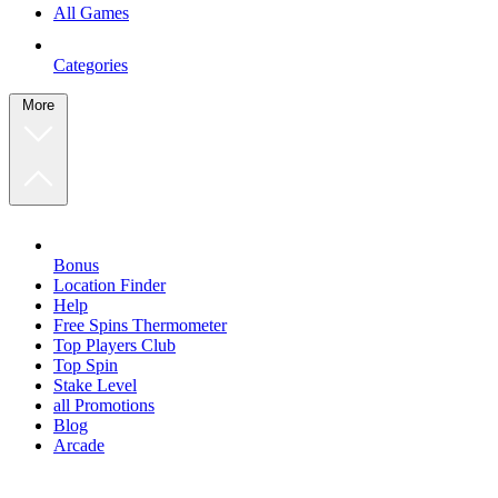
All Games
Categories
More
Bonus
Location Finder
Help
Free Spins Thermometer
Top Players Club
Top Spin
Stake Level
all Promotions
Blog
Arcade