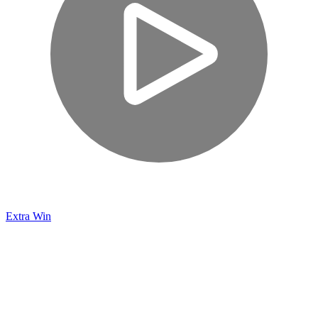
Extra Win