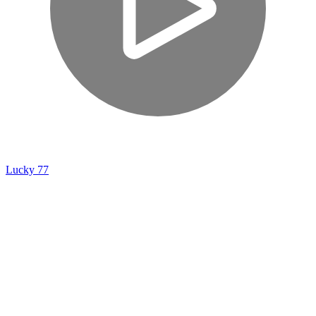
Lucky 77