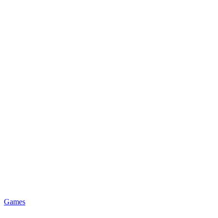
Games