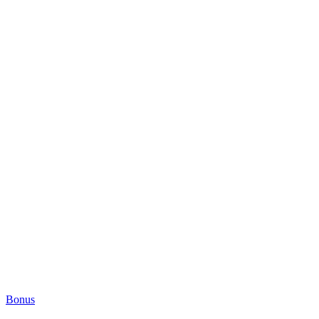
Bonus