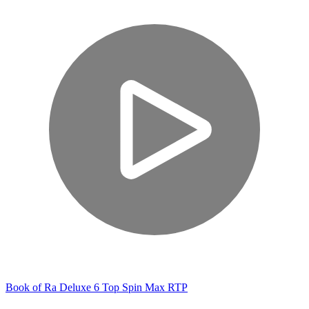
Book of Ra Deluxe 6 Top Spin Max RTP