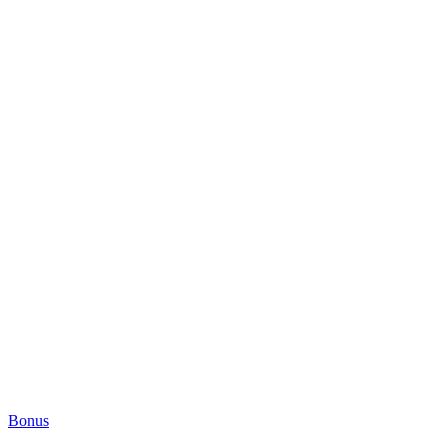
Bonus