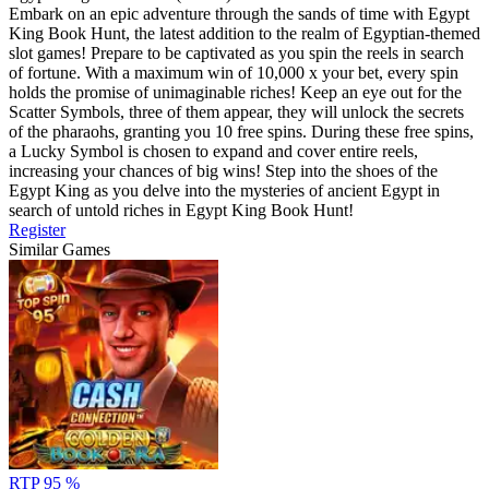
Embark on an epic adventure through the sands of time with Egypt
King Book Hunt, the latest addition to the realm of Egyptian-themed
slot games! Prepare to be captivated as you spin the reels in search
of fortune. With a maximum win of 10,000 x your bet, every spin
holds the promise of unimaginable riches! Keep an eye out for the
Scatter Symbols, three of them appear, they will unlock the secrets
of the pharaohs, granting you 10 free spins. During these free spins,
a Lucky Symbol is chosen to expand and cover entire reels,
increasing your chances of big wins! Step into the shoes of the
Egypt King as you delve into the mysteries of ancient Egypt in
search of untold riches in Egypt King Book Hunt!
Register
Similar Games
RTP 95 %