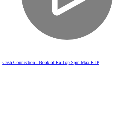
Cash Connection - Book of Ra Top Spin Max RTP