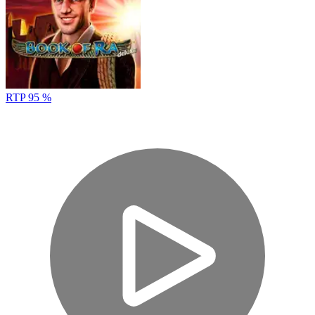
RTP 95 %