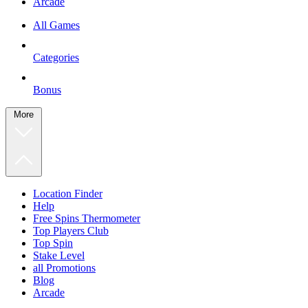
Arcade
All Games
Categories
Bonus
More
Location Finder
Help
Free Spins Thermometer
Top Players Club
Top Spin
Stake Level
all Promotions
Blog
Arcade