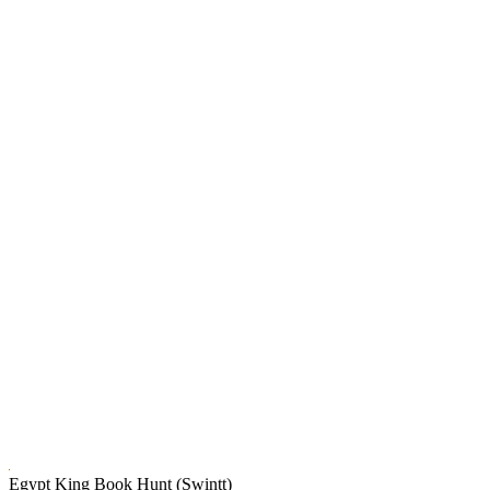
Egypt King Book Hunt (Swintt)