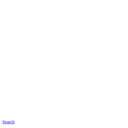
Search