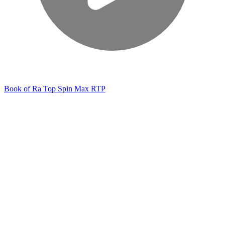
Book of Ra Top Spin Max RTP