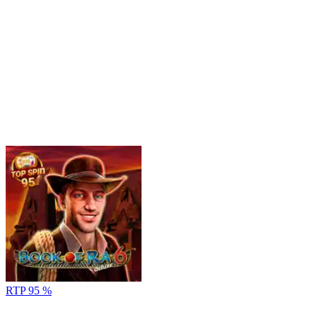
RTP 95 %