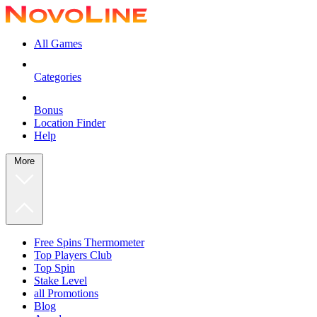
All Games
Categories
Bonus
Location Finder
Help
More
Free Spins Thermometer
Top Players Club
Top Spin
Stake Level
all Promotions
Blog