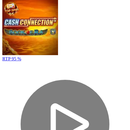
RTP 95 %