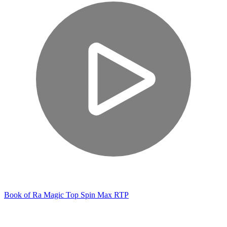
Book of Ra Magic Top Spin Max RTP