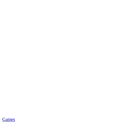
Games