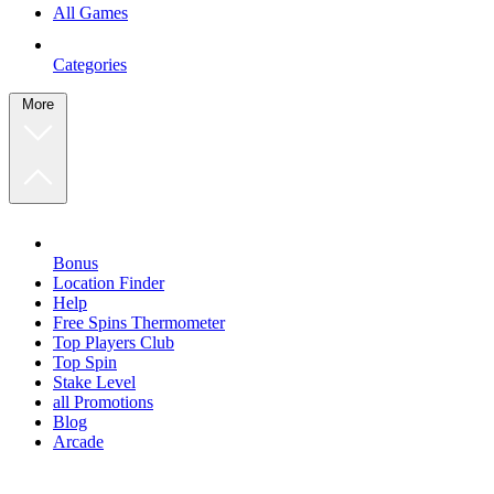
All Games
Categories
More
Bonus
Location Finder
Help
Free Spins Thermometer
Top Players Club
Top Spin
Stake Level
all Promotions
Blog
Arcade