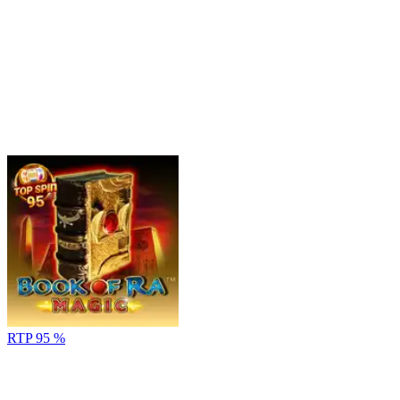
RTP 95 %