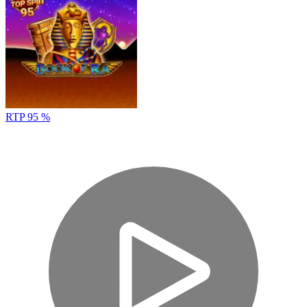
RTP 95 %