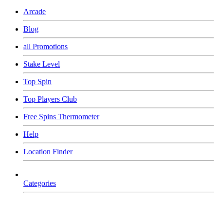
Arcade
Blog
all Promotions
Stake Level
Top Spin
Top Players Club
Free Spins Thermometer
Help
Location Finder
Categories