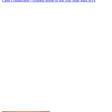
Cash Connection - Golden Book of Ra Top Spin Max RTP