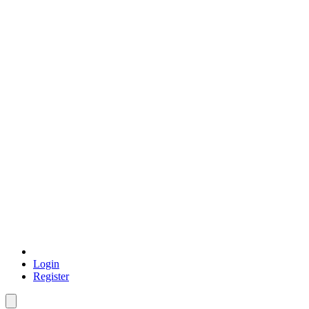
Login
Register