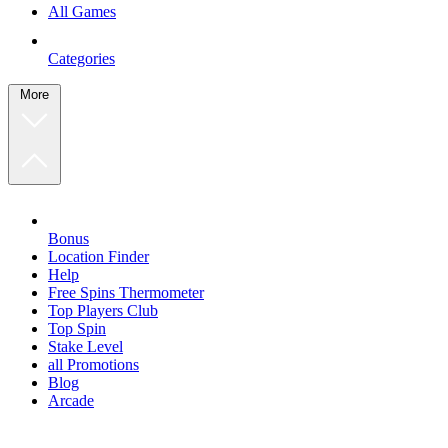
All Games
Categories
More
Bonus
Location Finder
Help
Free Spins Thermometer
Top Players Club
Top Spin
Stake Level
all Promotions
Blog
Arcade