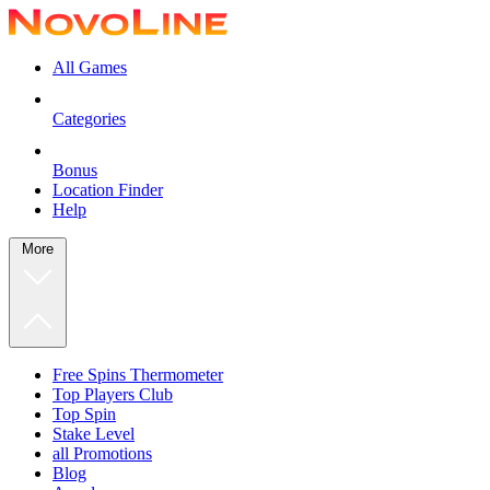
All Games
Categories
Bonus
Location Finder
Help
More
Free Spins Thermometer
Top Players Club
Top Spin
Stake Level
all Promotions
Blog