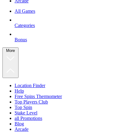
Arcade
All Games
Categories
Bonus
More
Location Finder
Help
Free Spins Thermometer
Top Players Club
Top Spin
Stake Level
all Promotions
Blog
Arcade