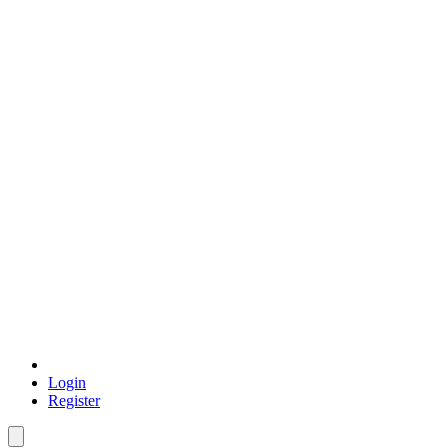
Login
Register