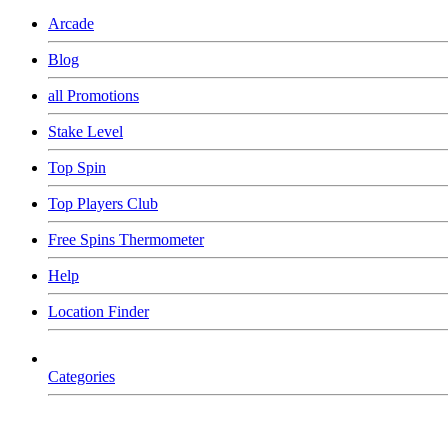
Arcade
Blog
all Promotions
Stake Level
Top Spin
Top Players Club
Free Spins Thermometer
Help
Location Finder
Categories