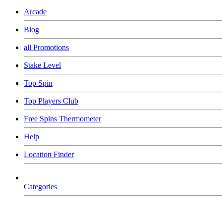
Arcade
Blog
all Promotions
Stake Level
Top Spin
Top Players Club
Free Spins Thermometer
Help
Location Finder
Categories