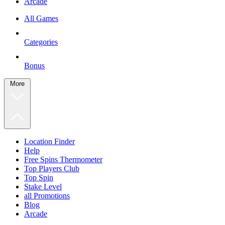
Arcade
All Games
Categories
Bonus
More
Location Finder
Help
Free Spins Thermometer
Top Players Club
Top Spin
Stake Level
all Promotions
Blog
Arcade