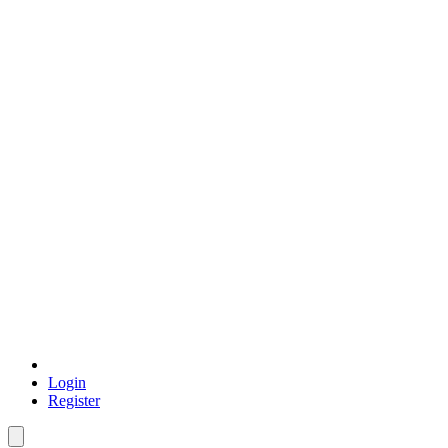
Login
Register