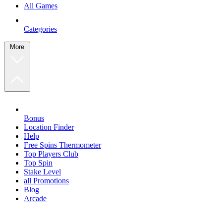
All Games
Categories
More
Bonus
Location Finder
Help
Free Spins Thermometer
Top Players Club
Top Spin
Stake Level
all Promotions
Blog
Arcade