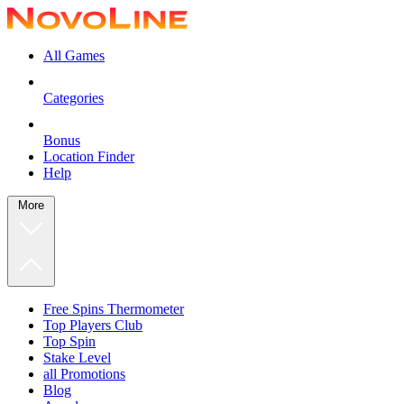
All Games
Categories
Bonus
Location Finder
Help
More
Free Spins Thermometer
Top Players Club
Top Spin
Stake Level
all Promotions
Blog