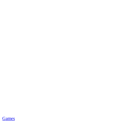
Games