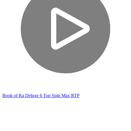
Book of Ra Deluxe 6 Top Spin Max RTP