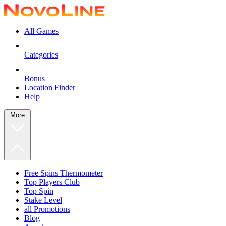
All Games
Categories
Bonus
Location Finder
Help
More
Free Spins Thermometer
Top Players Club
Top Spin
Stake Level
all Promotions
Blog