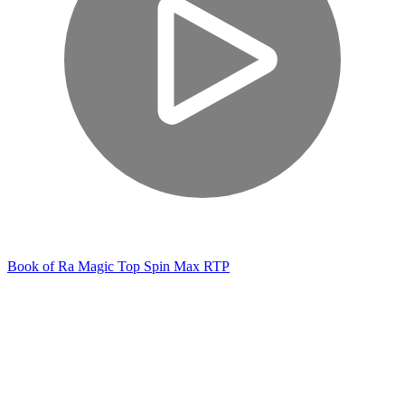
Book of Ra Magic Top Spin Max RTP