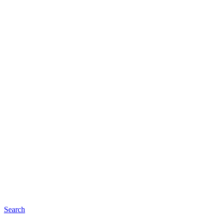
Search