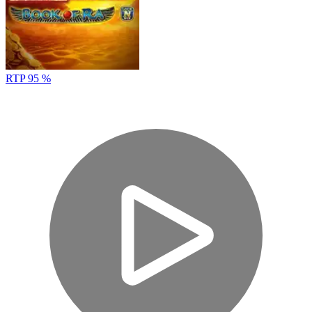
RTP 95 %