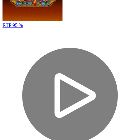
RTP 95 %