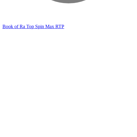
Book of Ra Top Spin Max RTP