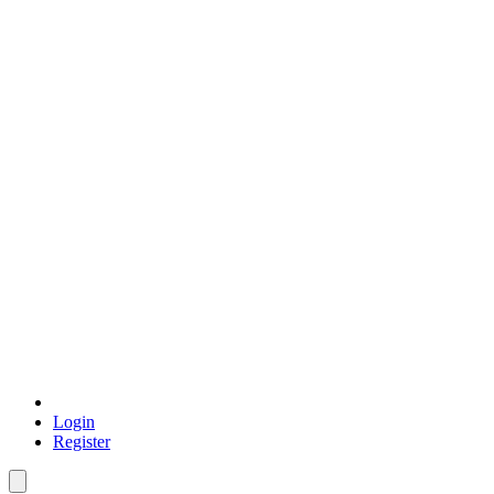
Login
Register