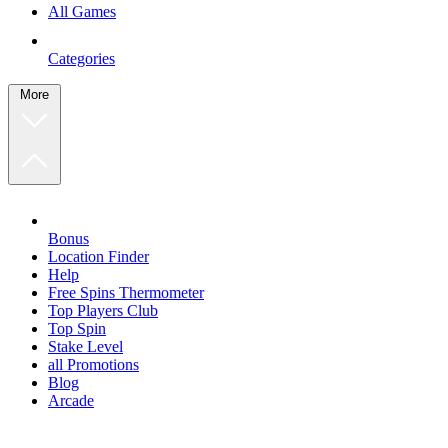
All Games
Categories
More
Bonus
Location Finder
Help
Free Spins Thermometer
Top Players Club
Top Spin
Stake Level
all Promotions
Blog
Arcade