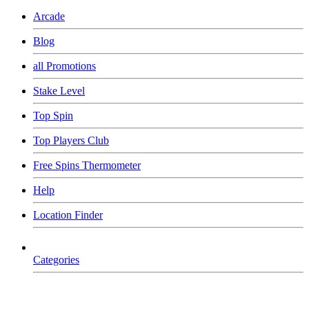
Arcade
Blog
all Promotions
Stake Level
Top Spin
Top Players Club
Free Spins Thermometer
Help
Location Finder
Categories