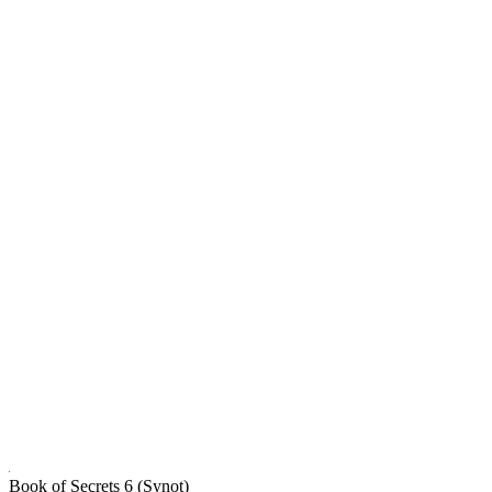
Book of Secrets 6 (Synot)