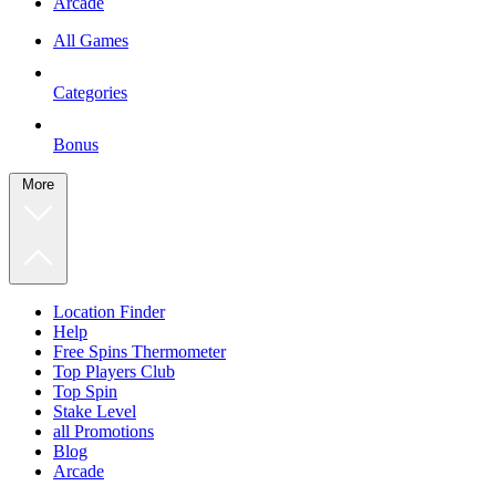
Arcade
All Games
Categories
Bonus
More
Location Finder
Help
Free Spins Thermometer
Top Players Club
Top Spin
Stake Level
all Promotions
Blog
Arcade