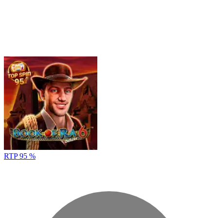
RTP 95 %