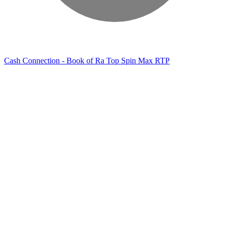
Cash Connection - Book of Ra Top Spin Max RTP