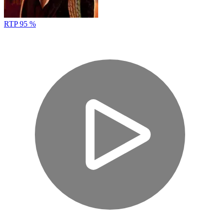
RTP 95 %