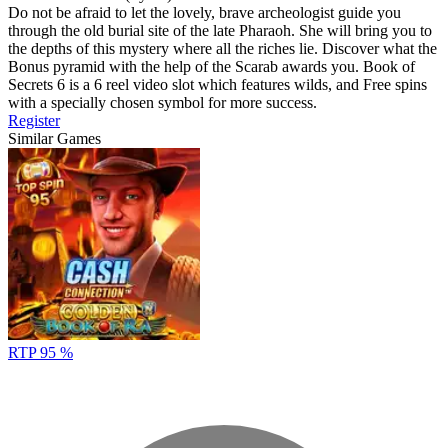
Do not be afraid to let the lovely, brave archeologist guide you
through the old burial site of the late Pharaoh. She will bring you to
the depths of this mystery where all the riches lie. Discover what the
Bonus pyramid with the help of the Scarab awards you. Book of
Secrets 6 is a 6 reel video slot which features wilds, and Free spins
with a specially chosen symbol for more success.
Register
Similar Games
RTP 95 %