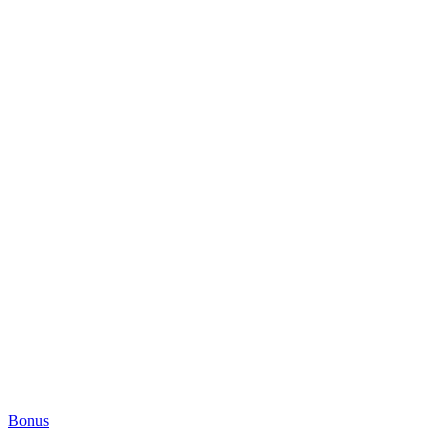
Bonus