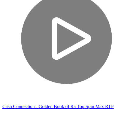
Cash Connection - Golden Book of Ra Top Spin Max RTP