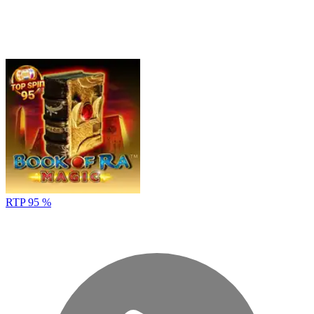
RTP 95 %