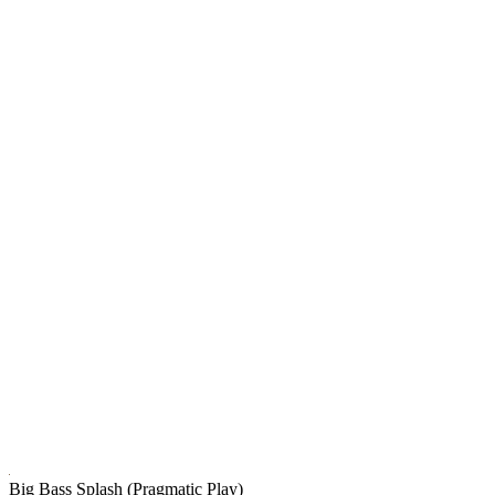
Big Bass Splash (Pragmatic Play)