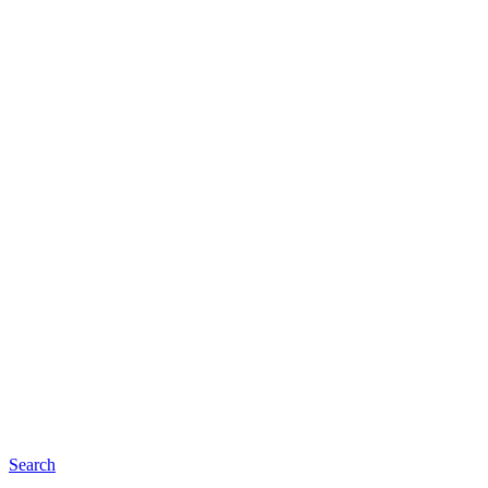
Search