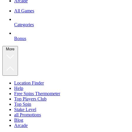
Arcade
All Games
Categories
Bonus
More
Location Finder
Help
Free Spins Thermometer
Top Players Club
Top Spin
Stake Level
all Promotions
Blog
Arcade