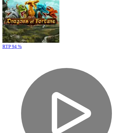
RTP 94 %