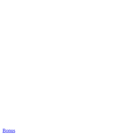
Bonus