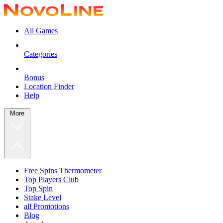
All Games
Categories
Bonus
Location Finder
Help
More
Free Spins Thermometer
Top Players Club
Top Spin
Stake Level
all Promotions
Blog