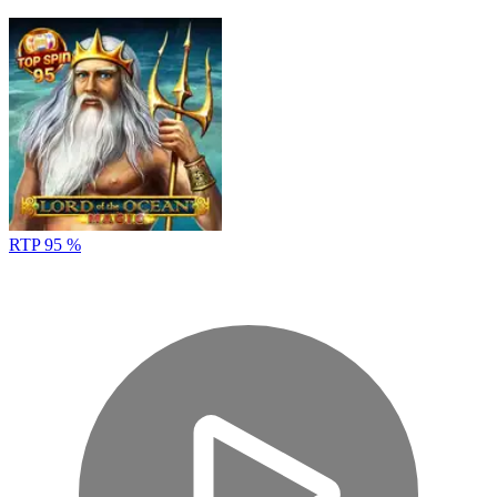
RTP 95 %