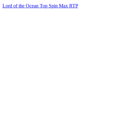
Lord of the Ocean Top Spin Max RTP