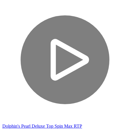
Dolphin's Pearl Deluxe Top Spin Max RTP