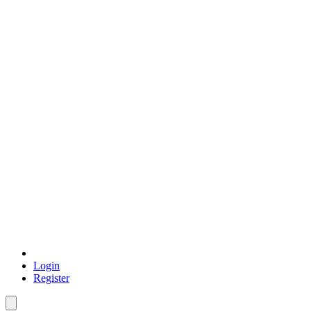
Login
Register