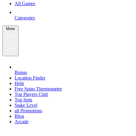
All Games
Categories
More
Bonus
Location Finder
Help
Free Spins Thermometer
Top Players Club
Top Spin
Stake Level
all Promotions
Blog
Arcade