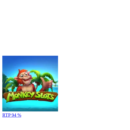
RTP 94 %