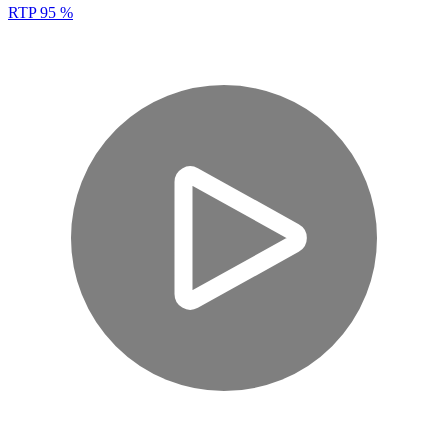
RTP 95 %