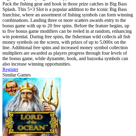
Pack the fishing gear and hook in those prize catches in Big Bass
Splash. This 5×3 Slot is a popular addition to the iconic Big Bass
franchise, where an assortment of fishing symbols can form winning
combinations. Landing three or more scatters awards entry to the
bonus game with up to 20 free spins. Before the feature begins, up
to five bonus game modifiers can be reeled in at random, enhancing
win potential. During free spins, the fisherman wild collects all fish
money symbols on the screen, with prizes of up to 5,000x on the
line. Additional free spins and increased money symbol collection
multipliers are awarded as players progress through four levels of
the bonus game, while dynamite, hook, and bazooka symbols can
also increase winning opportunities.
Register
Similar Games