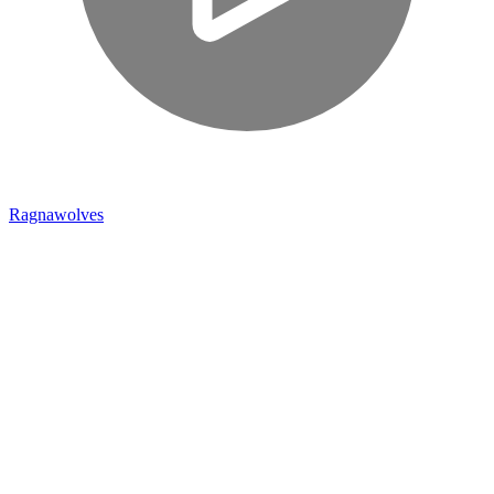
Ragnawolves