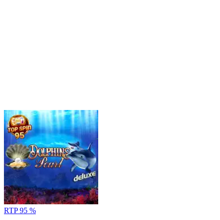
RTP 95 %