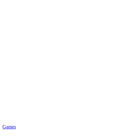
Games