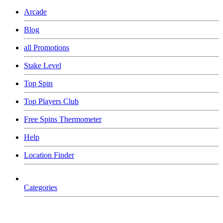
Arcade
Blog
all Promotions
Stake Level
Top Spin
Top Players Club
Free Spins Thermometer
Help
Location Finder
Categories