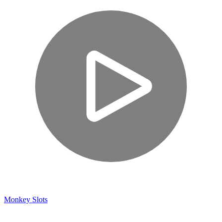
Monkey Slots