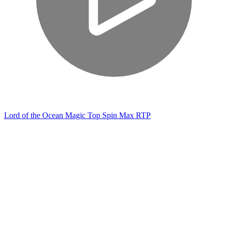
Lord of the Ocean Magic Top Spin Max RTP