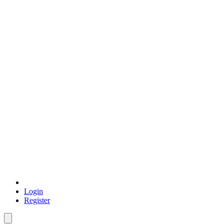
Login
Register