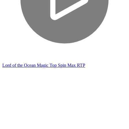
Lord of the Ocean Magic Top Spin Max RTP