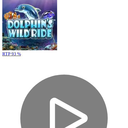
RTP 93 %