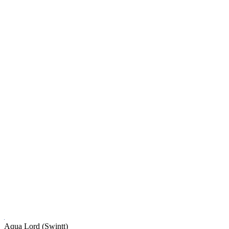
Aqua Lord (Swintt)