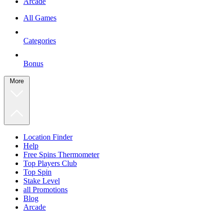
Arcade
All Games
Categories
Bonus
More
Location Finder
Help
Free Spins Thermometer
Top Players Club
Top Spin
Stake Level
all Promotions
Blog
Arcade