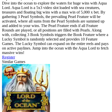
Dive into the ocean to explore the waters for huge wins with Aqua
Lord. Aqua Lord is a 5x3 video slot loaded with sea creatures,
treasures and floating big wins with a max win of 5,000 x bet. By
gathering 3 Pearl Symbols, the prevailing Pearl Feature will be
activated, where all sums from the Pearl Symbols are summed up
and added to your wins. The Pearl Feature ends if all Feature
Rounds are played, or all positions are filled with Pearls. Along
with, collecting 3 Book Symbols triggers the Book Feature where a
Lucky Symbol is randomly selected and provides 10 Feature
Games. The Lucky Symbol can expand on the entire reels and pays
on active paylines. Jump into the ocean with the Aqua Lord to fetch
massive wins!
Register
Similar Games