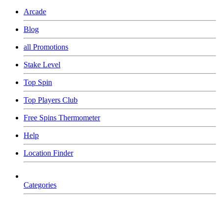
Arcade
Blog
all Promotions
Stake Level
Top Spin
Top Players Club
Free Spins Thermometer
Help
Location Finder
Categories