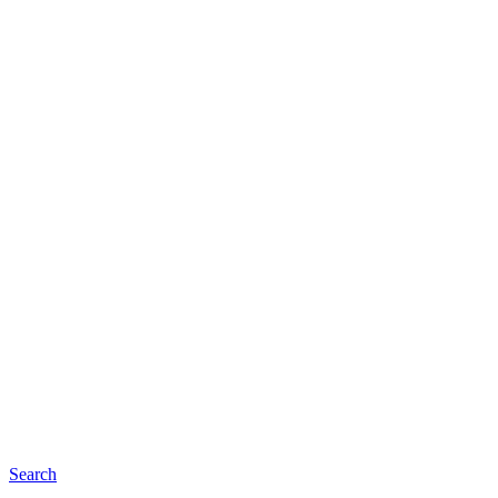
Search