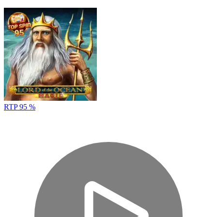
RTP 95 %