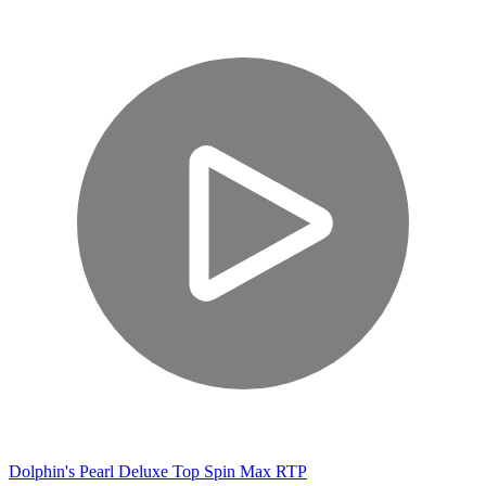
Dolphin's Pearl Deluxe Top Spin Max RTP