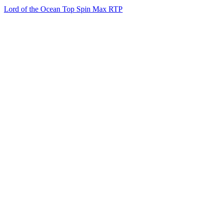
Lord of the Ocean Top Spin Max RTP