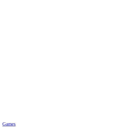
Games