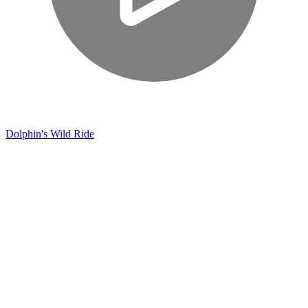
Dolphin's Wild Ride