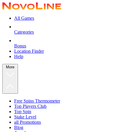
All Games
Categories
Bonus
Location Finder
Help
More
Free Spins Thermometer
Top Players Club
Top Spin
Stake Level
all Promotions
Blog