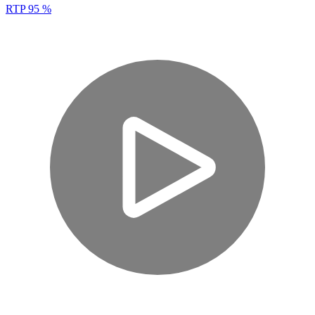
RTP 95 %