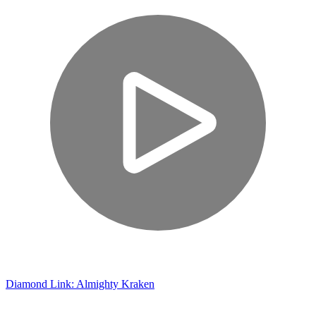
Diamond Link: Almighty Kraken