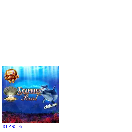
RTP 95 %