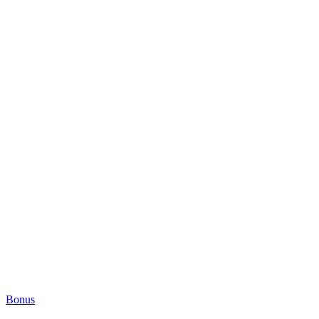
Bonus