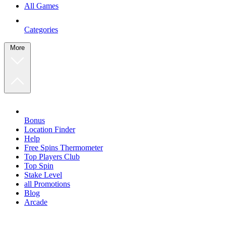
All Games
Categories
More
Bonus
Location Finder
Help
Free Spins Thermometer
Top Players Club
Top Spin
Stake Level
all Promotions
Blog
Arcade