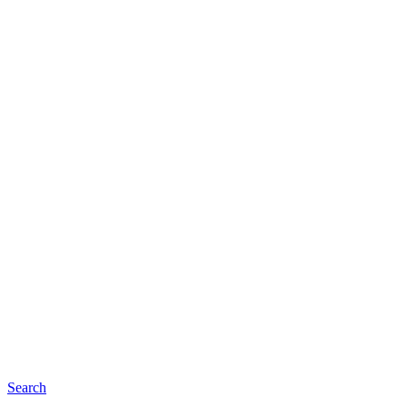
Search