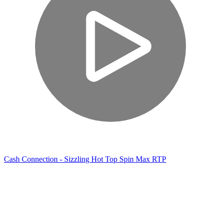
Cash Connection - Sizzling Hot Top Spin Max RTP