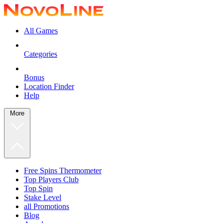
All Games
Categories
Bonus
Location Finder
Help
More
Free Spins Thermometer
Top Players Club
Top Spin
Stake Level
all Promotions
Blog