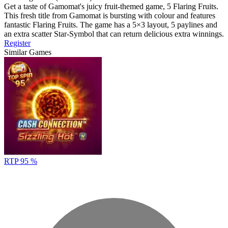
Get a taste of Gamomat's juicy fruit-themed game, 5 Flaring Fruits.
This fresh title from Gamomat is bursting with colour and features
fantastic Flaring Fruits. The game has a 5×3 layout, 5 paylines and
an extra scatter Star-Symbol that can return delicious extra winnings.
Register
Similar Games
RTP 95 %