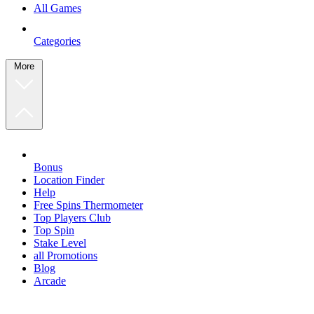
All Games
Categories
More
Bonus
Location Finder
Help
Free Spins Thermometer
Top Players Club
Top Spin
Stake Level
all Promotions
Blog
Arcade