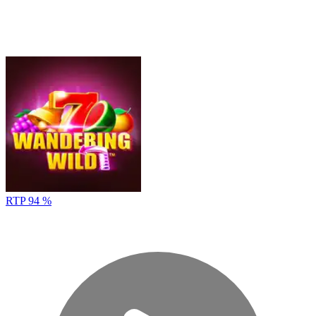
RTP 94 %