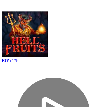
RTP 94 %