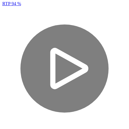
RTP 94 %