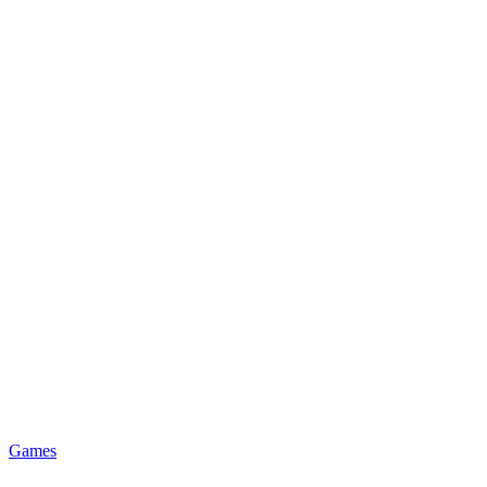
Games