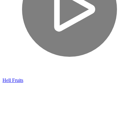
Hell Fruits