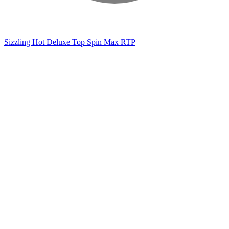
Sizzling Hot Deluxe Top Spin Max RTP