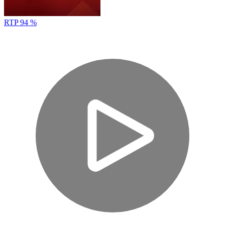
RTP 94 %