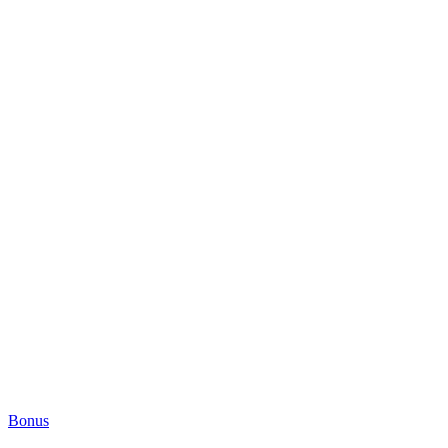
Bonus