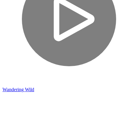
Wandering Wild