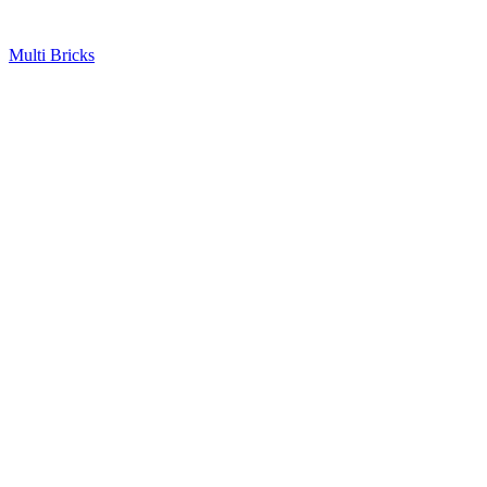
Multi Bricks