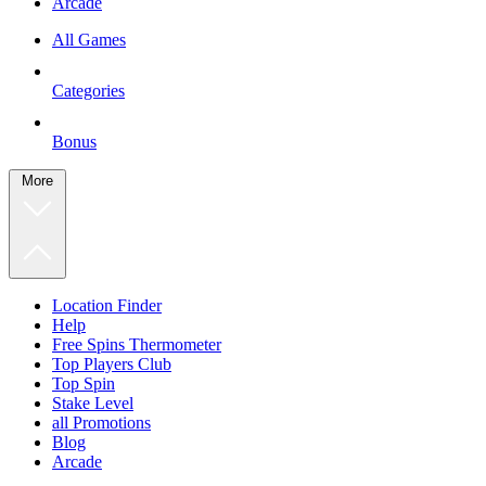
Arcade
All Games
Categories
Bonus
More
Location Finder
Help
Free Spins Thermometer
Top Players Club
Top Spin
Stake Level
all Promotions
Blog
Arcade