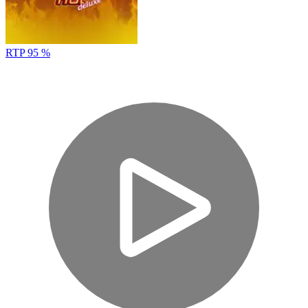
RTP 95 %