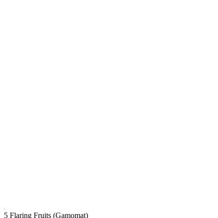
5 Flaring Fruits (Gamomat)