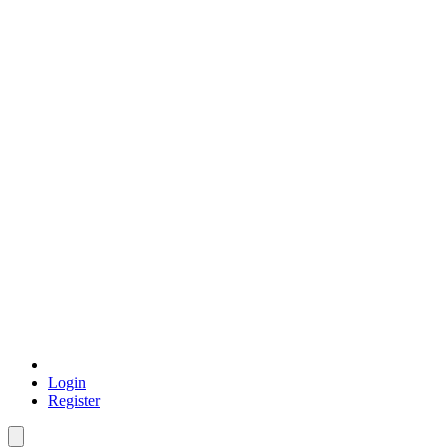
Login
Register