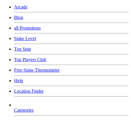
Arcade
Blog
all Promotions
Stake Level
Top Spin
Top Players Club
Free Spins Thermometer
Help
Location Finder
Categories