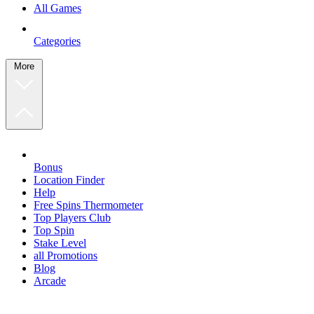
All Games
Categories
More
Bonus
Location Finder
Help
Free Spins Thermometer
Top Players Club
Top Spin
Stake Level
all Promotions
Blog
Arcade