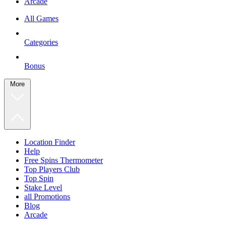
Arcade
All Games
Categories
Bonus
More
Location Finder
Help
Free Spins Thermometer
Top Players Club
Top Spin
Stake Level
all Promotions
Blog
Arcade