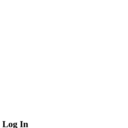
Log In