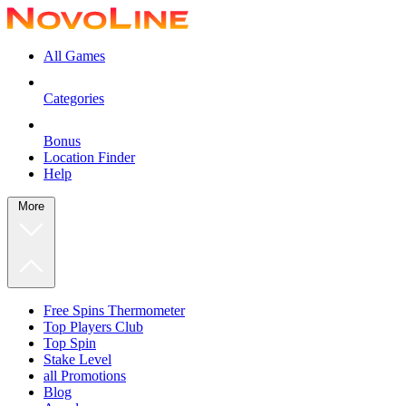
All Games
Categories
Bonus
Location Finder
Help
More
Free Spins Thermometer
Top Players Club
Top Spin
Stake Level
all Promotions
Blog