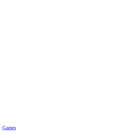
Games