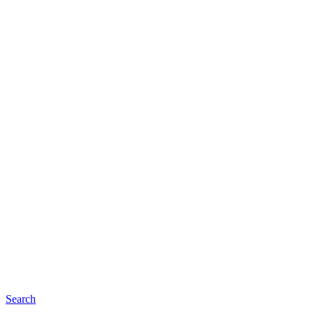
Search