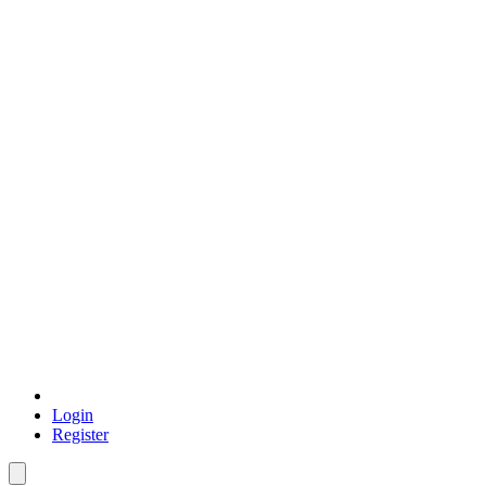
Login
Register