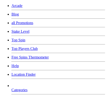
Arcade
Blog
all Promotions
Stake Level
Top Spin
Top Players Club
Free Spins Thermometer
Help
Location Finder
Categories