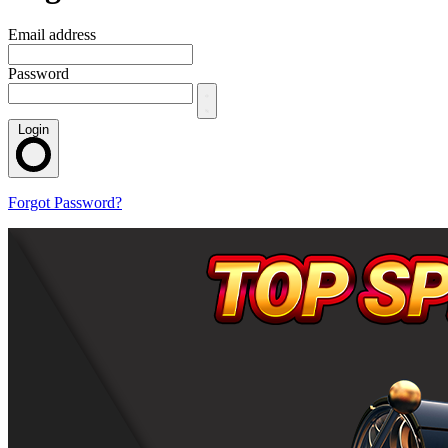
Email address
Password
Login
Forgot Password?