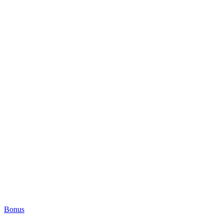
Bonus