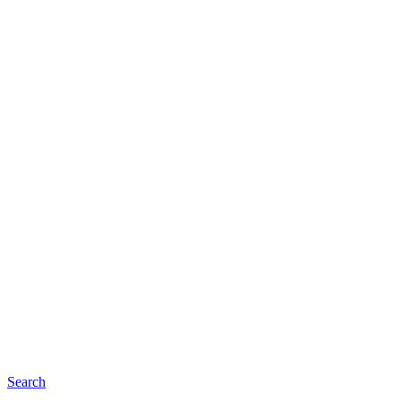
Search