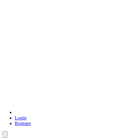
Login
Register