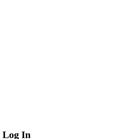
Log In