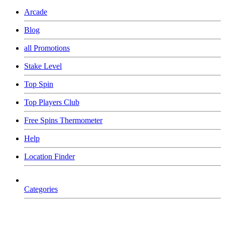
Arcade
Blog
all Promotions
Stake Level
Top Spin
Top Players Club
Free Spins Thermometer
Help
Location Finder
Categories