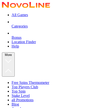
All Games
Categories
Bonus
Location Finder
Help
More
Free Spins Thermometer
Top Players Club
Top Spin
Stake Level
all Promotions
Blog