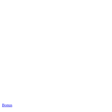
Bonus