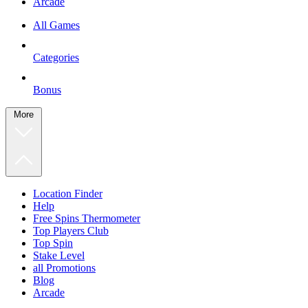
Arcade
All Games
Categories
Bonus
More
Location Finder
Help
Free Spins Thermometer
Top Players Club
Top Spin
Stake Level
all Promotions
Blog
Arcade