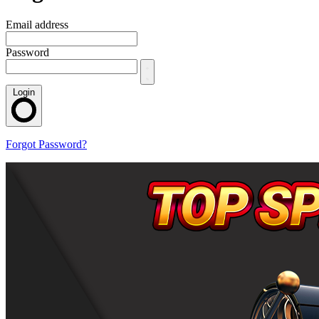
Email address
Password
Login
Forgot Password?