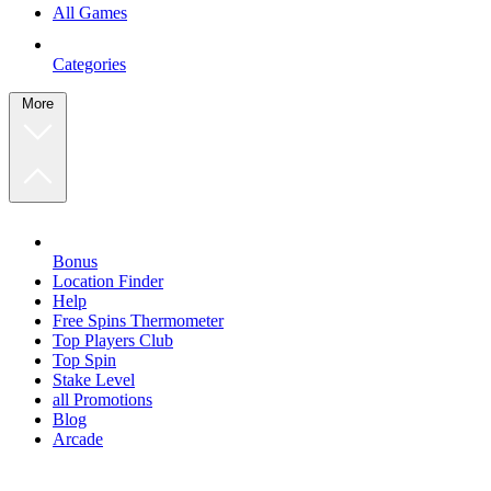
All Games
Categories
More
Bonus
Location Finder
Help
Free Spins Thermometer
Top Players Club
Top Spin
Stake Level
all Promotions
Blog
Arcade