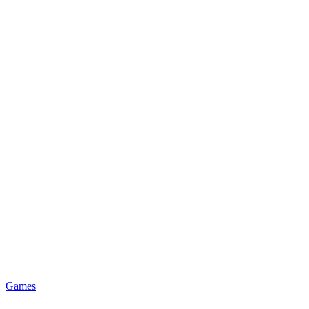
Games