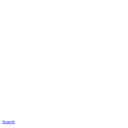
Search