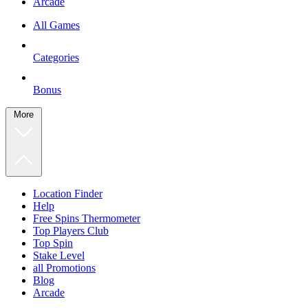
Arcade
All Games
Categories
Bonus
More
Location Finder
Help
Free Spins Thermometer
Top Players Club
Top Spin
Stake Level
all Promotions
Blog
Arcade