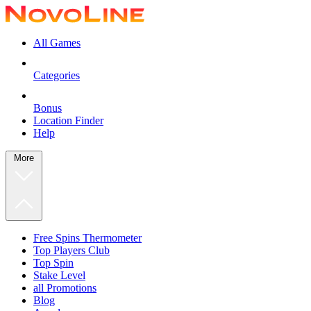
All Games
Categories
Bonus
Location Finder
Help
More
Free Spins Thermometer
Top Players Club
Top Spin
Stake Level
all Promotions
Blog