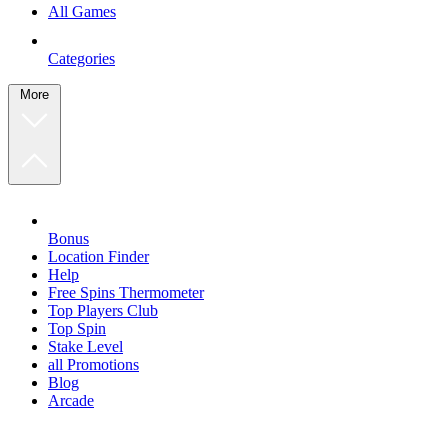
All Games
Categories
More
Bonus
Location Finder
Help
Free Spins Thermometer
Top Players Club
Top Spin
Stake Level
all Promotions
Blog
Arcade