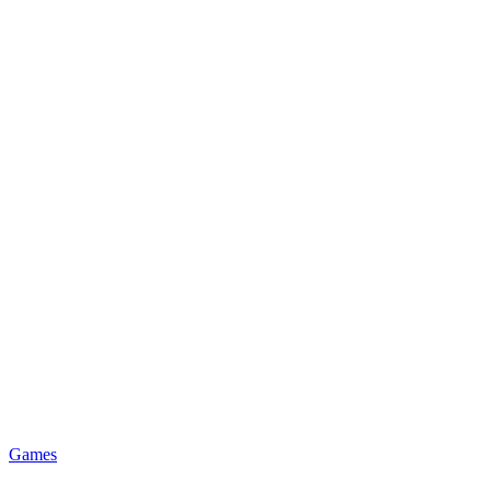
Games