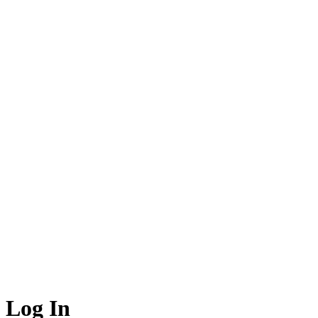
Log In