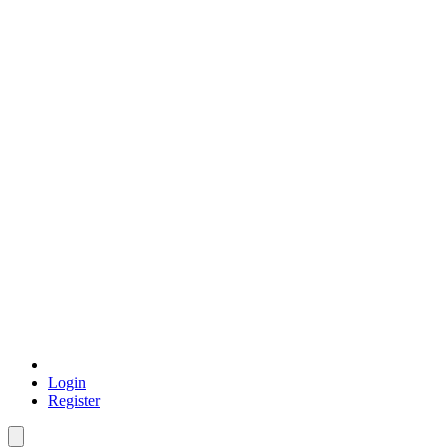
Login
Register