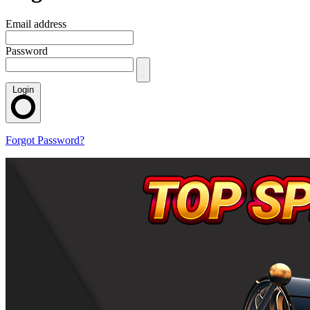
Email address
Password
Login
Forgot Password?