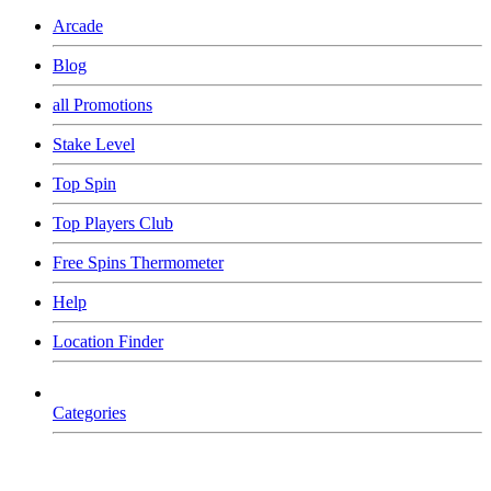
Arcade
Blog
all Promotions
Stake Level
Top Spin
Top Players Club
Free Spins Thermometer
Help
Location Finder
Categories