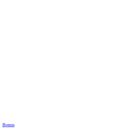
Bonus