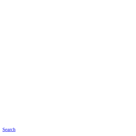
Search