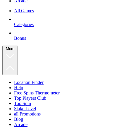
Arcade
All Games
Categories
Bonus
More
Location Finder
Help
Free Spins Thermometer
Top Players Club
Top Spin
Stake Level
all Promotions
Blog
Arcade