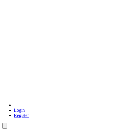
Login
Register