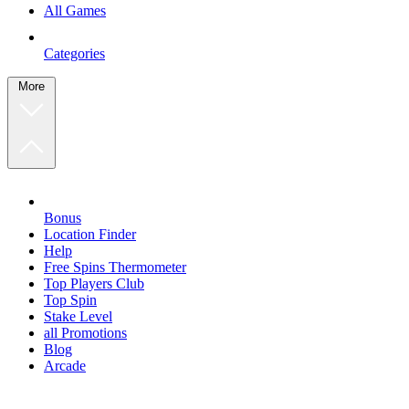
All Games
Categories
More
Bonus
Location Finder
Help
Free Spins Thermometer
Top Players Club
Top Spin
Stake Level
all Promotions
Blog
Arcade