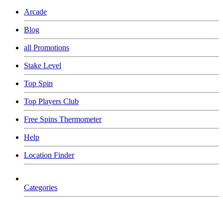
Arcade
Blog
all Promotions
Stake Level
Top Spin
Top Players Club
Free Spins Thermometer
Help
Location Finder
Categories