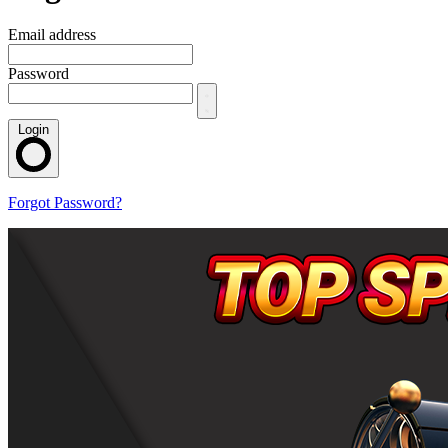
Email address
Password
Login
Forgot Password?