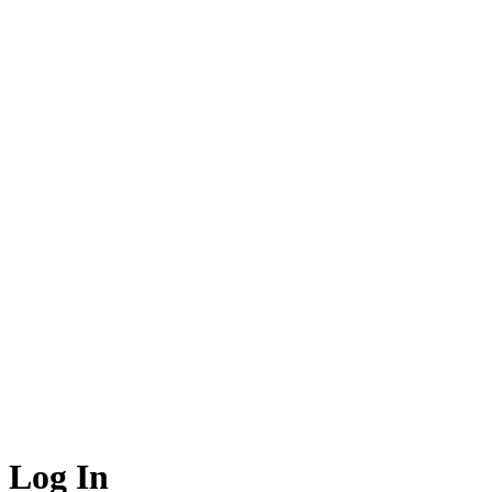
Log In