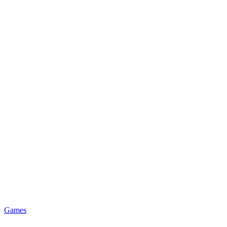
Games