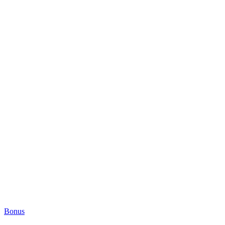
Bonus