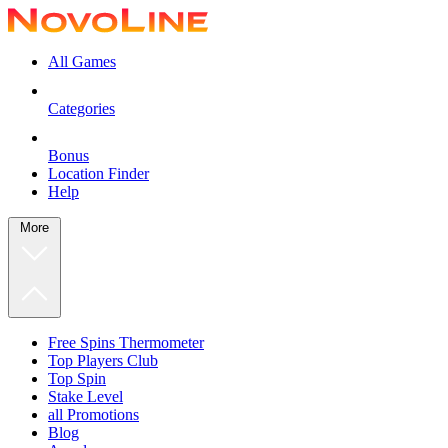
All Games
Categories
Bonus
Location Finder
Help
More
Free Spins Thermometer
Top Players Club
Top Spin
Stake Level
all Promotions
Blog